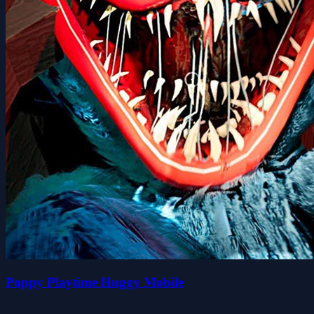
Poppy Playtime Huggy Mobile