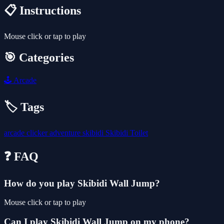
📋 Instructions
Mouse click or tap to play
🎯 Categories
🕹️
Arcade
🏷️ Tags
arcade
clicker
adventure
skibidi
Skibidi Toilet
❓ FAQ
How do you play Skibidi Wall Jump?
Mouse click or tap to play
Can I play Skibidi Wall Jump on my phone?