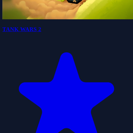
TANK WARS 2