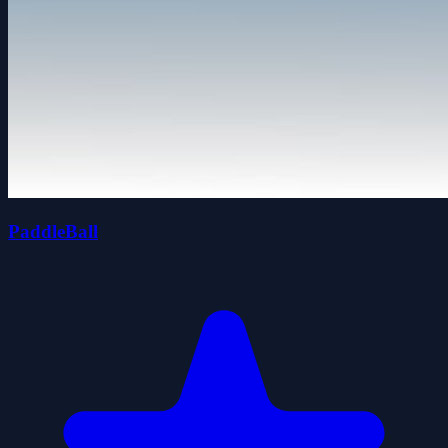
PaddleBall