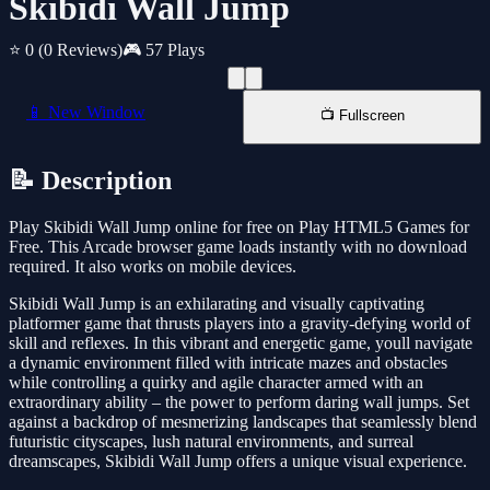
Skibidi Wall Jump
⭐ 0
(0 Reviews)
🎮 57 Plays
📱 New Window
📺 Fullscreen
📝 Description
Play Skibidi Wall Jump online for free on Play HTML5 Games for
Free. This Arcade browser game loads instantly with no download
required. It also works on mobile devices.
Skibidi Wall Jump is an exhilarating and visually captivating
platformer game that thrusts players into a gravity-defying world of
skill and reflexes. In this vibrant and energetic game, youll navigate
a dynamic environment filled with intricate mazes and obstacles
while controlling a quirky and agile character armed with an
extraordinary ability – the power to perform daring wall jumps. Set
against a backdrop of mesmerizing landscapes that seamlessly blend
futuristic cityscapes, lush natural environments, and surreal
dreamscapes, Skibidi Wall Jump offers a unique visual experience.