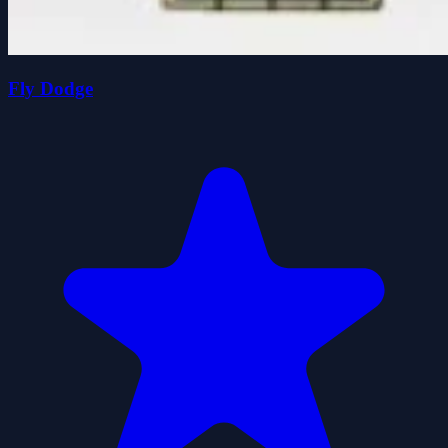
Fly Dodge