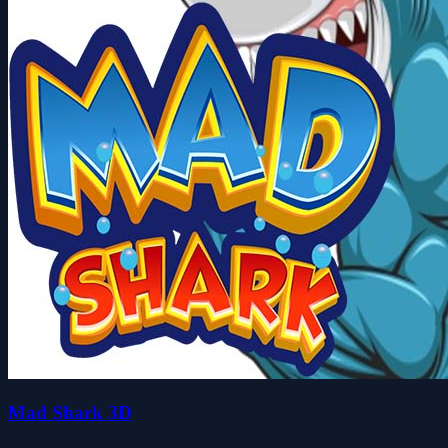
Mad Shark 3D