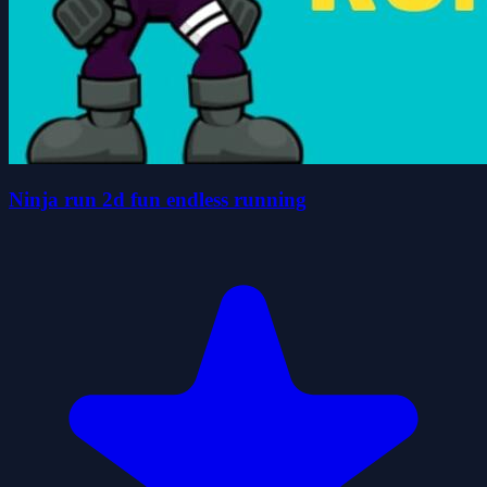
Ninja run 2d fun endless running