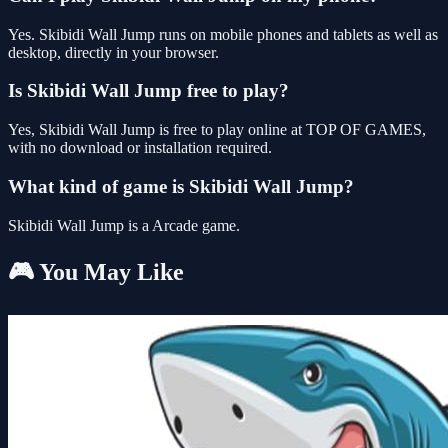
Yes. Skibidi Wall Jump runs on mobile phones and tablets as well as
desktop, directly in your browser.
Is Skibidi Wall Jump free to play?
Yes, Skibidi Wall Jump is free to play online at TOP OF GAMES,
with no download or installation required.
What kind of game is Skibidi Wall Jump?
Skibidi Wall Jump is a Arcade game.
🎮 You May Like