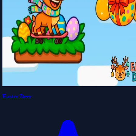
Easter Deer