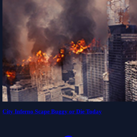
City Inferno Scape Buggy or Die Today