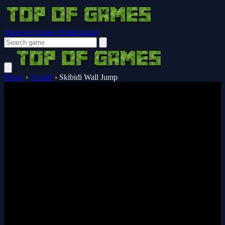
Browser Guides
Notifications
Home
›
Arcade
›
Skibidi Wall Jump