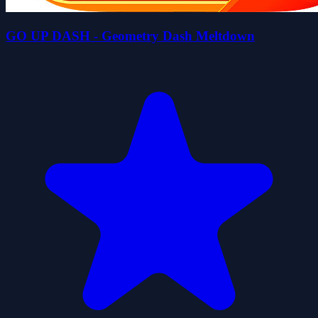
GO UP DASH - Geometry Dash Meltdown