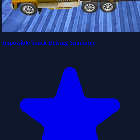
Impossible Truck Driving Simulator