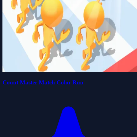
Count Master Match Color Run