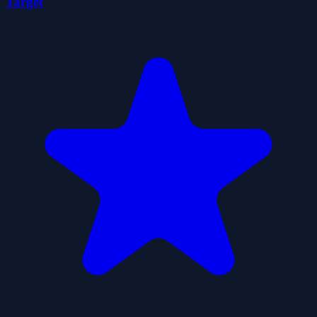
Target