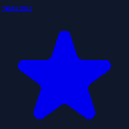
Spider Hunt