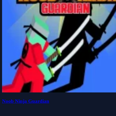
Noob Ninja Guardian