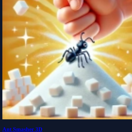
Ant Smasher 3D