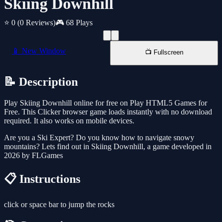
Skiing Downhill
⭐ 0
(0 Reviews)
🎮 68 Plays
📱 New Window
📺 Fullscreen
📝 Description
Play Skiing Downhill online for free on Play HTML5 Games for
Free. This Clicker browser game loads instantly with no download
required. It also works on mobile devices.
Are you a Ski Expert? Do you know how to navigate snowy
mountains? Lets find out in Skiing Downhill, a game developed in
2026 by FLGames
📋 Instructions
click or space bar to jump the rocks