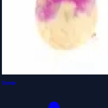
Turnip