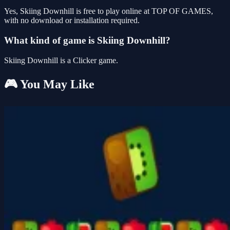
Yes, Skiing Downhill is free to play online at TOP OF GAMES,
with no download or installation required.
What kind of game is Skiing Downhill?
Skiing Downhill is a Clicker game.
🎮 You May Like