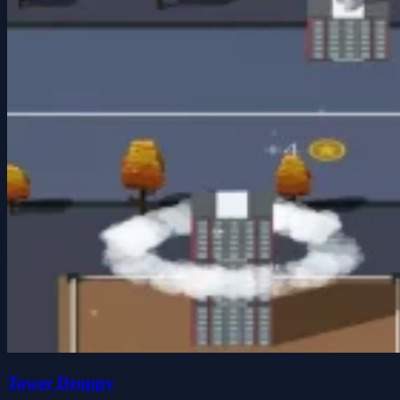
Tower Droppy