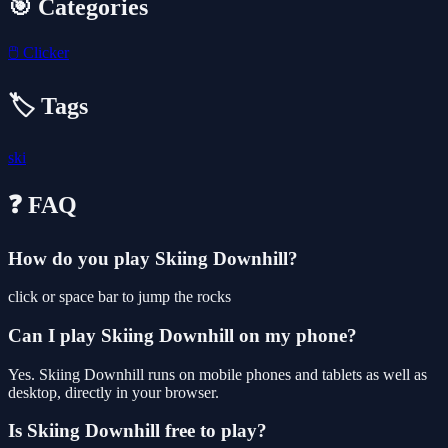
🎯 Categories
🖱️
Clicker
🏷️ Tags
ski
❓ FAQ
How do you play Skiing Downhill?
click or space bar to jump the rocks
Can I play Skiing Downhill on my phone?
Yes. Skiing Downhill runs on mobile phones and tablets as well as
desktop, directly in your browser.
Is Skiing Downhill free to play?