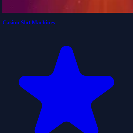
Casino Slot Machines