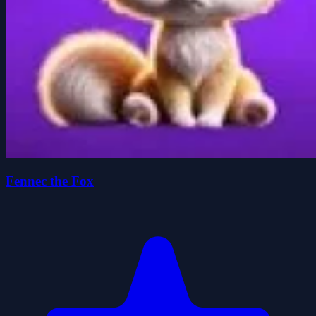
Fennec the Fox