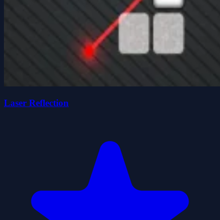
Laser Reflection