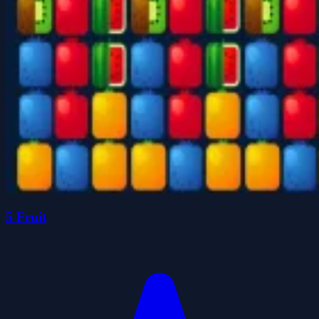
5 Fruit