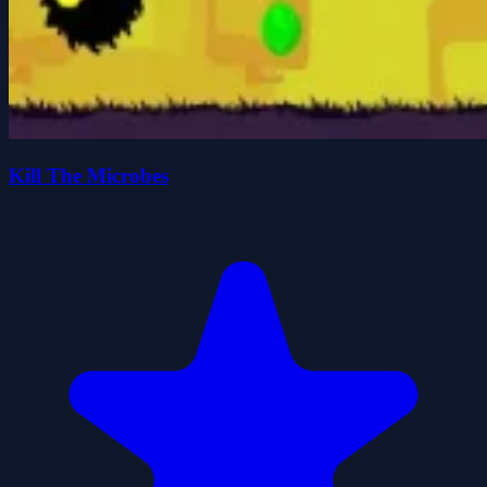
Kill The Microbes