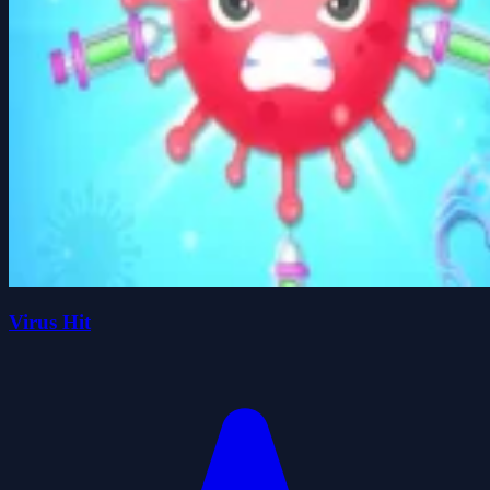
Virus Hit