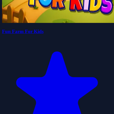
Fun Farm For Kids