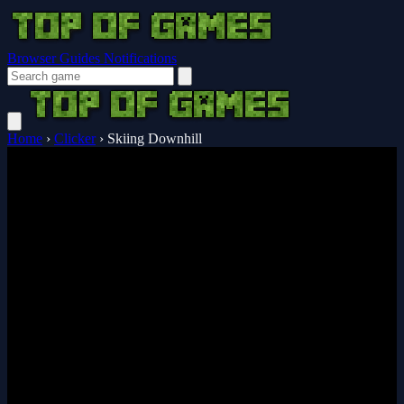
Browser Guides
Notifications
Home
›
Clicker
›
Skiing Downhill