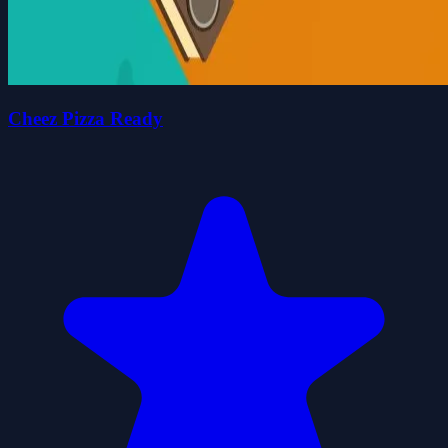
Cheez Pizza Ready