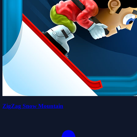
ZigZag Snow Mountain