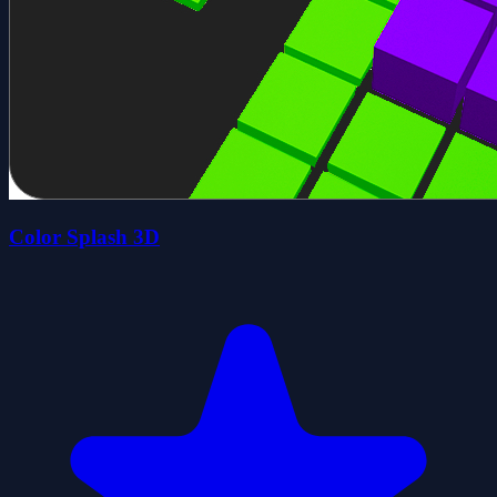
Color Splash 3D