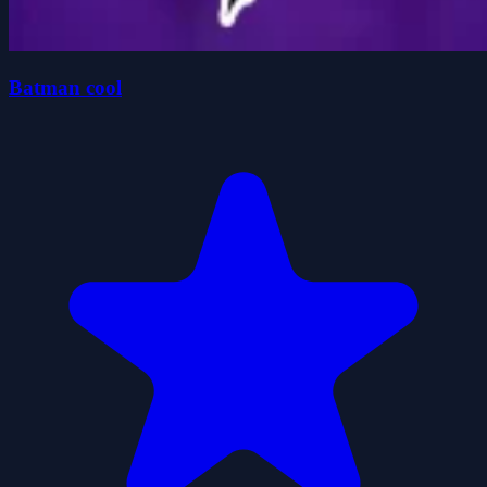
Batman cool