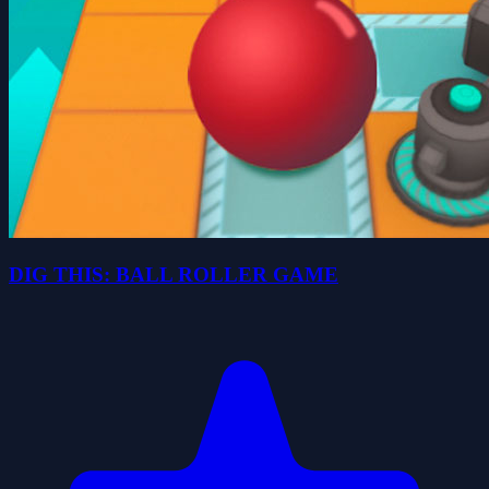
DIG THIS: BALL ROLLER GAME