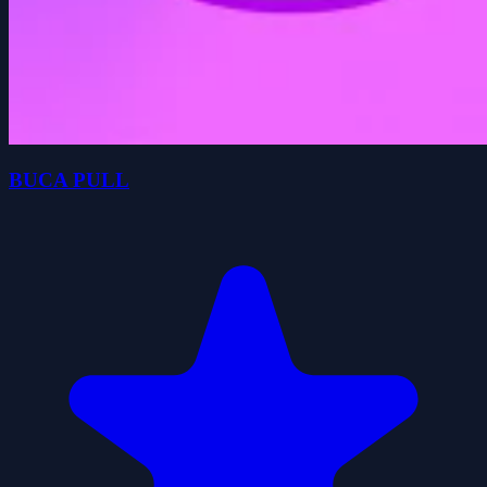
BUCA PULL