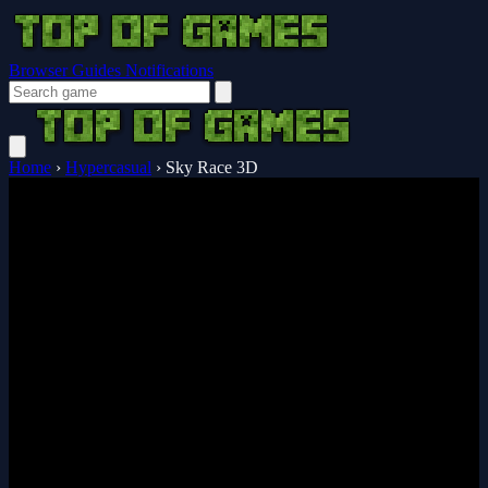
Browser Guides
Notifications
Home
›
Hypercasual
›
Sky Race 3D