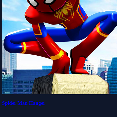
Spider Man Hanger