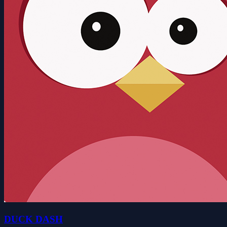
DUCK DASH