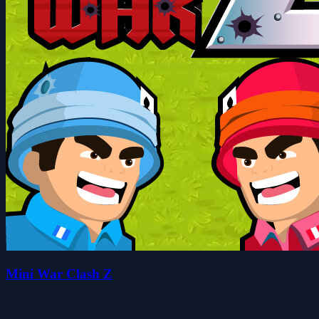
Mini War Clash Z