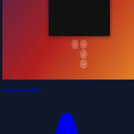
SnakeGamePro