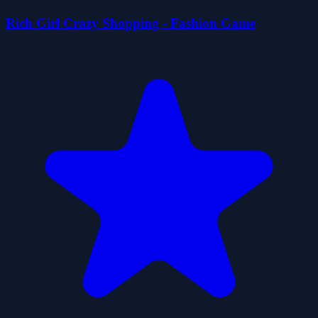
Rich Girl Crazy Shopping - Fashion Game