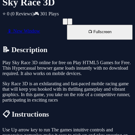
Sky Race 3D
⭐ 0
(0 Reviews)
🎮 301 Plays
📱 New Window
📺 Fullscreen
📝 Description
Play Sky Race 3D online for free on Play HTML5 Games for Free.
This Hypercasual browser game loads instantly with no download
required. It also works on mobile devices.
Sky Race 3D is an exhilarating and fast-paced mobile racing game
that will keep you hooked with its thrilling gameplay and vibrant
graphics. In this game, you take on the role of a competitive runner,
participating in exciting races
📋 Instructions
Use Up arrow key to run The games intuitive controls and