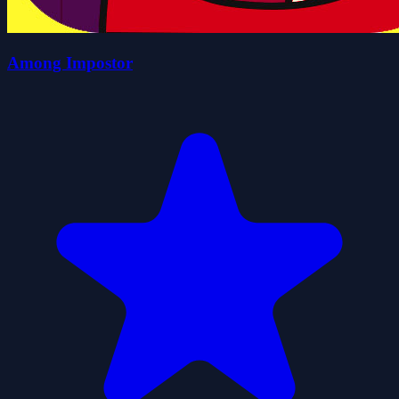
Among Impostor