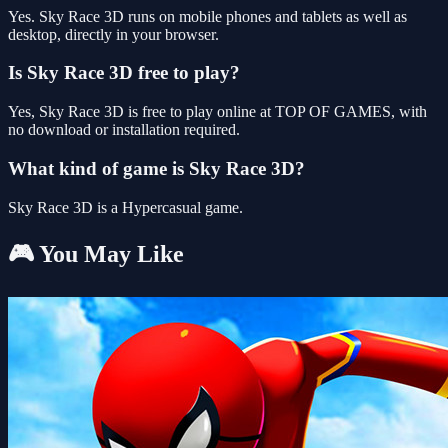
Yes. Sky Race 3D runs on mobile phones and tablets as well as
desktop, directly in your browser.
Is Sky Race 3D free to play?
Yes, Sky Race 3D is free to play online at TOP OF GAMES, with
no download or installation required.
What kind of game is Sky Race 3D?
Sky Race 3D is a Hypercasual game.
🎮 You May Like