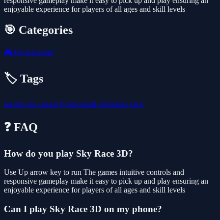
responsive gameplay make it easy to pick up and play ensuring an
enjoyable experience for players of all ages and skill levels
🎯 Categories
🎮
Hypercasual
🏷️ Tags
arcade
run
casual
hypercasual
adventure
race
❓ FAQ
How do you play Sky Race 3D?
Use Up arrow key to run The games intuitive controls and
responsive gameplay make it easy to pick up and play ensuring an
enjoyable experience for players of all ages and skill levels
Can I play Sky Race 3D on my phone?