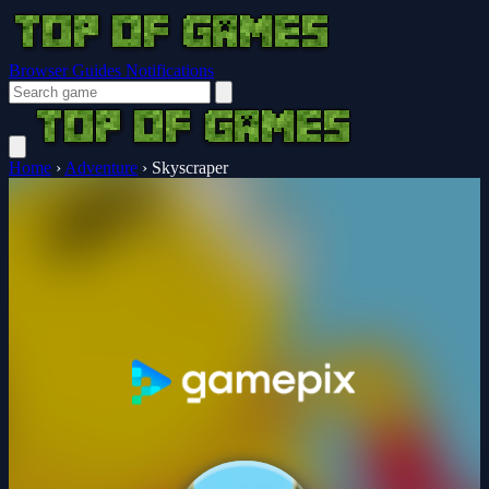
Browser Guides
Notifications
Home
›
Adventure
›
Skyscraper