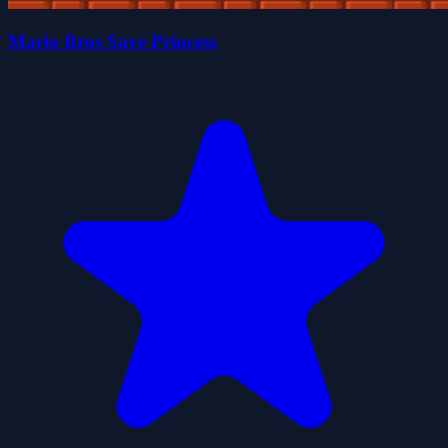
Mario Bros Save Princess