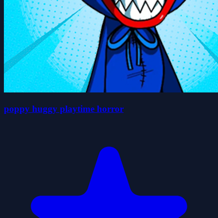
poppy huggy playtime horror