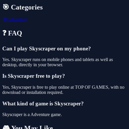
🎯 Categories
🧭
Adventure
❓ FAQ
Can I play Skyscraper on my phone?
Yes. Skyscraper runs on mobile phones and tablets as well as
desktop, directly in your browser.
Is Skyscraper free to play?
Yes, Skyscraper is free to play online at TOP OF GAMES, with no
download or installation required.
What kind of game is Skyscraper?
Skyscraper is a Adventure game.
🎮 You May Like