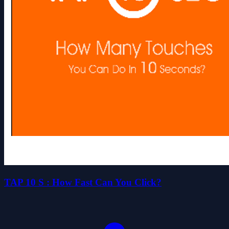
TAP 10 S : How Fast Can You Click?