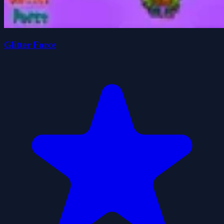
Glitter Force