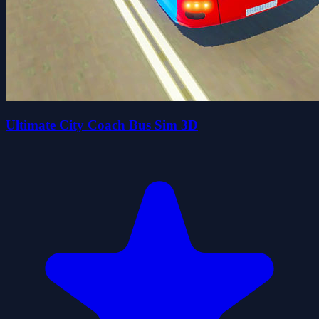
Ultimate City Coach Bus Sim 3D