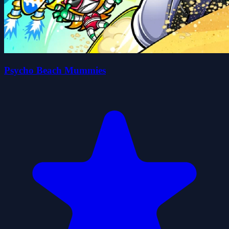
Psycho Beach Mummies