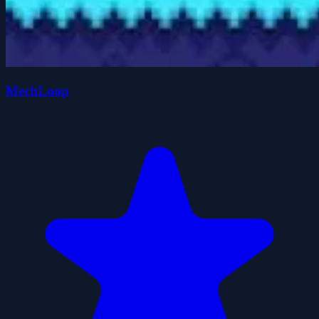
MechLoop