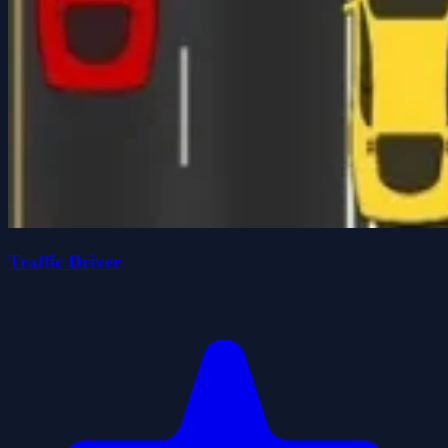
Traffic Driver