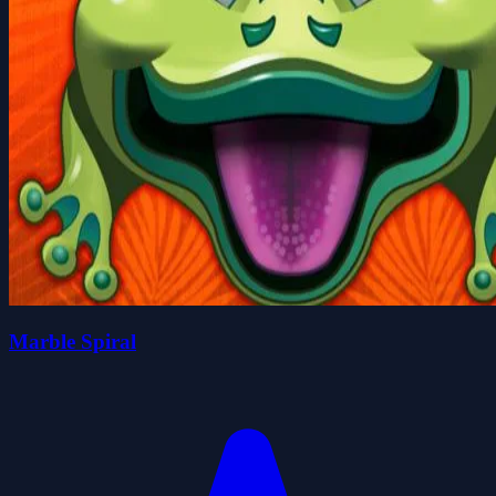
Marble Spiral