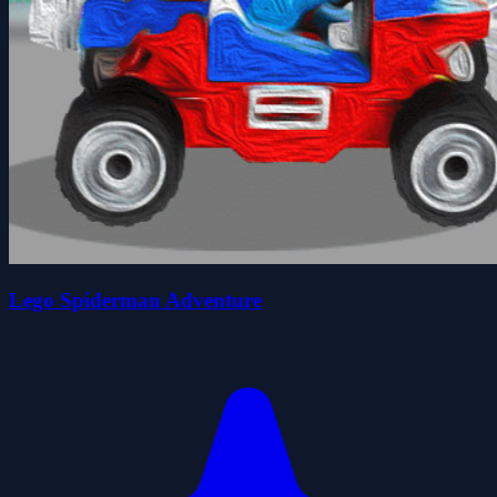
Lego Spiderman Adventure