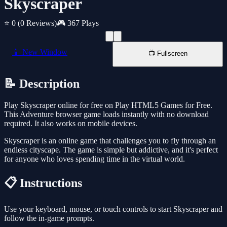
Skyscraper
⭐ 0
(0 Reviews)
🎮 367 Plays
📱 New Window
📺 Fullscreen
📝 Description
Play Skyscraper online for free on Play HTML5 Games for Free.
This Adventure browser game loads instantly with no download
required. It also works on mobile devices.
Skyscraper is an online game that challenges you to fly through an
endless cityscape. The game is simple but addictive, and it's perfect
for anyone who loves spending time in the virtual world.
📋 Instructions
Use your keyboard, mouse, or touch controls to start Skyscraper and
follow the in-game prompts.