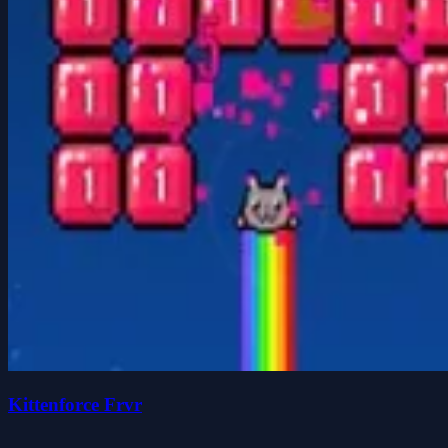
Kittenforce Frvr