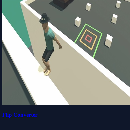
Flip Converter