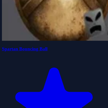
Spartan Bouncing Ball