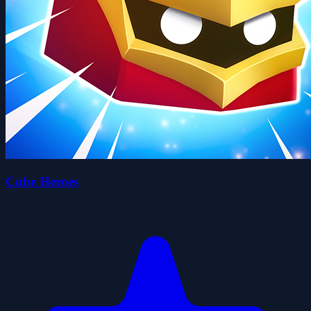
Cube Heroes