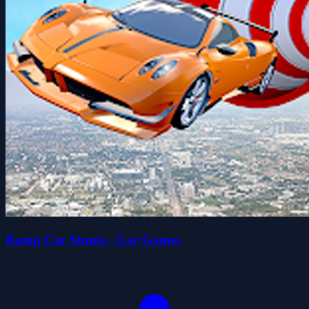
Ramp Car Stunts - Car Games