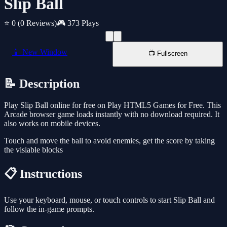
Slip Ball
⭐ 0
(0 Reviews)
🎮 373 Plays
📱 New Window
📺 Fullscreen
📝 Description
Play Slip Ball online for free on Play HTML5 Games for Free. This
Arcade browser game loads instantly with no download required. It
also works on mobile devices.
Touch and move the ball to avoid enemies, get the score by taking
the visiable blocks
📋 Instructions
Use your keyboard, mouse, or touch controls to start Slip Ball and
follow the in-game prompts.