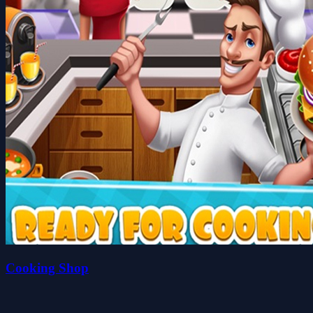
Cooking Shop