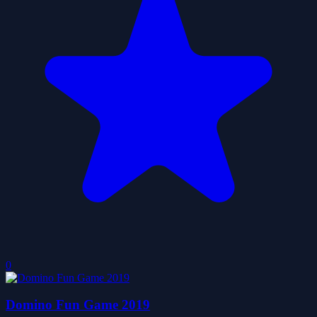
0
Domino Fun Game 2019