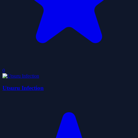
0
Utsuru Infection