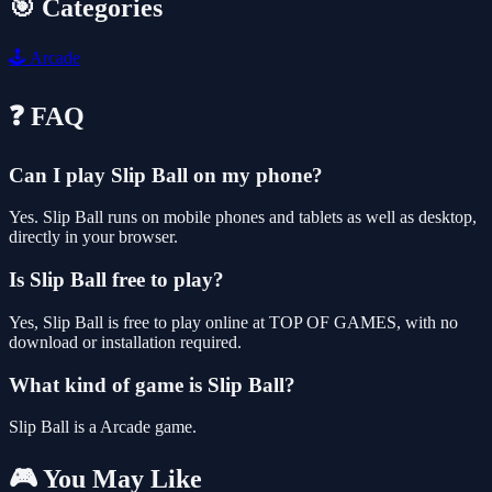
🎯 Categories
🕹️
Arcade
❓ FAQ
Can I play Slip Ball on my phone?
Yes. Slip Ball runs on mobile phones and tablets as well as desktop,
directly in your browser.
Is Slip Ball free to play?
Yes, Slip Ball is free to play online at TOP OF GAMES, with no
download or installation required.
What kind of game is Slip Ball?
Slip Ball is a Arcade game.
🎮 You May Like