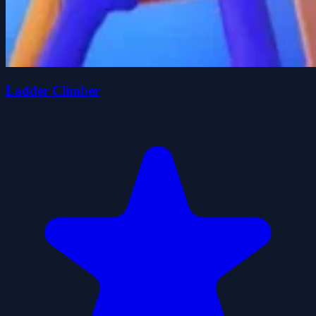
Ladder Climber