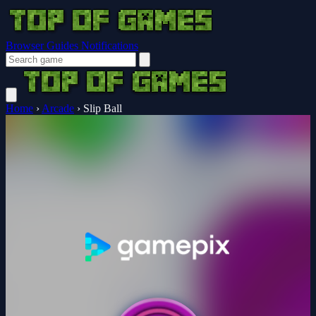
Browser Guides
Notifications
Home
›
Arcade
›
Slip Ball