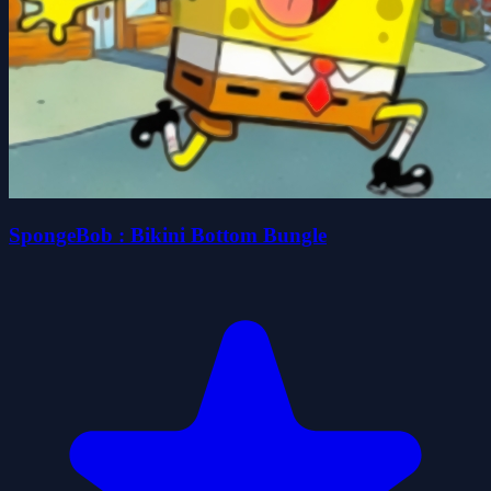
SpongeBob : Bikini Bottom Bungle