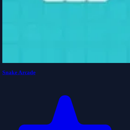
Snake Arcade