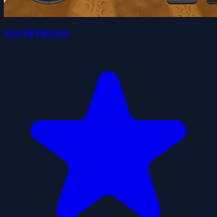
4X4 OFFROAD