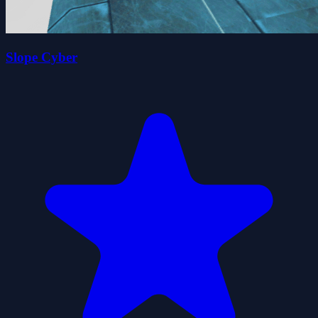
Slope Cyber