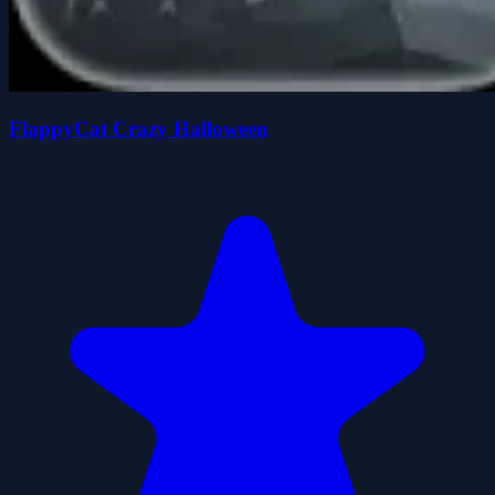
FlappyCat Crazy Halloween