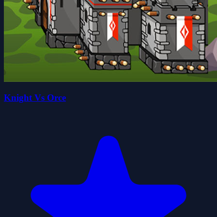
Knight Vs Orce