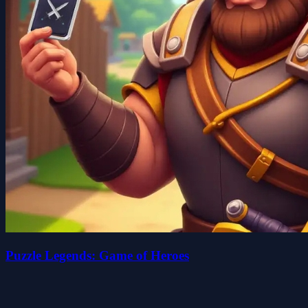
Puzzle Legends: Game of Heroes