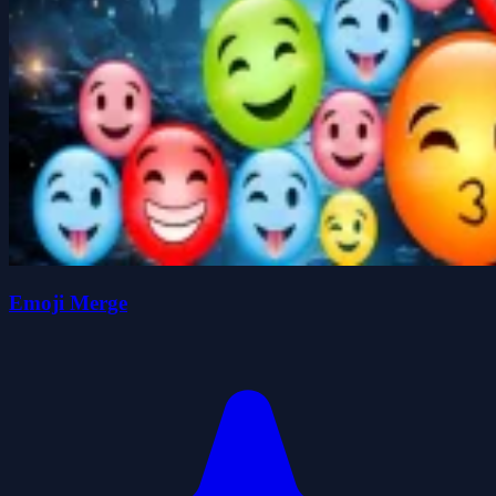
Emoji Merge