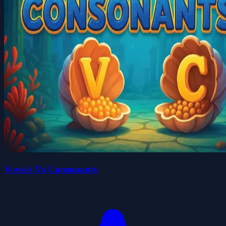
Vowels Vs Consonants