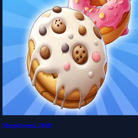
MergeSweets: 2048!