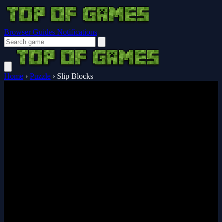
Browser Guides
Notifications
Home
›
Puzzle
›
Slip Blocks