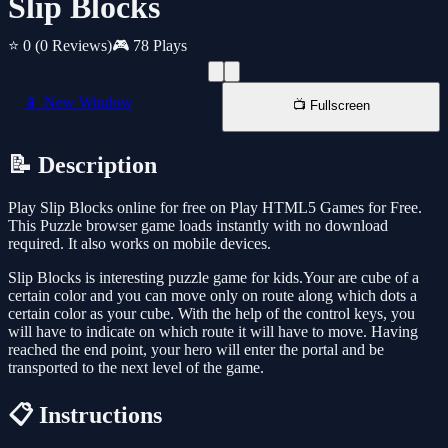
Slip Blocks
⭐ 0
(0 Reviews)
🎮 78 Plays
📱 New Window
📺 Fullscreen
📝 Description
Play Slip Blocks online for free on Play HTML5 Games for Free.
This Puzzle browser game loads instantly with no download
required. It also works on mobile devices.
Slip Blocks is interesting puzzle game for kids.Your are cube of a
certain color and you can move only on route along which dots a
certain color as your cube. With the help of the control keys, you
will have to indicate on which route it will have to move. Having
reached the end point, your hero will enter the portal and be
transported to the next level of the game.
📋 Instructions