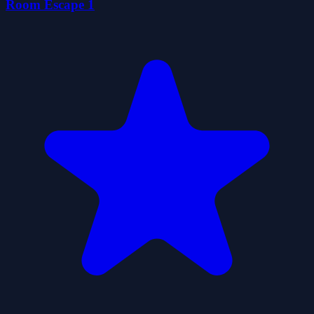
Room Escape 1