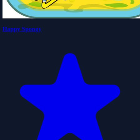
Happy Spongy