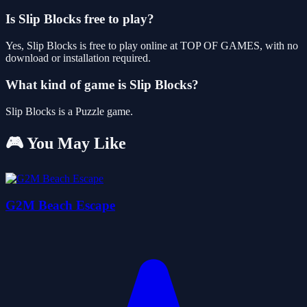
Is Slip Blocks free to play?
Yes, Slip Blocks is free to play online at TOP OF GAMES, with no
download or installation required.
What kind of game is Slip Blocks?
Slip Blocks is a Puzzle game.
🎮 You May Like
G2M Beach Escape