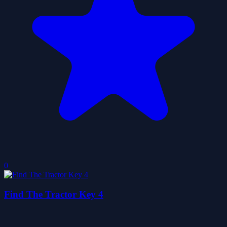
0
Find The Tractor Key 4