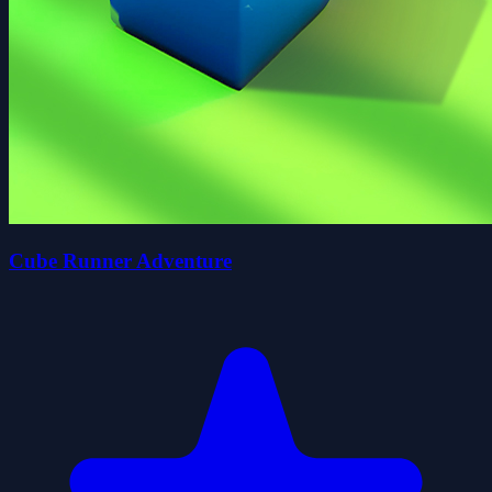
Cube Runner Adventure