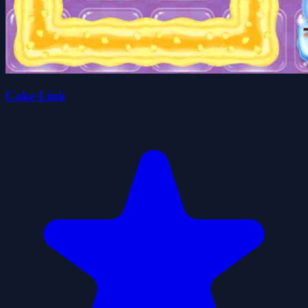
Cake Link