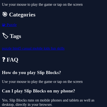
Use your mouse to play the game or tap on the screen
🎯 Categories
🧩
Puzzle
🏷️ Tags
puzzle
html5
casual
mobile
kids
fun
skills
❓ FAQ
How do you play Slip Blocks?
Use your mouse to play the game or tap on the screen
Can I play Slip Blocks on my phone?
Yes. Slip Blocks runs on mobile phones and tablets as well as
desktop, directly in your browser.