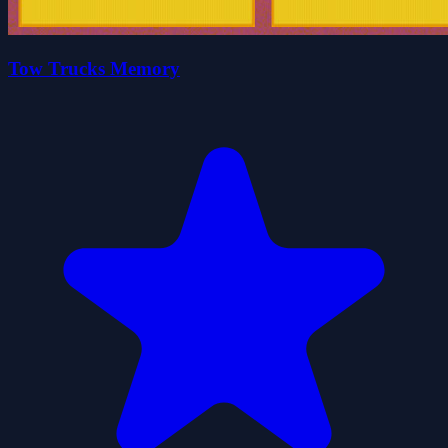
Tow Trucks Memory