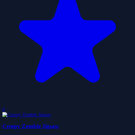
0
Creepy Zombie Jigsaw