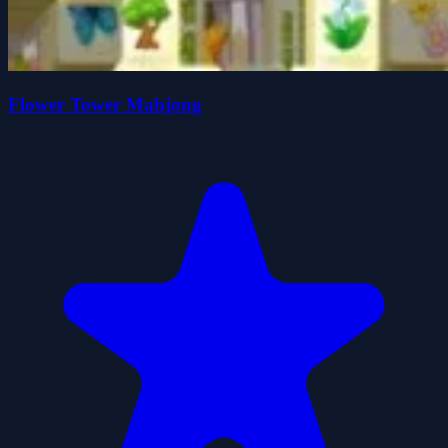
Flower Tower Mahjong