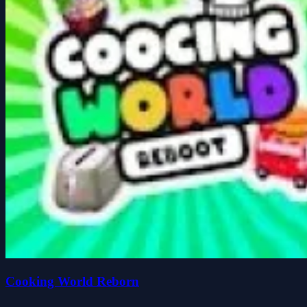
Cooking World Reborn