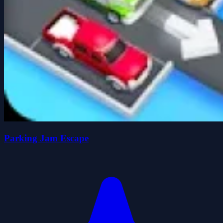
Parking Jam Escape