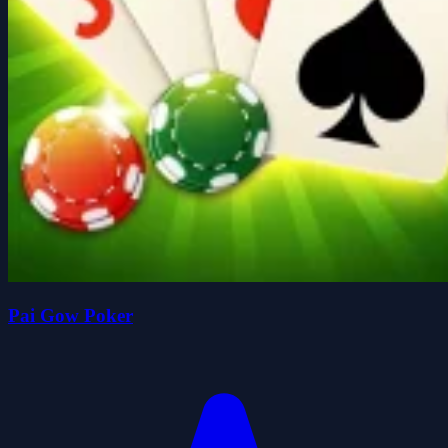
Pai Gow Poker