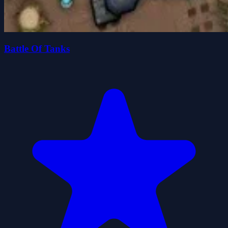
Battle Of Tanks