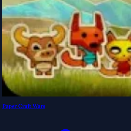
Paper Craft Wars