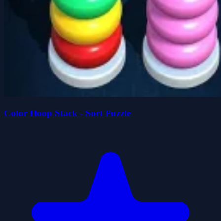
Color Hoop Stack - Sort Puzzle