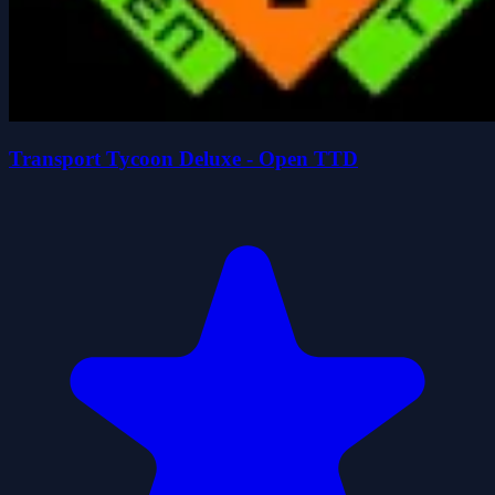
Transport Tycoon Deluxe - Open TTD