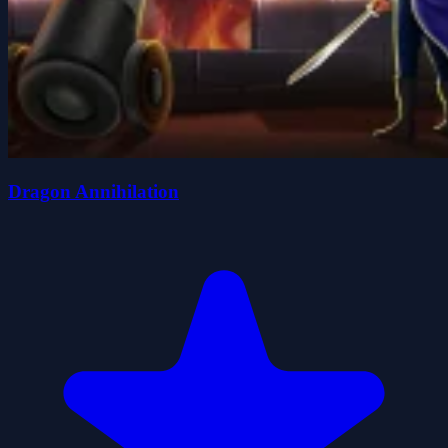
Dragon Annihilation