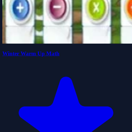
Winter Warm Up Math