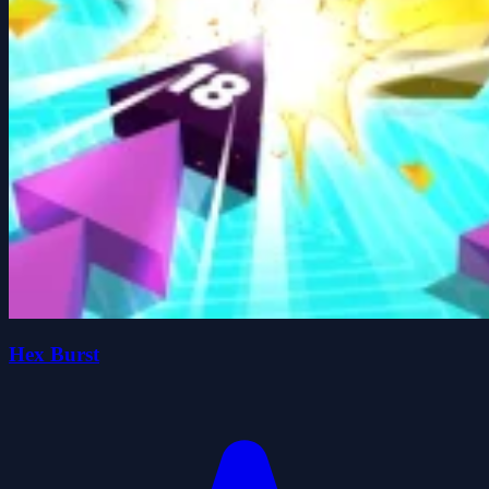
Hex Burst