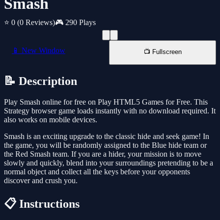
Smash
⭐ 0
(0 Reviews)
🎮 290 Plays
📱 New Window
📺 Fullscreen
📝 Description
Play Smash online for free on Play HTML5 Games for Free. This
Strategy browser game loads instantly with no download required. It
also works on mobile devices.
Smash is an exciting upgrade to the classic hide and seek game! In
the game, you will be randomly assigned to the Blue hide team or
the Red Smash team. If you are a hider, your mission is to move
slowly and quickly, blend into your surroundings pretending to be a
normal object and collect all the keys before your opponents
discover and crush you.
📋 Instructions