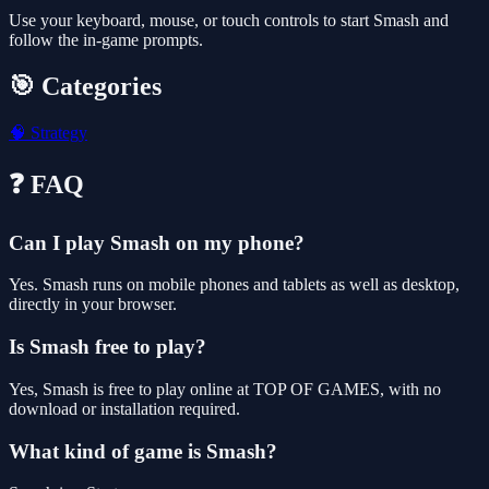
Use your keyboard, mouse, or touch controls to start Smash and
follow the in-game prompts.
🎯 Categories
🧠
Strategy
❓ FAQ
Can I play Smash on my phone?
Yes. Smash runs on mobile phones and tablets as well as desktop,
directly in your browser.
Is Smash free to play?
Yes, Smash is free to play online at TOP OF GAMES, with no
download or installation required.
What kind of game is Smash?