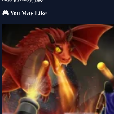
Smash is a Strategy game.
🎮 You May Like