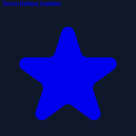
Tower Defense Zombies