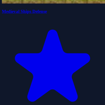
Medieval Ships Defense