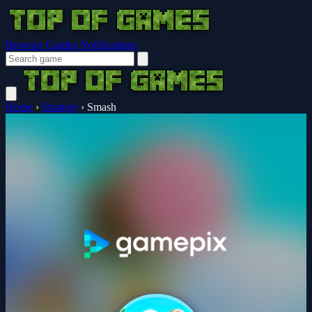
Browser Guides
Notifications
Home
›
Strategy
›
Smash