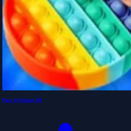
Pop It Fidget 3D