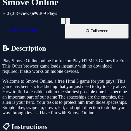
Smove Online
⭐ 0
(0 Reviews)
🎮 309 Plays
📱 New Window
📺 Fullscreen
📝 Description
Play Smove Online online for free on Play HTML5 Games for Free.
This Other browser game loads instantly with no download
required. It also works on mobile devices.
Welcome to Smove Online, a free Html 5 game for you guys! This
game has been such addicting that you just need to try to stay alive.
How to find a feasible path in the shortest possible time has become
an important part of our game The spaceships are the enemies, the
alien is your hero. Your task is to protect him from those spaceships.
Simple play, swipe up, down, left, and right direction to dodge your
way through levels. Have fun with Smove Online!
📋 Instructions