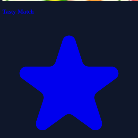
Tasty Match