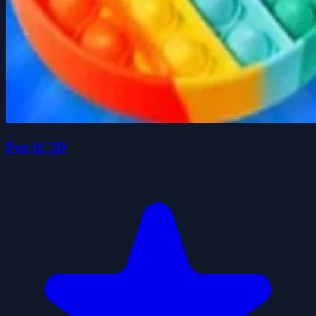
Pop It! 3D