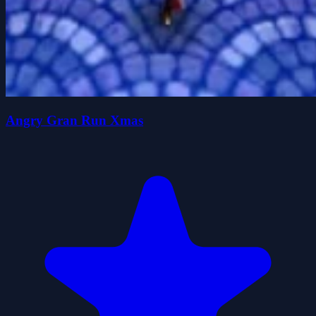
Angry Gran Run Xmas