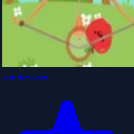
Fruit Shoot Boom