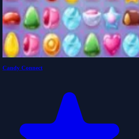
Candy Connect