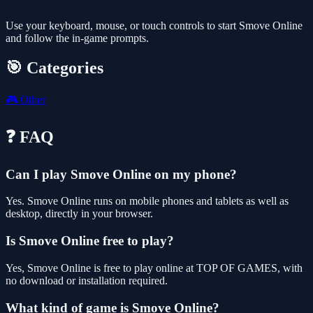
Use your keyboard, mouse, or touch controls to start Smove Online
and follow the in-game prompts.
🎯 Categories
🎮
Other
❓ FAQ
Can I play Smove Online on my phone?
Yes. Smove Online runs on mobile phones and tablets as well as
desktop, directly in your browser.
Is Smove Online free to play?
Yes, Smove Online is free to play online at TOP OF GAMES, with
no download or installation required.
What kind of game is Smove Online?