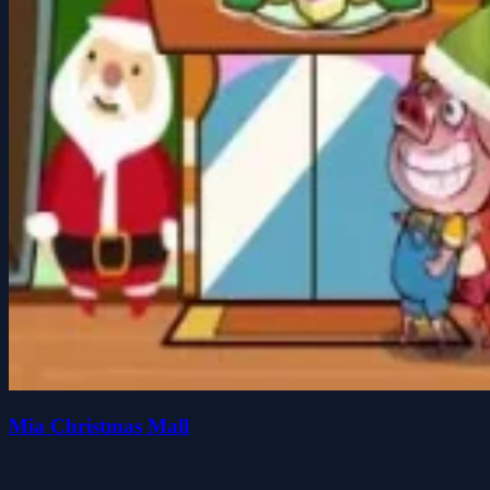
Mia Christmas Mall