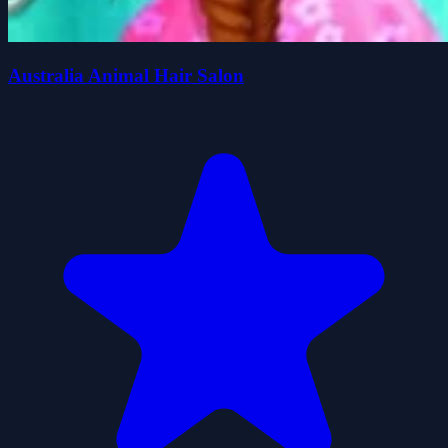
Australia Animal Hair Salon