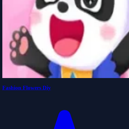
Fashion Flowers Diy