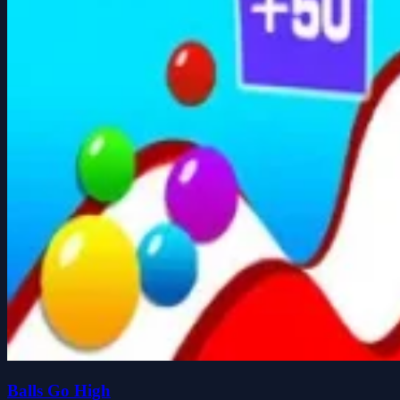
Balls Go High