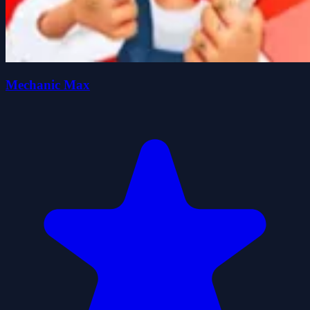
Mechanic Max