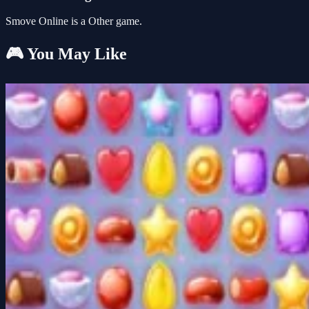
Smove Online is a Other game.
🎮 You May Like