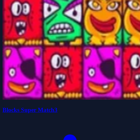
Blocks Super Match3