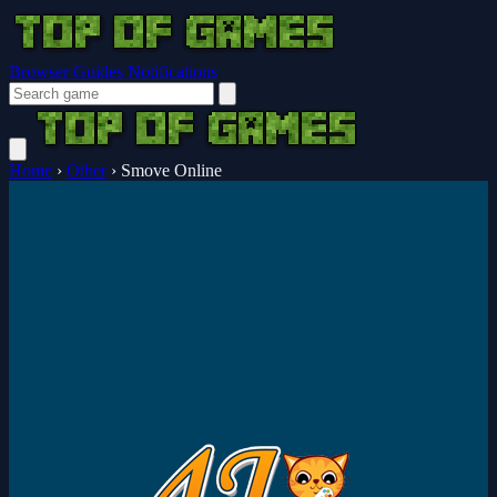
Browser Guides
Notifications
Home
›
Other
›
Smove Online