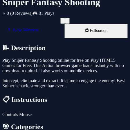
Sniper Fantasy Shooting
⭐ 0
(0 Reviews)
🎮 81 Plays
📱 New Window
📺 Fullscreen
📝 Description
Play Sniper Fantasy Shooting online for free on Play HTML5
Games for Free. This Action browser game loads instantly with no
download required. It also works on mobile devices.
Intercept, eliminate and extract. It’s time to engage the enemy! Best
Sniper is back, stronger than ever...
📋 Instructions
Controls Mouse
🎯 Categories