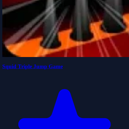
Squid Triple Jump Game