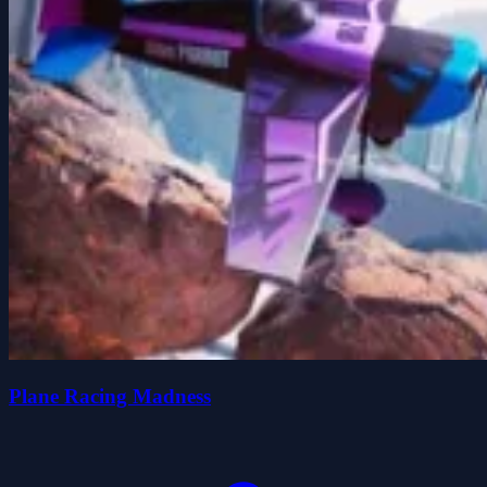
Plane Racing Madness