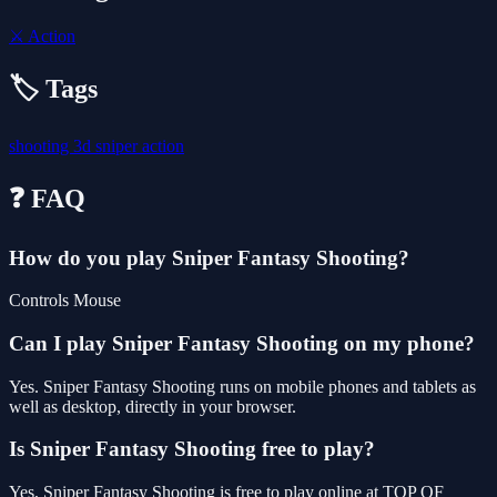
⚔️
Action
🏷️ Tags
shooting
3d
sniper
action
❓ FAQ
How do you play Sniper Fantasy Shooting?
Controls Mouse
Can I play Sniper Fantasy Shooting on my phone?
Yes. Sniper Fantasy Shooting runs on mobile phones and tablets as
well as desktop, directly in your browser.
Is Sniper Fantasy Shooting free to play?
Yes, Sniper Fantasy Shooting is free to play online at TOP OF