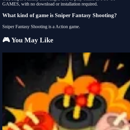
GAMES, with no download or installation required.
What kind of game is Sniper Fantasy Shooting?
Sniper Fantasy Shooting is a Action game.
🎮 You May Like