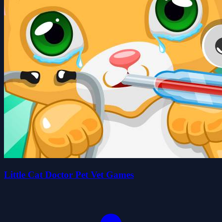
Little Cat Doctor Pet Vet Games