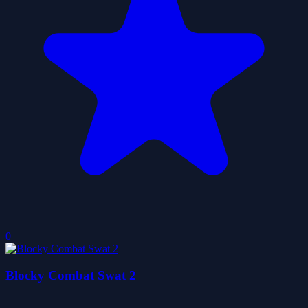
0
Blocky Combat Swat 2