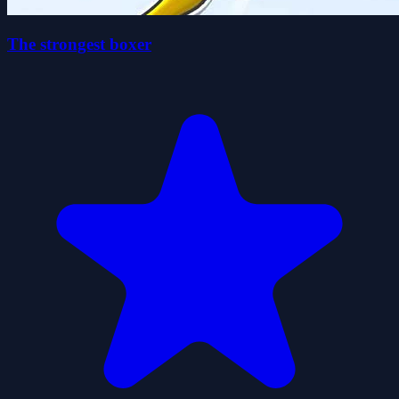
The strongest boxer