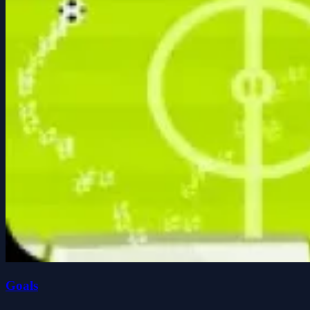
Goals