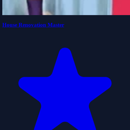
House Renovation Master