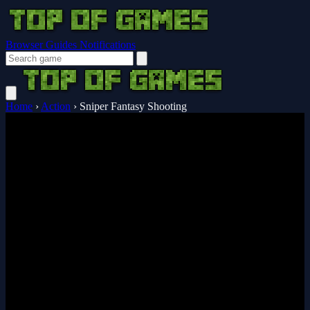
Browser Guides
Notifications
Home
›
Action
›
Sniper Fantasy Shooting