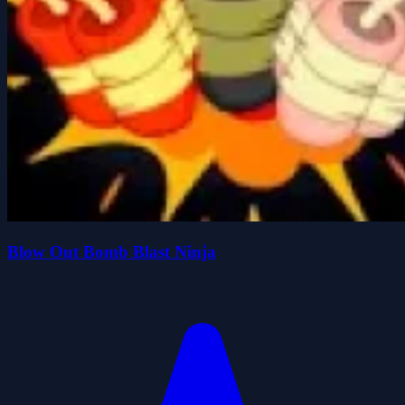
Blow Out Bomb Blast Ninja