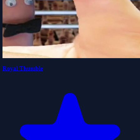
Royal Thumble