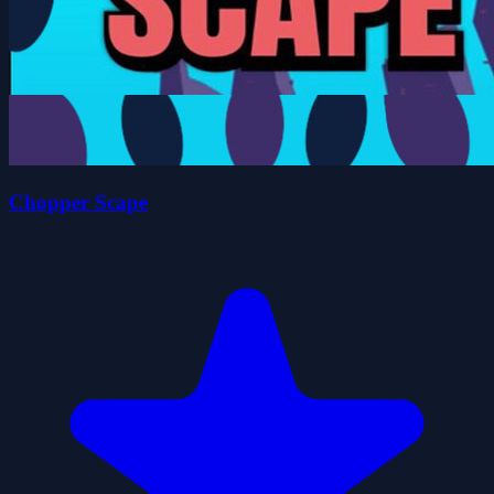
Chopper Scape