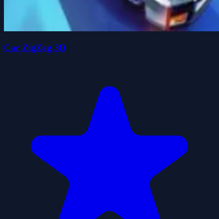
Car ZigZag 3D