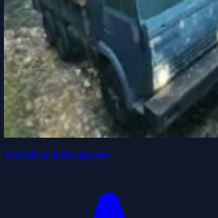
4wd Off-road Driving Sim