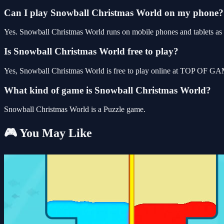
Can I play Snowball Christmas World on my phone?
Yes. Snowball Christmas World runs on mobile phones and tablets as w
Is Snowball Christmas World free to play?
Yes, Snowball Christmas World is free to play online at TOP OF GAM
What kind of game is Snowball Christmas World?
Snowball Christmas World is a Puzzle game.
🎮 You May Like