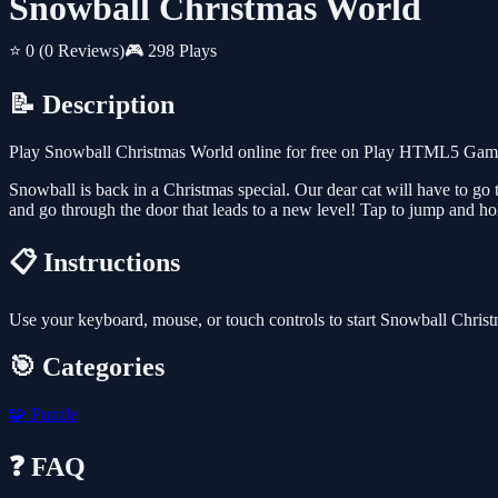
Snowball Christmas World
⭐ 0
(0 Reviews)
🎮 298 Plays
📝 Description
Play Snowball Christmas World online for free on Play HTML5 Games 
Snowball is back in a Christmas special. Our dear cat will have to go 
and go through the door that leads to a new level! Tap to jump and ho
📋 Instructions
Use your keyboard, mouse, or touch controls to start Snowball Chris
🎯 Categories
🧩
Puzzle
❓ FAQ