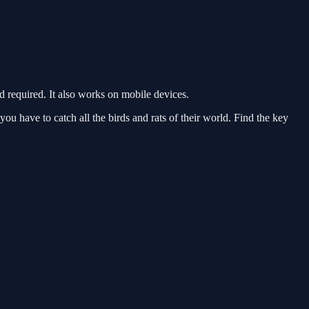
required. It also works on mobile devices.
u have to catch all the birds and rats of their world. Find the key