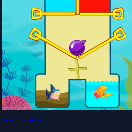
Save The Fishes