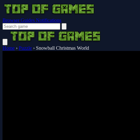
Browser Guides
Notifications
Home
›
Puzzle
›
Snowball Christmas World