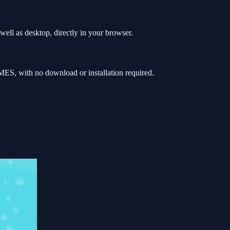
ell as desktop, directly in your browser.
ES, with no download or installation required.