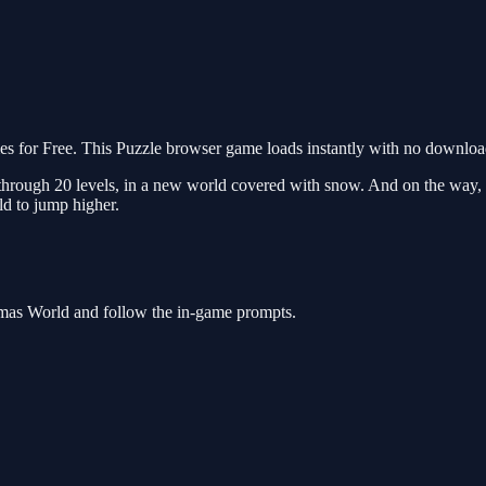
for Free. This Puzzle browser game loads instantly with no download 
through 20 levels, in a new world covered with snow. And on the way, yo
ld to jump higher.
tmas World and follow the in-game prompts.