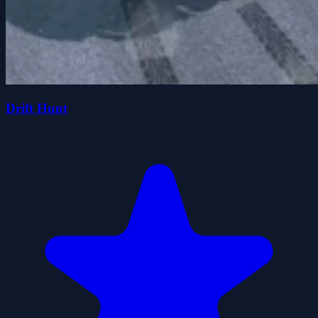
Drift Hunt