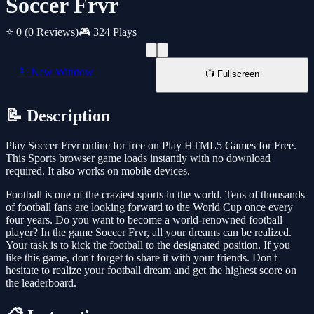
Soccer Frvr
⭐ 0
(0 Reviews)
🎮 324 Plays
📱 New Window
📺 Fullscreen
📝 Description
Play Soccer Frvr online for free on Play HTML5 Games for Free.
This Sports browser game loads instantly with no download
required. It also works on mobile devices.
Football is one of the craziest sports in the world. Tens of thousands
of football fans are looking forward to the World Cup once every
four years. Do you want to become a world-renowned football
player? In the game Soccer Frvr, all your dreams can be realized.
Your task is to kick the football to the designated position. If you
like this game, don't forget to share it with your friends. Don't
hesitate to realize your football dream and get the highest score on
the leaderboard.