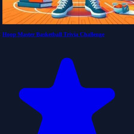
Hoop Master Basketball Trivia Challenge