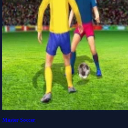
Master Soccer