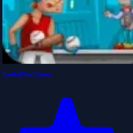
Baseball for Clowns