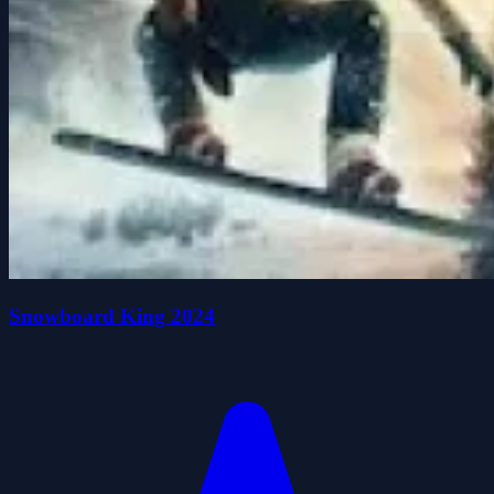
Snowboard King 2024