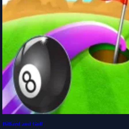
Billiard and Golf