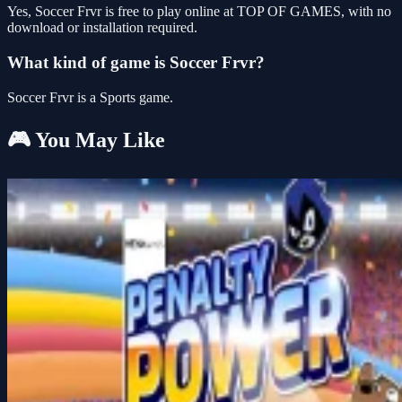
Yes, Soccer Frvr is free to play online at TOP OF GAMES, with no
download or installation required.
What kind of game is Soccer Frvr?
Soccer Frvr is a Sports game.
🎮 You May Like