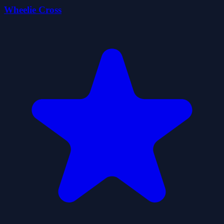
Wheelie Cross