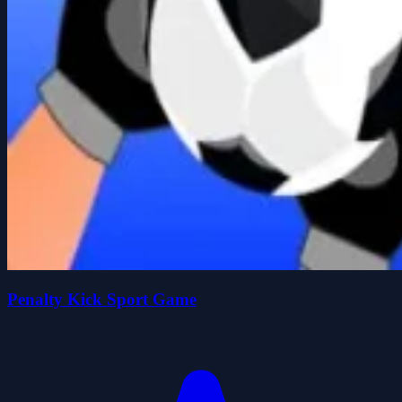
Penalty Kick Sport Game