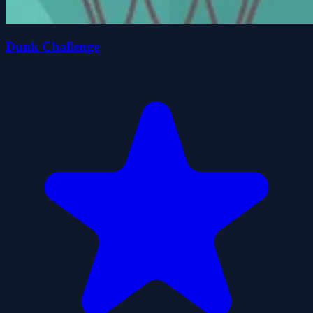
Dunk Challenge