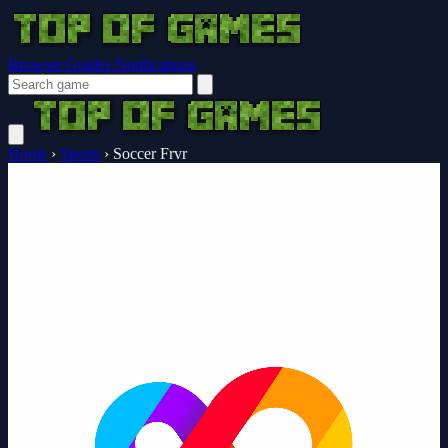
Browser Guides
Notifications
Home
›
Sports
›
Soccer Frvr