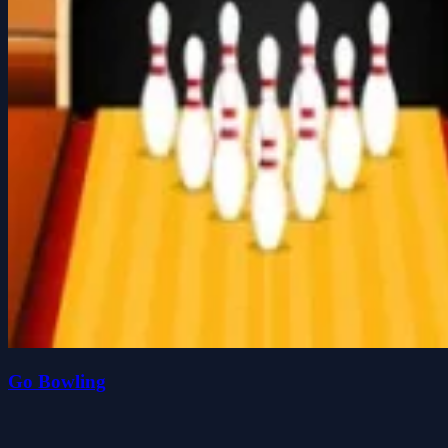
Go Bowling