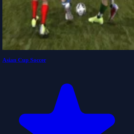
Asian Cup Soccer