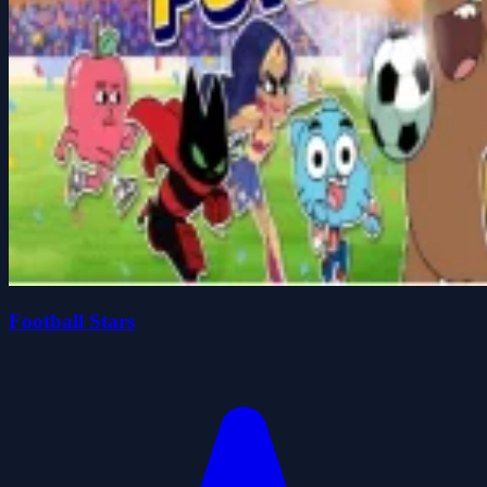
Football Stars