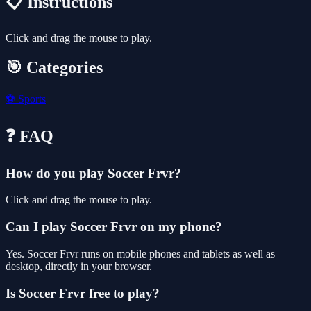
📋 Instructions
Click and drag the mouse to play.
🎯 Categories
⚽
Sports
❓ FAQ
How do you play Soccer Frvr?
Click and drag the mouse to play.
Can I play Soccer Frvr on my phone?
Yes. Soccer Frvr runs on mobile phones and tablets as well as
desktop, directly in your browser.
Is Soccer Frvr free to play?