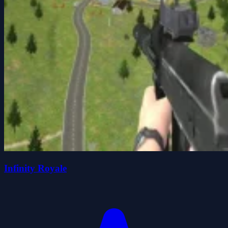
Infinity Royale