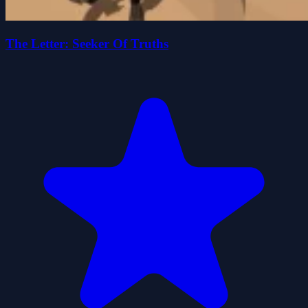
The Letter: Seeker Of Truths