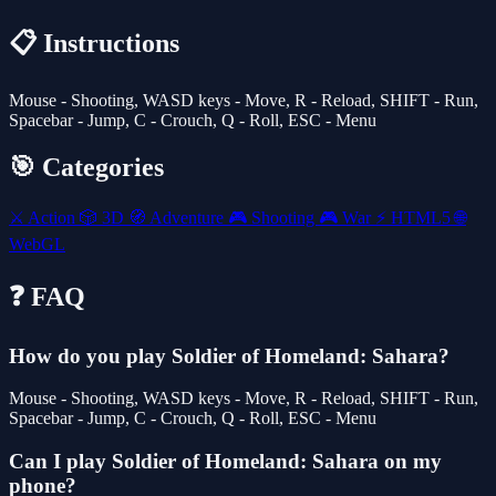
📋 Instructions
Mouse - Shooting, WASD keys - Move, R - Reload, SHIFT - Run,
Spacebar - Jump, C - Crouch, Q - Roll, ESC - Menu
🎯 Categories
⚔️
Action
🎲
3D
🧭
Adventure
🎮
Shooting
🎮
War
⚡
HTML5
🌐
WebGL
❓ FAQ
How do you play Soldier of Homeland: Sahara?
Mouse - Shooting, WASD keys - Move, R - Reload, SHIFT - Run,
Spacebar - Jump, C - Crouch, Q - Roll, ESC - Menu
Can I play Soldier of Homeland: Sahara on my
phone?