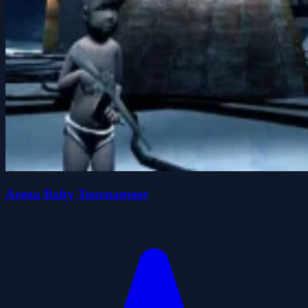
Arena Baby Tournament