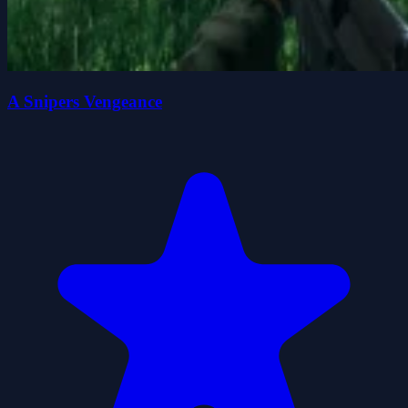
A Snipers Vengeance