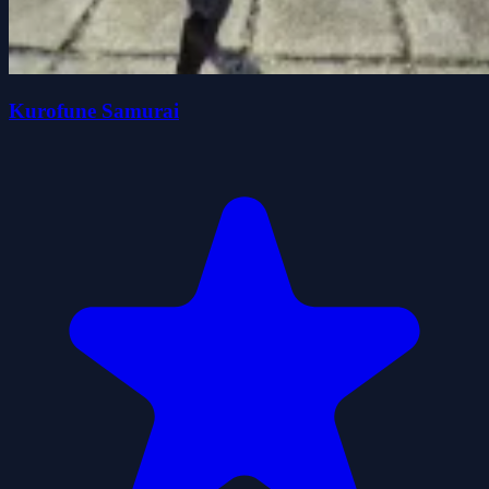
Kurofune Samurai