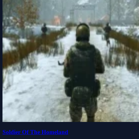
Soldier Of The Homeland