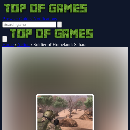
Browser Guides
Notifications
Home
›
Action
›
Soldier of Homeland: Sahara