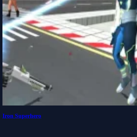
Iron Superhero