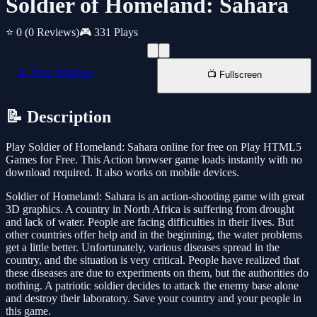
Soldier of Homeland: Sahara
⭐ 0
(0 Reviews)
🎮 331 Plays
📱 New Window
📺 Fullscreen
📝 Description
Play Soldier of Homeland: Sahara online for free on Play HTML5
Games for Free. This Action browser game loads instantly with no
download required. It also works on mobile devices.
Soldier of Homeland: Sahara is an action-shooting game with great
3D graphics. A country in North Africa is suffering from drought
and lack of water. People are facing difficulties in their lives. But
other countries offer help and in the beginning, the water problems
get a little better. Unfortunately, various diseases spread in the
country, and the situation is very critical. People have realized that
these diseases are due to experiments on them, but the authorities do
nothing. A patriotic soldier decides to attack the enemy base alone
and destroy their laboratory. Save your country and your people in
this game.