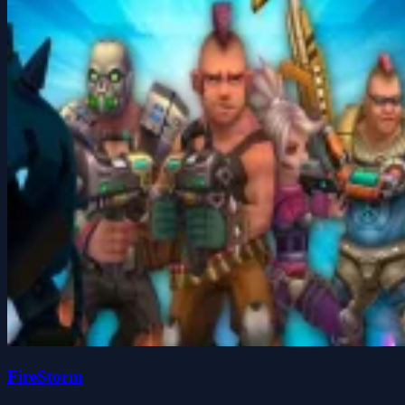
FireStorm