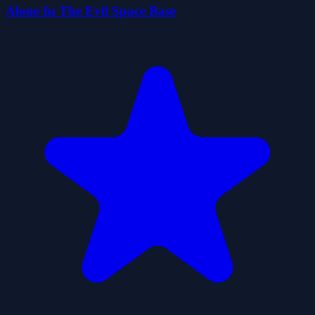
Alone In The Evil Space Base