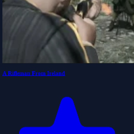
A Rifleman From Ireland