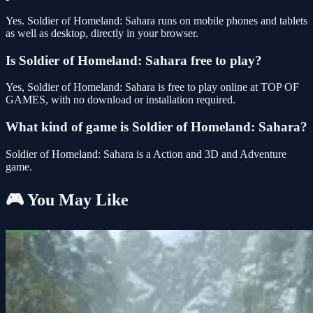
Yes. Soldier of Homeland: Sahara runs on mobile phones and tablets
as well as desktop, directly in your browser.
Is Soldier of Homeland: Sahara free to play?
Yes, Soldier of Homeland: Sahara is free to play online at TOP OF
GAMES, with no download or installation required.
What kind of game is Soldier of Homeland: Sahara?
Soldier of Homeland: Sahara is a Action and 3D and Adventure
game.
🎮 You May Like