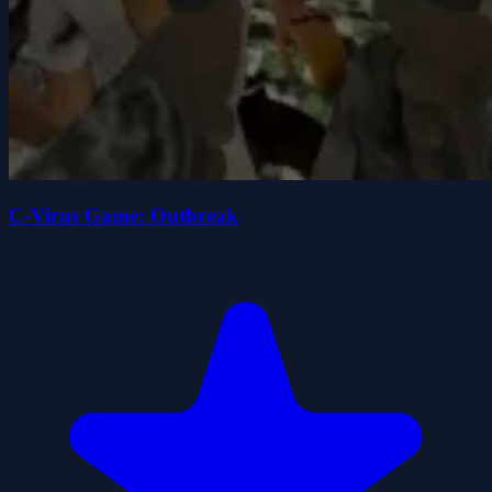
C-Virus Game: Outbreak