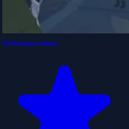
The Resistance Fighters