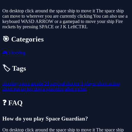
On desktop click around the space ship to move it The space ship
can move to wherever you are currently clicking You can also use a
keyboard WASD ARROW or a gamepad to move your ship Fire
rockets by pressing SPACE or J K LeftCTRL
🎯 Categories
🎮
Shooting
🏷️ Tags
shooting
space
arcade
2d
survival
shooter
1-player
shoot
action
shoot-em-up
top-down
spaceship
alien
rocket
❓ FAQ
How do you play Space Guardian?
On desktop click around the space ship to move it The space ship