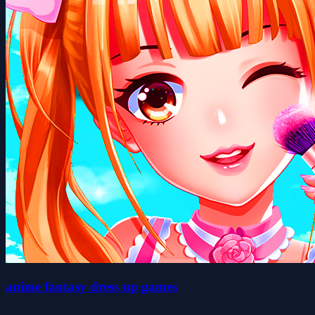
anime fantasy dress up games