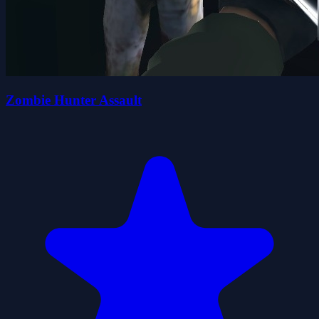
Zombie Hunter Assault