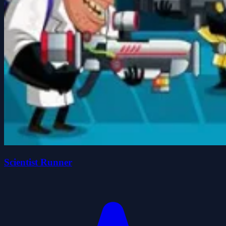
Scientist Runner