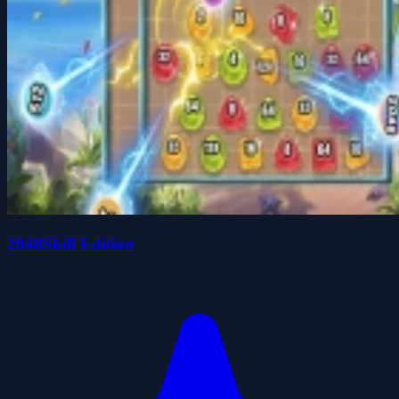
2048Skill Edition