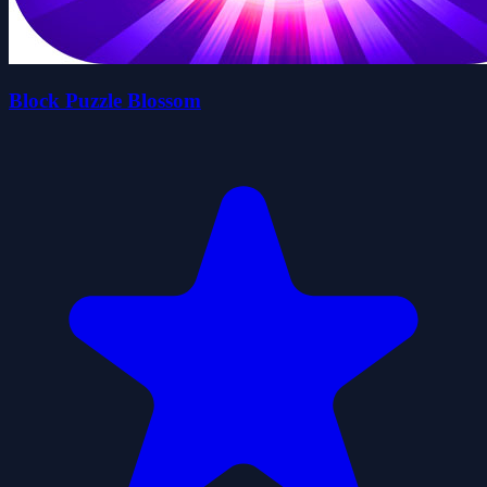
Block Puzzle Blossom