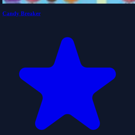
Candy Breaker