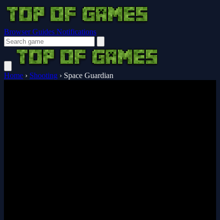
Browser Guides
Notifications
Home
›
Shooting
›
Space Guardian