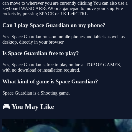
can move to wherever you are currently clicking You can also use a
keyboard WASD ARROW or a gamepad to move your ship Fire
rockets by pressing SPACE or J K LeftCTRL
Can I play Space Guardian on my phone?
Yes. Space Guardian runs on mobile phones and tablets as well as
desktop, directly in your browser.
Is Space Guardian free to play?
Yes, Space Guardian is free to play online at TOP OF GAMES,
with no download or installation required.
What kind of game is Space Guardian?
Space Guardian is a Shooting game.
🎮 You May Like