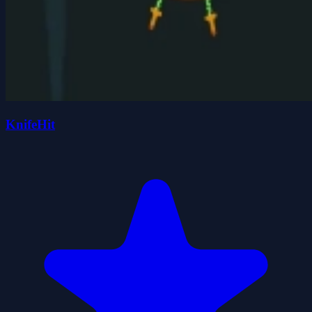
KnifeHit