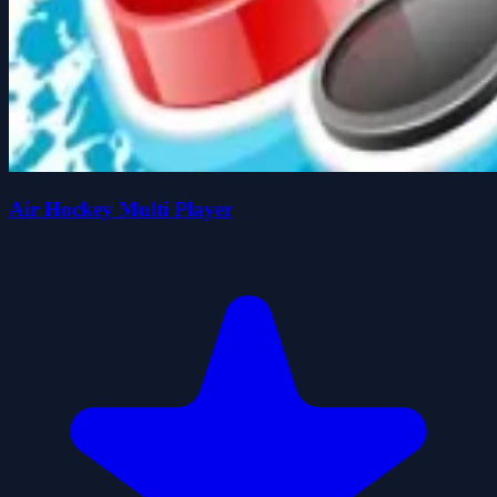
Air Hockey Multi Player