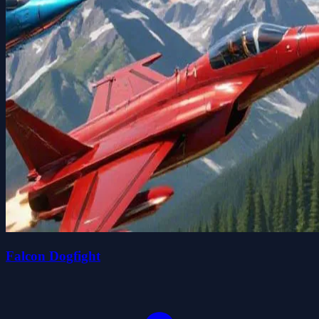
Falcon Dogfight