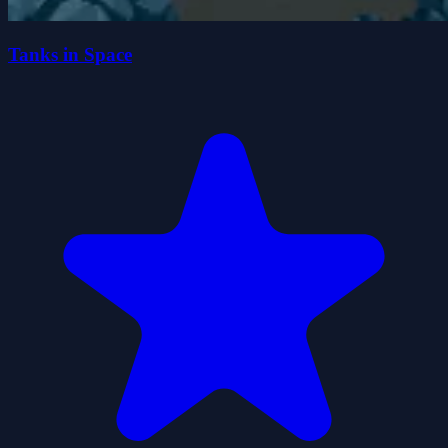
Tanks in Space