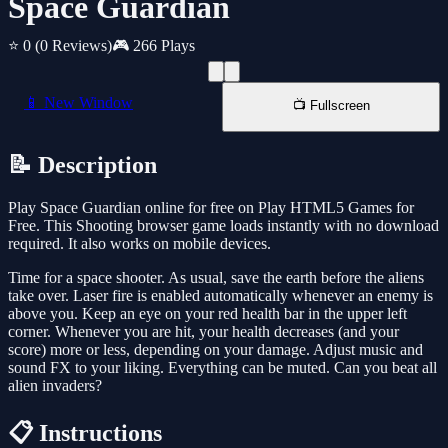
Space Guardian
⭐ 0
(0 Reviews)
🎮 266 Plays
📱 New Window
📺 Fullscreen
📝 Description
Play Space Guardian online for free on Play HTML5 Games for
Free. This Shooting browser game loads instantly with no download
required. It also works on mobile devices.
Time for a space shooter. As usual, save the earth before the aliens
take over. Laser fire is enabled automatically whenever an enemy is
above you. Keep an eye on your red health bar in the upper left
corner. Whenever you are hit, your health decreases (and your
score) more or less, depending on your damage. Adjust music and
sound FX to your liking. Everything can be muted. Can you beat all
alien invaders?
📋 Instructions