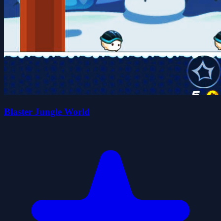
Blaster Jungle World