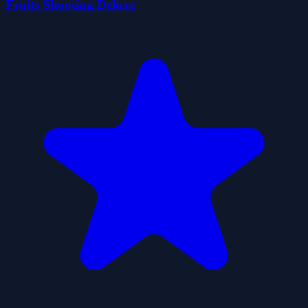
Fruits Shooting Deluxe