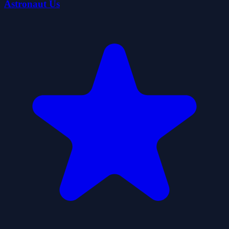
Astronaut Us