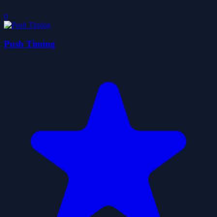
0
Push Timing