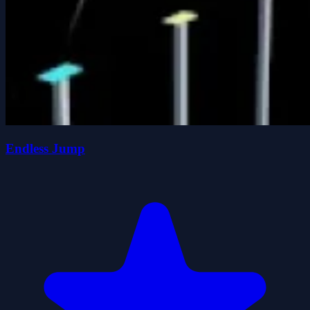
Endless Jump