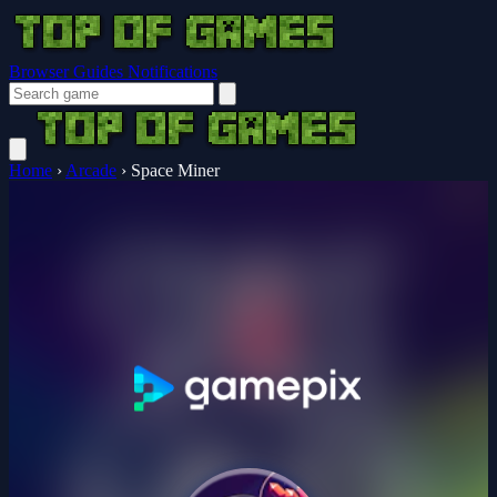
Browser Guides
Notifications
Home
›
Arcade
›
Space Miner