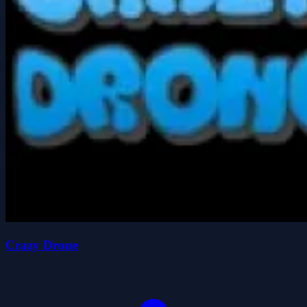
Crazy Drone