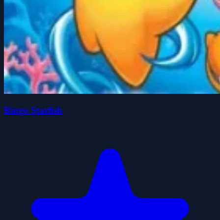
Ringo Starfish