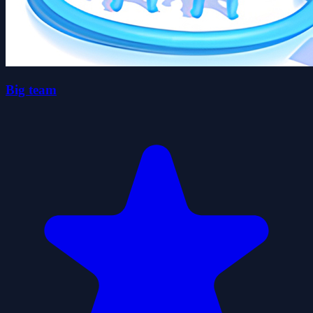
Big team