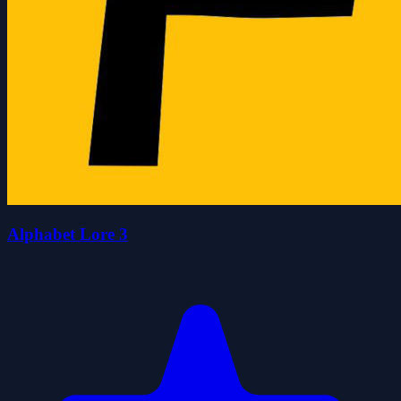
Alphabet Lore 3