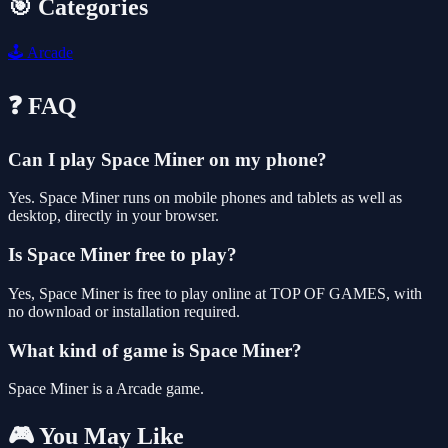
🎯 Categories
🕹️
Arcade
❓ FAQ
Can I play Space Miner on my phone?
Yes. Space Miner runs on mobile phones and tablets as well as
desktop, directly in your browser.
Is Space Miner free to play?
Yes, Space Miner is free to play online at TOP OF GAMES, with
no download or installation required.
What kind of game is Space Miner?
Space Miner is a Arcade game.
🎮 You May Like