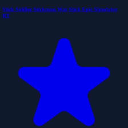
Stick Soldier Stickman War Stick Epic Simulator
RT