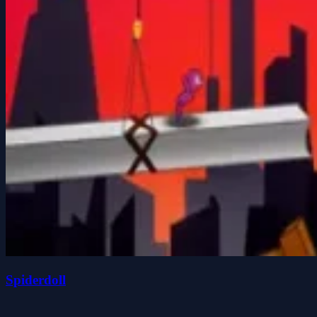
Spiderdoll