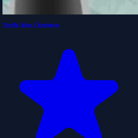
Traffic Run Christmas