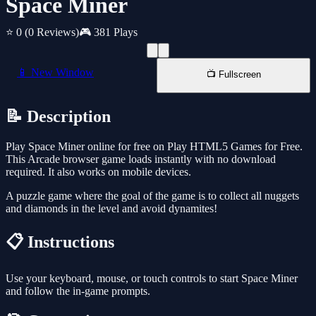
Space Miner
⭐ 0
(0 Reviews)
🎮 381 Plays
📱 New Window
📺 Fullscreen
📝 Description
Play Space Miner online for free on Play HTML5 Games for Free.
This Arcade browser game loads instantly with no download
required. It also works on mobile devices.
A puzzle game where the goal of the game is to collect all nuggets
and diamonds in the level and avoid dynamites!
📋 Instructions
Use your keyboard, mouse, or touch controls to start Space Miner
and follow the in-game prompts.