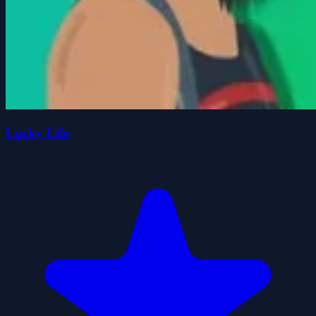
Lucky Life