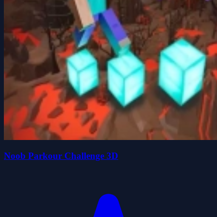
Noob Parkour Challenge 3D