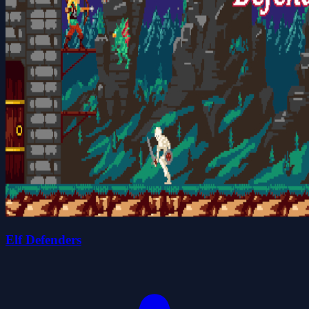
Elf Defenders