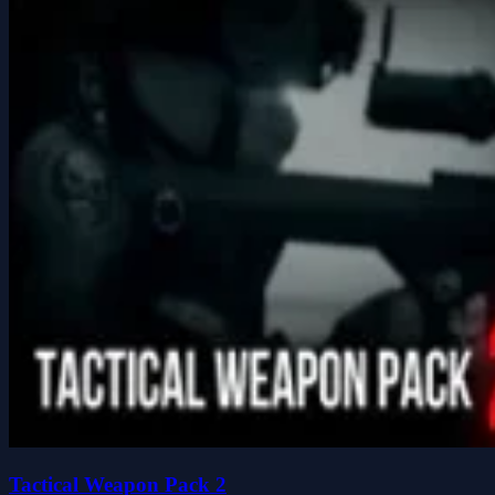
Tactical Weapon Pack 2