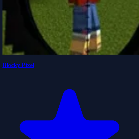
Blocky Pixel