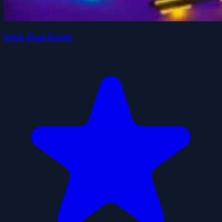
Stick Duel Battle