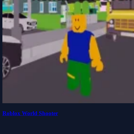
Roblox World Shooter