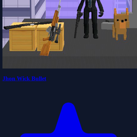
Jhon Wick Bullet