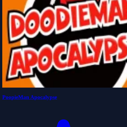
PoopieMan Apocalypse