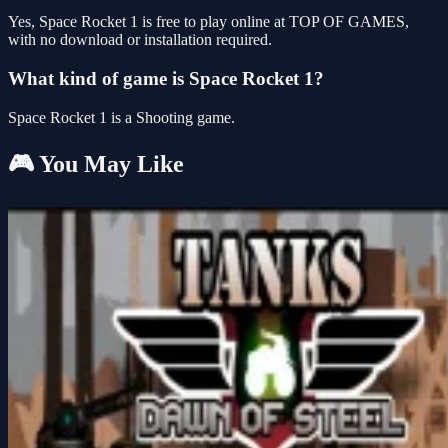
Yes, Space Rocket 1 is free to play online at TOP OF GAMES,
with no download or installation required.
What kind of game is Space Rocket 1?
Space Rocket 1 is a Shooting game.
🎮 You May Like