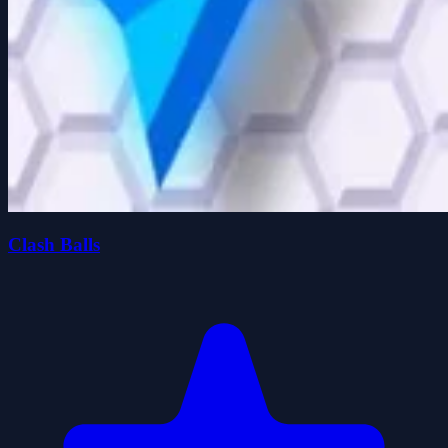
Clash Balls