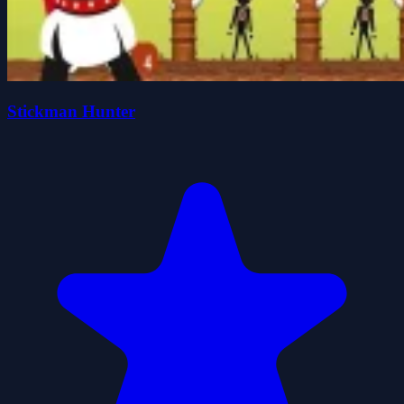
Stickman Hunter