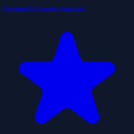
Advanced Air Combat Simulator