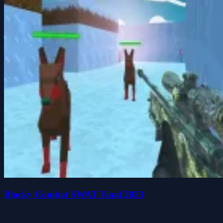
Blocky Combat SWAT Final 2023