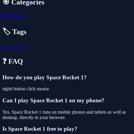
🎯 Categories
🎮
Shooting
🏷️ Tags
space
2d
fly
❓ FAQ
How do you play Space Rocket 1?
righit botton click mouse
Can I play Space Rocket 1 on my phone?
Yes. Space Rocket 1 runs on mobile phones and tablets as well as
desktop, directly in your browser.
Is Space Rocket 1 free to play?