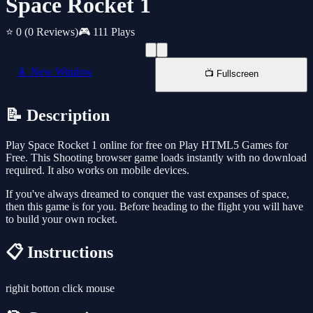
Space Rocket 1
⭐ 0
(0 Reviews)
🎮 111 Plays
📱 New Window
📺 Fullscreen
📝 Description
Play Space Rocket 1 online for free on Play HTML5 Games for
Free. This Shooting browser game loads instantly with no download
required. It also works on mobile devices.
If you've always dreamed to conquer the vast expanses of space,
then this game is for you. Before heading to the flight you will have
to build your own rocket.
📋 Instructions
righit botton click mouse