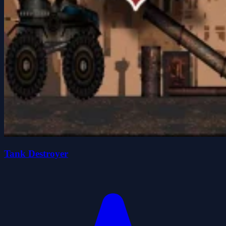
Tank Destroyer