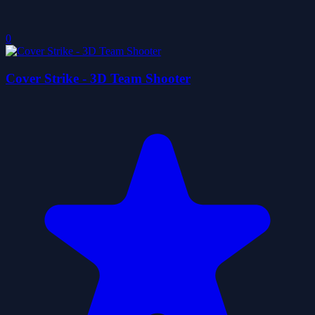
0
Cover Strike - 3D Team Shooter