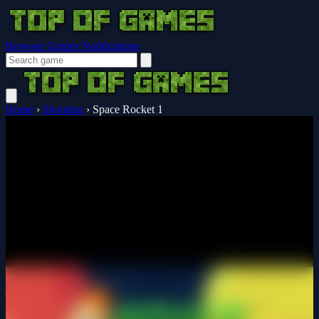
Browser Guides
Notifications
Home
›
Shooting
›
Space Rocket 1