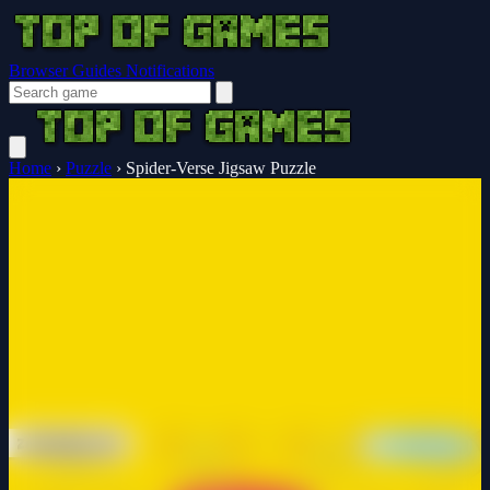
Browser Guides
Notifications
Home
›
Puzzle
›
Spider-Verse Jigsaw Puzzle