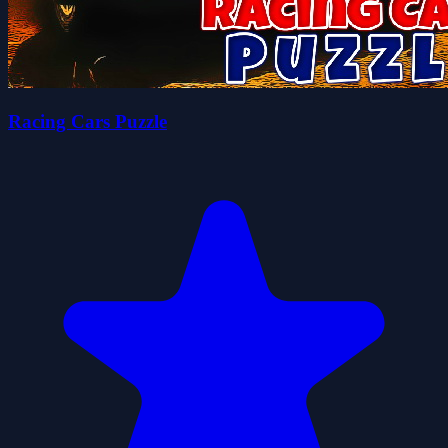
Racing Cars Puzzle