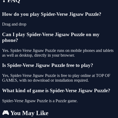
How do you play Spider-Verse Jigsaw Puzzle?
Drag and drop
Can I play Spider-Verse Jigsaw Puzzle on my
phone?
Yes. Spider-Verse Jigsaw Puzzle runs on mobile phones and tablets
as well as desktop, directly in your browser.
Is Spider-Verse Jigsaw Puzzle free to play?
Yes, Spider-Verse Jigsaw Puzzle is free to play online at TOP OF
GAMES, with no download or installation required.
What kind of game is Spider-Verse Jigsaw Puzzle?
Spider-Verse Jigsaw Puzzle is a Puzzle game.
🎮 You May Like