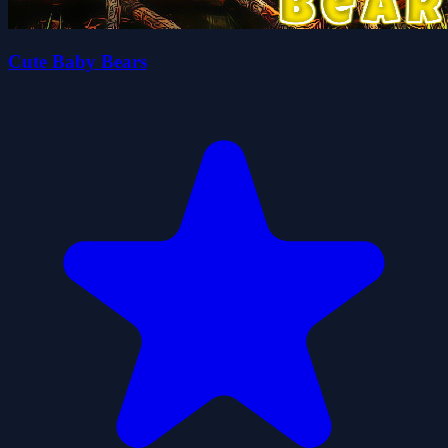
Cute Baby Bears