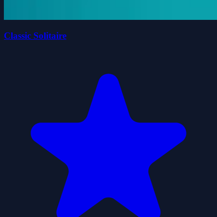
Classic Solitaire