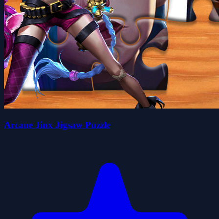
Arcane Jinx Jigsaw Puzzle