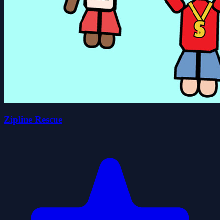
Zipline Rescue