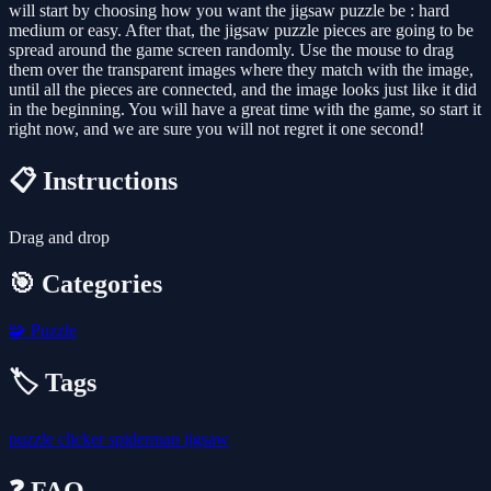
will start by choosing how you want the jigsaw puzzle be : hard
medium or easy. After that, the jigsaw puzzle pieces are going to be
spread around the game screen randomly. Use the mouse to drag
them over the transparent images where they match with the image,
until all the pieces are connected, and the image looks just like it did
in the beginning. You will have a great time with the game, so start it
right now, and we are sure you will not regret it one second!
📋 Instructions
Drag and drop
🎯 Categories
🧩
Puzzle
🏷️ Tags
puzzle
clicker
spiderman
jigsaw
❓ FAQ