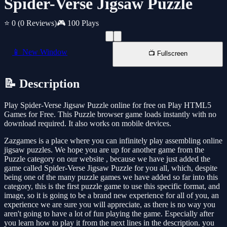
Spider-Verse Jigsaw Puzzle
⭐ 0
(0 Reviews)
🎮 100 Plays
📱 New Window
📺 Fullscreen
📝 Description
Play Spider-Verse Jigsaw Puzzle online for free on Play HTML5
Games for Free. This Puzzle browser game loads instantly with no
download required. It also works on mobile devices.
Zazgames is a place where you can infinitely play assembling online
jigsaw puzzles. We hope you are up for another game from the
Puzzle category on our website , because we have just added the
game called Spider-Verse Jigsaw Puzzle for you all, which, despite
being one of the many puzzle games we have added so far into this
category, this is the first puzzle game to use this specific format, and
image, so it is going to be a brand new experience for all of you, an
experience we are sure you will appreciate, as there is no way you
aren't going to have a lot of fun playing the game. Especially after
you learn how to play it from the next lines in the description. you