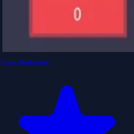
Crazy Math Game