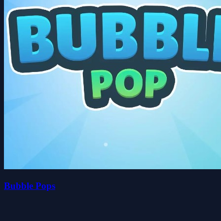
Bubble Pops