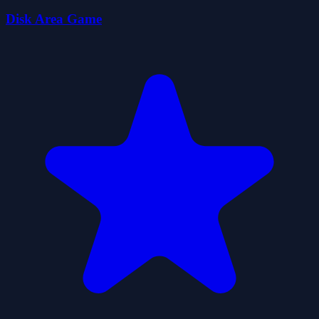
Disk Area Game