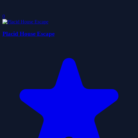
0
Placid House Escape