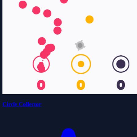
Circle Collector