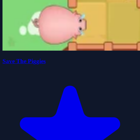
Save The Piggies