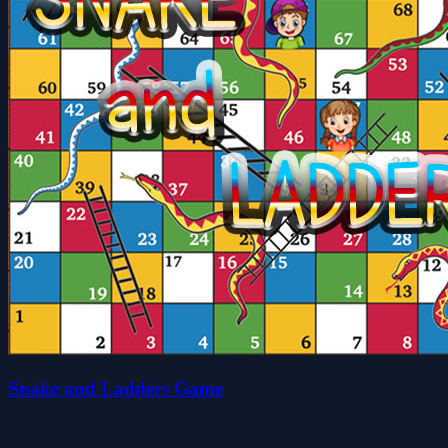
Snake and Ladders Game