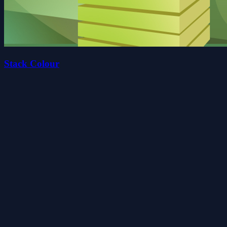
Stack Colour