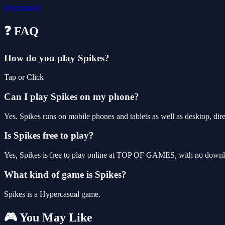
hypercasual
❓ FAQ
How do you play Spikes?
Tap or Click
Can I play Spikes on my phone?
Yes. Spikes runs on mobile phones and tablets as well as desktop, dire
Is Spikes free to play?
Yes, Spikes is free to play online at TOP OF GAMES, with no downloa
What kind of game is Spikes?
Spikes is a Hypercasual game.
🎮 You May Like