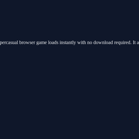
ercasual browser game loads instantly with no download required. It a