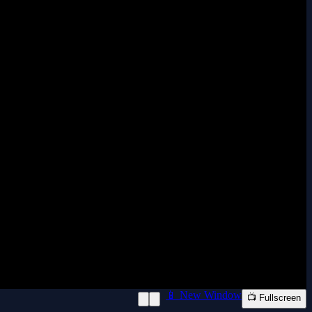
📱 New Window
📺 Fullscreen