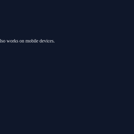
lso works on mobile devices.