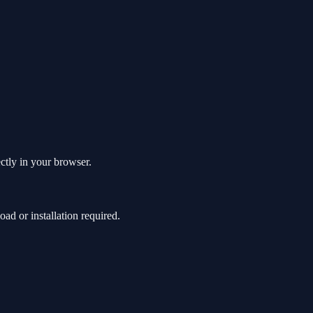
ctly in your browser.
d or installation required.