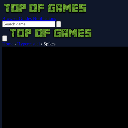
Browser Guides
Notifications
Home
›
Hypercasual
›
Spikes