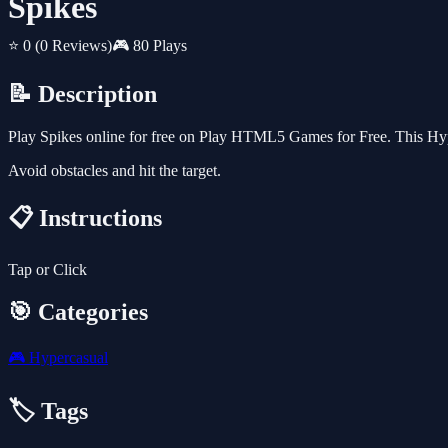
Spikes
⭐ 0
(0 Reviews)
🎮 80 Plays
📝 Description
Play Spikes online for free on Play HTML5 Games for Free. This Hyp
Avoid obstacles and hit the target.
📋 Instructions
Tap or Click
🎯 Categories
🎮
Hypercasual
🏷️ Tags