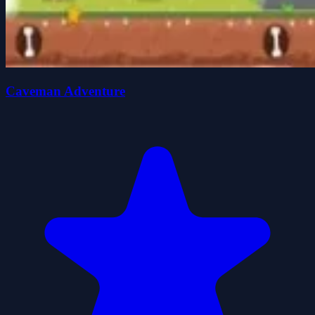
Caveman Adventure