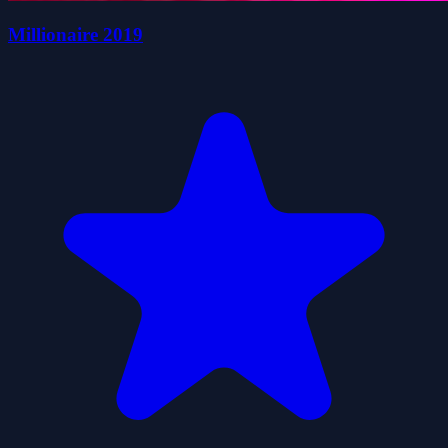
Millionaire 2019