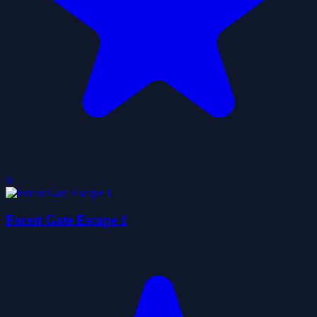
0
Forest Gate Escape 1