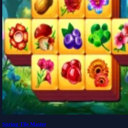
Spring Tile Master