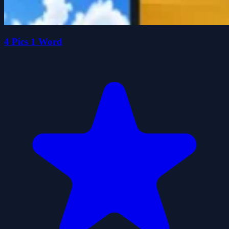
4 Pics 1 Word