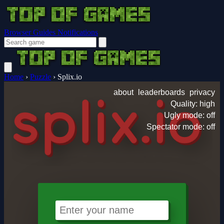
Browser Guides
Notifications
Home
›
Puzzle
›
Splix.io