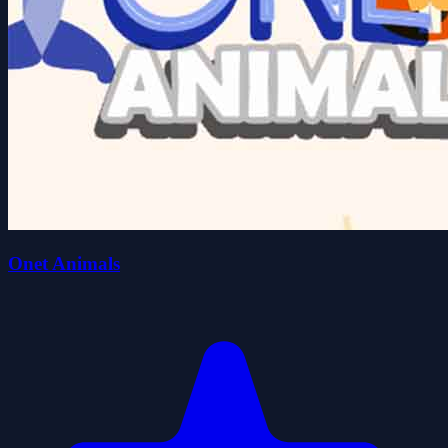
Onet Animals