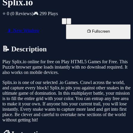
Splix.io
⭐ 0
(0 Reviews)
🎮 299 Plays
📱 New Window
📺 Fullscreen
📝 Description
Play Splix.io online for free on Play HTML5 Games for Free. This
Puzzle browser game loads instantly with no download required. It
also works on mobile devices.
Splix.io is one of our selected .io Games. Crawl across the world,
and capture every block! Splix.io pits you against other snakes in the
ultimate game of domination. In this multiplayer battle, your mission
is to fill the entire grid with your color. You can entrap any free area
to make it your own. If anyone hits your current trail, you will lose
instantly. Every snake wants to capture more land and get into first
place. Be clever and careful to overtake new sections of the world
without getting hit!