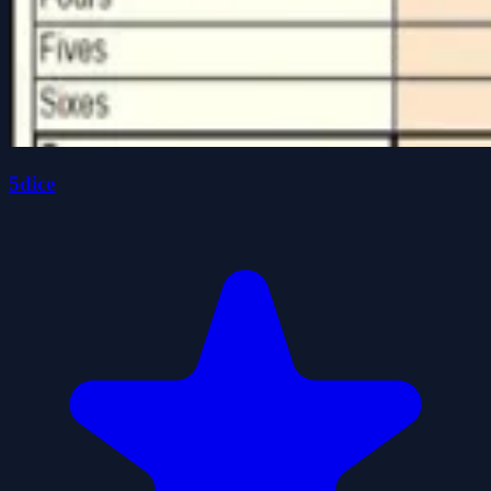
5dice