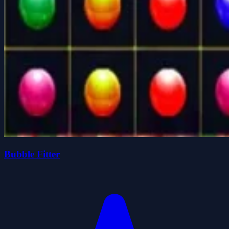
Bubble Fitter