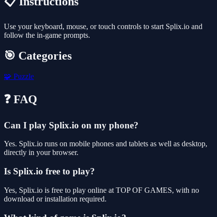
📋 Instructions
Use your keyboard, mouse, or touch controls to start Splix.io and
follow the in-game prompts.
🎯 Categories
🧩
Puzzle
❓ FAQ
Can I play Splix.io on my phone?
Yes. Splix.io runs on mobile phones and tablets as well as desktop,
directly in your browser.
Is Splix.io free to play?
Yes, Splix.io is free to play online at TOP OF GAMES, with no
download or installation required.