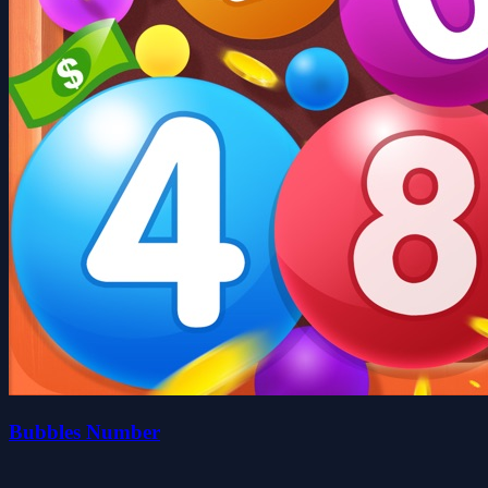
Bubbles Number