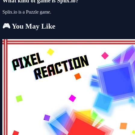
What kind of game is Splix.io?
Splix.io is a Puzzle game.
🎮 You May Like