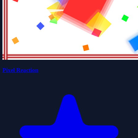
Pixel Reaction