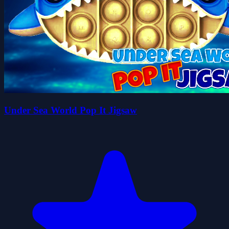
Under Sea World Pop It Jigsaw