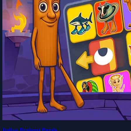
Italian Brainrot Puzzle