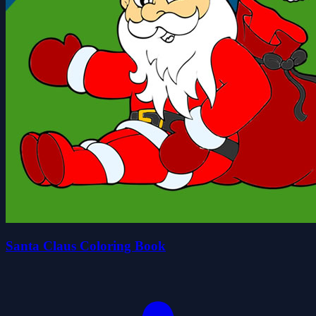
Santa Claus Coloring Book