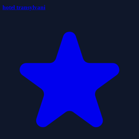
hotel transylvani