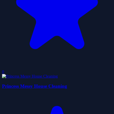
0
Princess Messy House Cleaning