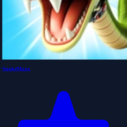
SnakeMaxx