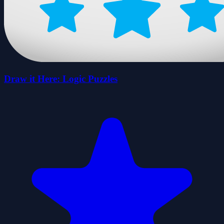
Draw it Here: Logic Puzzles