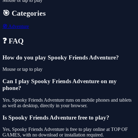
Mouse or tap to play
🎯 Categories
🧭
Adventure
❓ FAQ
How do you play Spooky Friends Adventure?
Mouse or tap to play
Can I play Spooky Friends Adventure on my
phone?
Yes. Spooky Friends Adventure runs on mobile phones and tablets
as well as desktop, directly in your browser.
Is Spooky Friends Adventure free to play?
Yes, Spooky Friends Adventure is free to play online at TOP OF
GAMES, with no download or installation required.