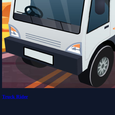
Truck Rider