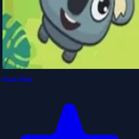
Koala Sling