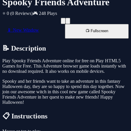
Spooky Friends Adventure
⭐ 0
(0 Reviews)
🎮 248 Plays
📱 New Window
📺 Fullscreen
📝 Description
Play Spooky Friends Adventure online for free on Play HTML5
Games for Free. This Adventure browser game loads instantly with
no download required. It also works on mobile devices.
Spooky and her friends want to take an adventure in this fantasy
Halloween day, they are so happy to spend this day together. Now
join our awesome witch in this cool new game called Spooky
Friends Adventure in her quest to make new friends! Happy
Halloween!
📋 Instructions