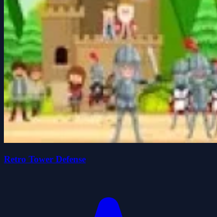
Retro Tower Defense