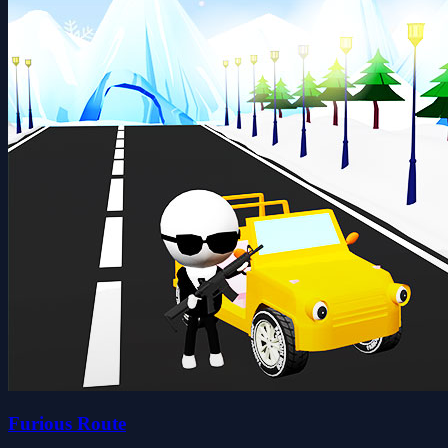
Furious Route