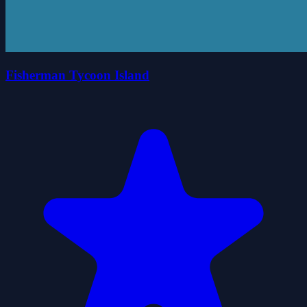
Fisherman Tycoon Island