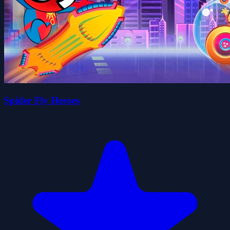
Spider Fly Heroes