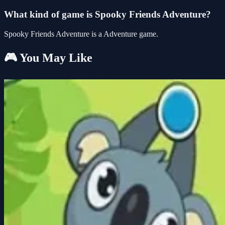
What kind of game is Spooky Friends Adventure?
Spooky Friends Adventure is a Adventure game.
🎮 You May Like