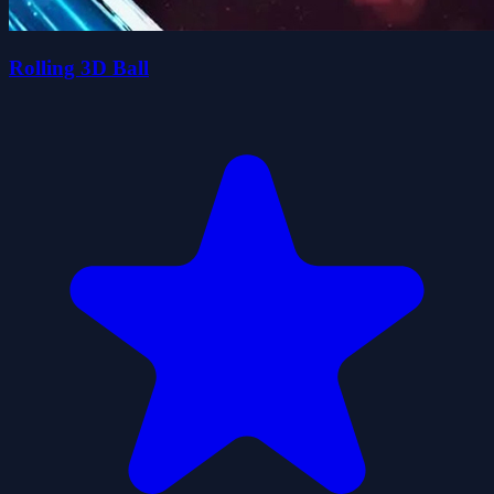
Rolling 3D Ball