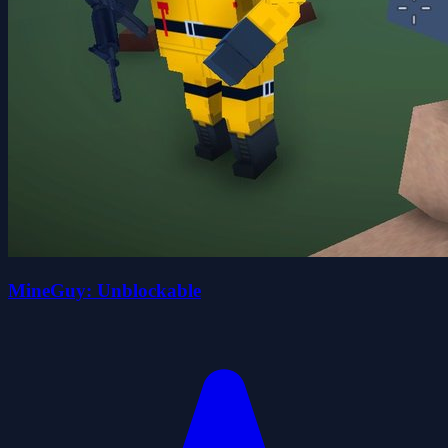
MineGuy: Unblockable