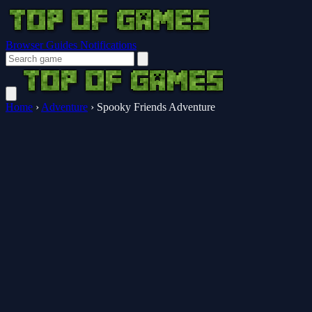
Browser Guides
Notifications
Home
›
Adventure
›
Spooky Friends Adventure