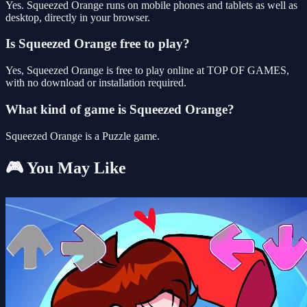
Yes. Squeezed Orange runs on mobile phones and tablets as well as
desktop, directly in your browser.
Is Squeezed Orange free to play?
Yes, Squeezed Orange is free to play online at TOP OF GAMES,
with no download or installation required.
What kind of game is Squeezed Orange?
Squeezed Orange is a Puzzle game.
🎮 You May Like