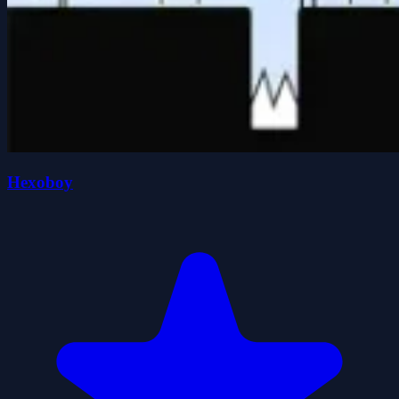
Hexoboy