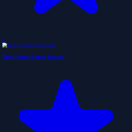
0
Tree House Forest Escape