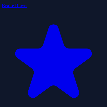
Brake Down