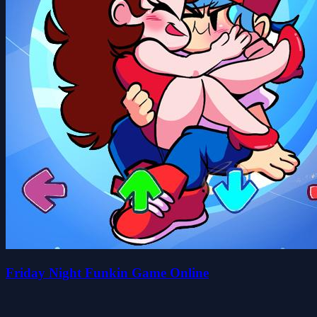
Friday Night Funkin Game Online