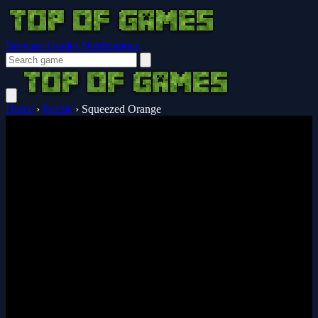
Browser Guides
Notifications
Home
›
Puzzle
›
Squeezed Orange