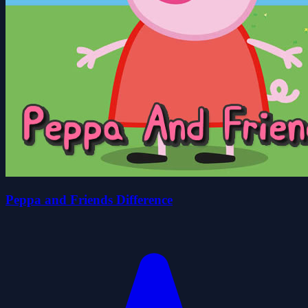
Peppa and Friends Difference