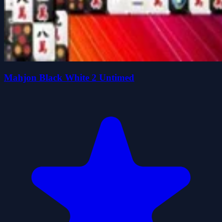
Mahjon Black White 2 Untimed