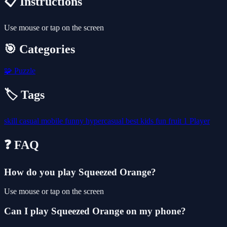
📋 Instructions
Use mouse or tap on the screen
🎯 Categories
🧩
Puzzle
🏷️ Tags
skill
casual
mobile
funny
hypercasual
best
kids
fun
fruit
1 Player
❓ FAQ
How do you play Squeezed Orange?
Use mouse or tap on the screen
Can I play Squeezed Orange on my phone?