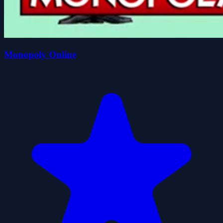
Monopoly Online