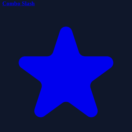
Combo Slash