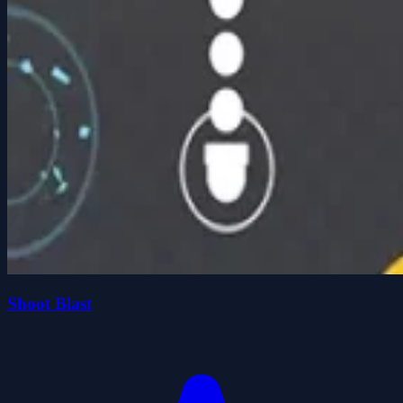
Shoot Blast