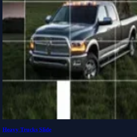
Heavy Trucks Slide