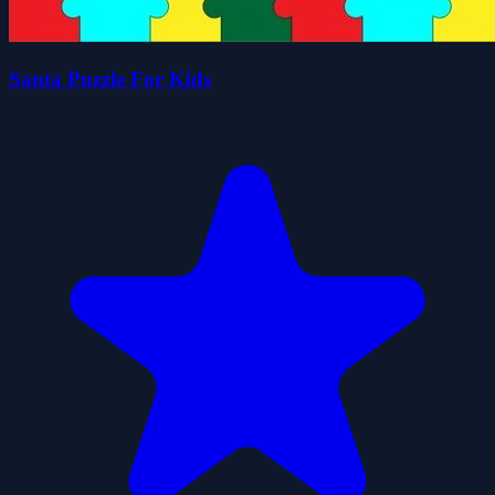
Santa Puzzle For Kids