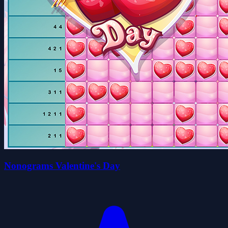
Nonograms Valentine's Day