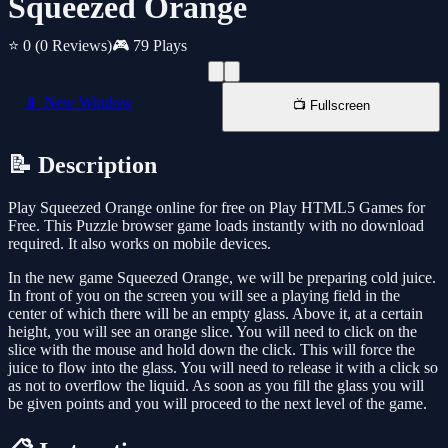
Squeezed Orange
⭐ 0
(0 Reviews)
🎮 79 Plays
📱 New Window
📺 Fullscreen
📝 Description
Play Squeezed Orange online for free on Play HTML5 Games for
Free. This Puzzle browser game loads instantly with no download
required. It also works on mobile devices.
In the new game Squeezed Orange, we will be preparing cold juice.
In front of you on the screen you will see a playing field in the
center of which there will be an empty glass. Above it, at a certain
height, you will see an orange slice. You will need to click on the
slice with the mouse and hold down the click. This will force the
juice to flow into the glass. You will need to release it with a click so
as not to overflow the liquid. As soon as you fill the glass you will
be given points and you will proceed to the next level of the game.