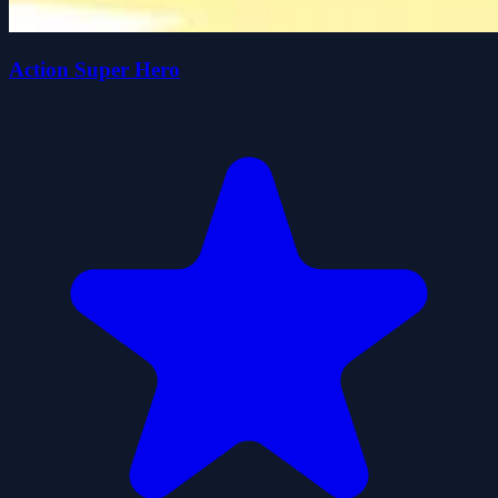
Action Super Hero