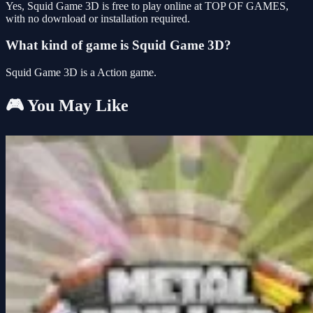
Yes, Squid Game 3D is free to play online at TOP OF GAMES,
with no download or installation required.
What kind of game is Squid Game 3D?
Squid Game 3D is a Action game.
🎮 You May Like