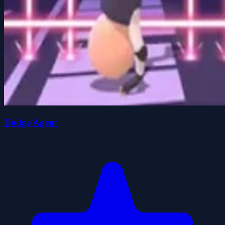
Dodge Agent