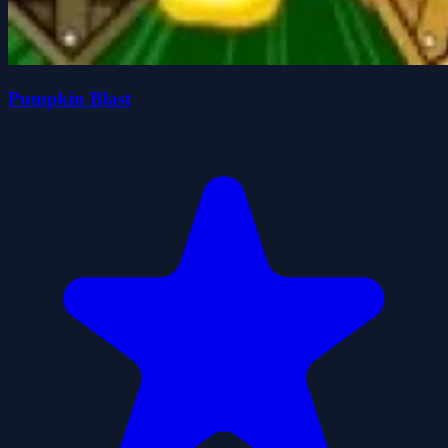
Pumpkin Blast