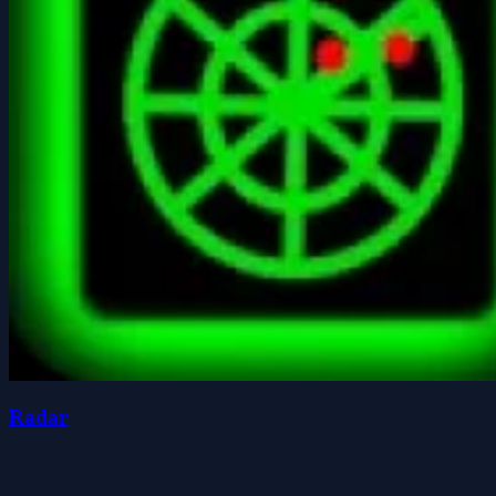
Radar