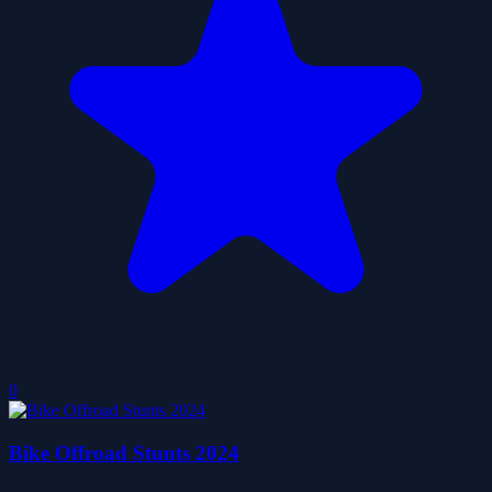
0
Bike Offroad Stunts 2024