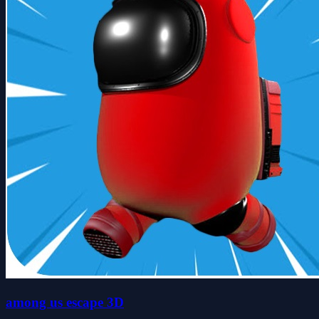
among us escape 3D