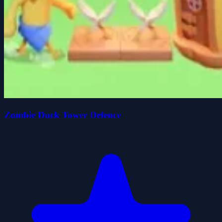
Zombie Duck Tower Defence