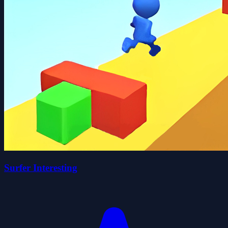
Surfer Interesting