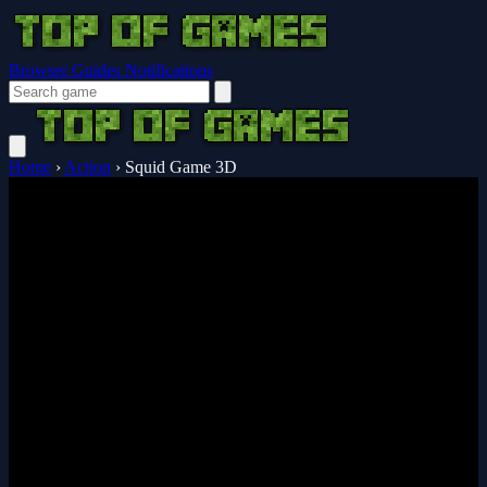
Browser Guides
Notifications
Home
›
Action
›
Squid Game 3D