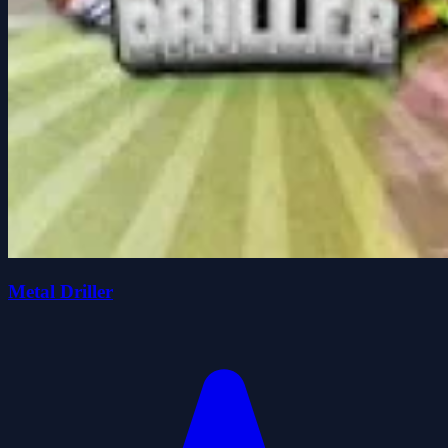
Metal Driller