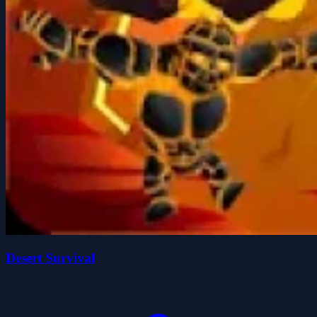
Desert Survival