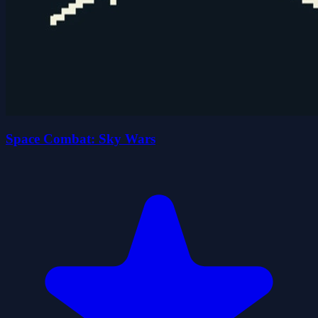
Space Combat: Sky Wars