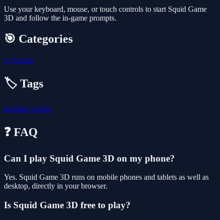
Use your keyboard, mouse, or touch controls to start Squid Game
3D and follow the in-game prompts.
🎯 Categories
⚔️
Action
🏷️ Tags
shooting
action
❓ FAQ
Can I play Squid Game 3D on my phone?
Yes. Squid Game 3D runs on mobile phones and tablets as well as
desktop, directly in your browser.
Is Squid Game 3D free to play?