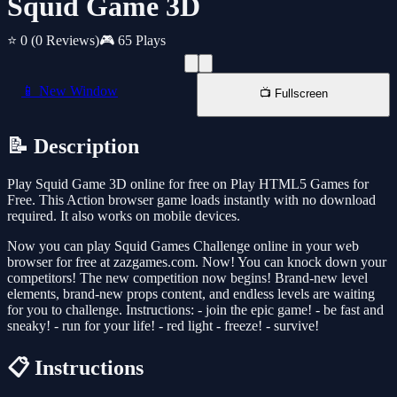
Squid Game 3D
⭐ 0
(0 Reviews)
🎮 65 Plays
📱 New Window
📺 Fullscreen
📝 Description
Play Squid Game 3D online for free on Play HTML5 Games for
Free. This Action browser game loads instantly with no download
required. It also works on mobile devices.
Now you can play Squid Games Challenge online in your web
browser for free at zazgames.com. Now! You can knock down your
competitors! The new competition now begins! Brand-new level
elements, brand-new props content, and endless levels are waiting
for you to challenge. Instructions: - join the epic game! - be fast and
sneaky! - run for your life! - red light - freeze! - survive!
📋 Instructions