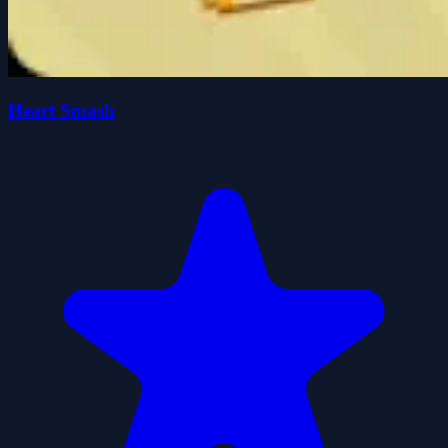
Heart Smash