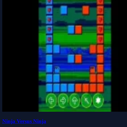
Ninja Versus Ninja