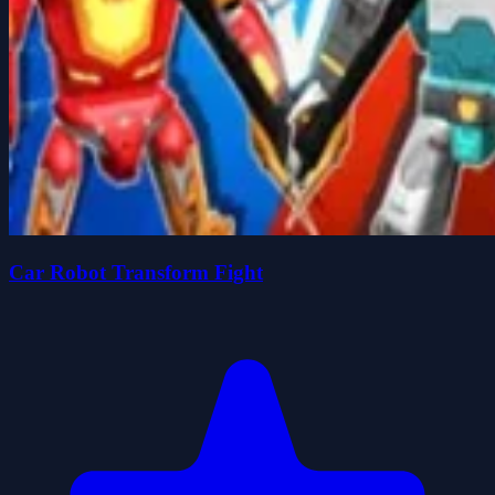
Car Robot Transform Fight