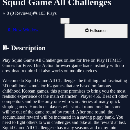
Squid Game All Challenges
⭐ 0
(0 Reviews)
🎮 103 Plays
📱 New Window
📺 Fullscreen
📝 Description
Play Squid Game All Challenges online for free on Play HTML5
Games for Free. This Action browser game loads instantly with no
download required. It also works on mobile devices.
Welcome to Squid Game All Challenges the thrilling and fascinating
3D traditional simulator K- games that are based on famous
childhood Korean games, this game promises to bring you the most
realistic experience of the main character - Player 456. Beat off other
competitors and be the only one who win . Series of many quick
simple games. Hundreds players will start at round one, but some
will be out of the game round by round. After one round, the
accumulated reward will be increased in a saving piggy bank. You
need to fight others to win challenges and take all the reward at last.
Squid Game All Challengese has many seasons and many mini