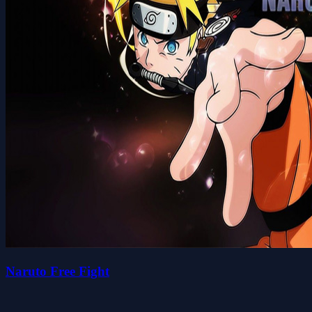
Naruto Free Fight