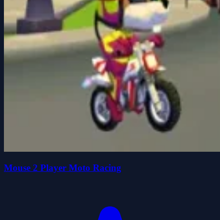
Mouse 2 Player Moto Racing