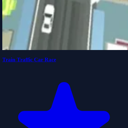
Train Traffic Car Race