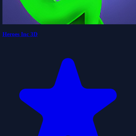
Heroes Inc 3D