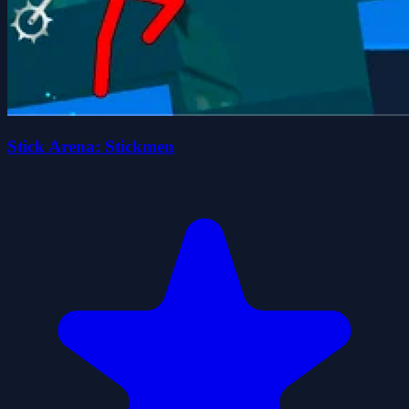
Stick Arena: Stickmen