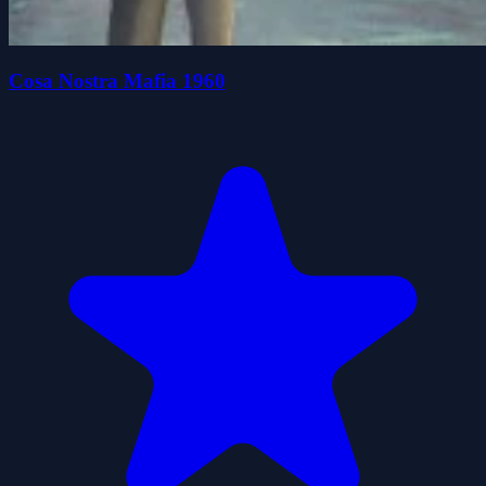
Cosa Nostra Mafia 1960