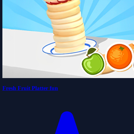
Fresh Fruit Platter fun