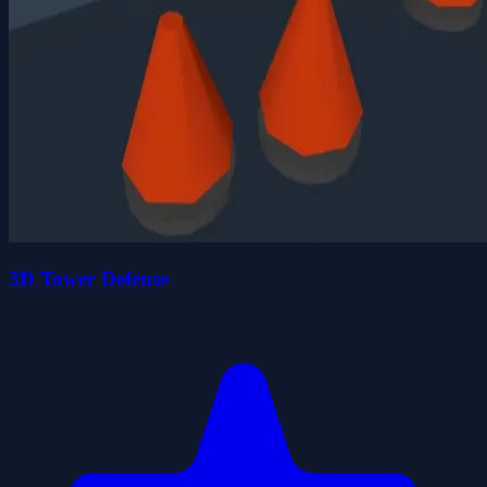
3D Tower Defense