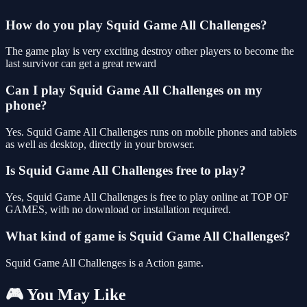
How do you play Squid Game All Challenges?
The game play is very exciting destroy other players to become the
last survivor can get a great reward
Can I play Squid Game All Challenges on my
phone?
Yes. Squid Game All Challenges runs on mobile phones and tablets
as well as desktop, directly in your browser.
Is Squid Game All Challenges free to play?
Yes, Squid Game All Challenges is free to play online at TOP OF
GAMES, with no download or installation required.
What kind of game is Squid Game All Challenges?
Squid Game All Challenges is a Action game.
🎮 You May Like