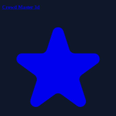
Crowd Master 3d