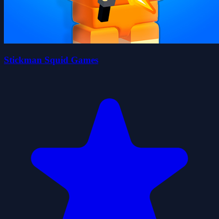
Stickman Squid Games