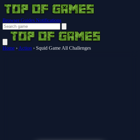
Browser Guides
Notifications
Home
›
Action
›
Squid Game All Challenges