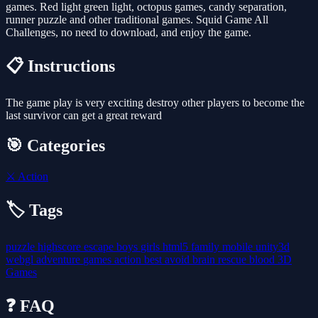
games. Red light green light, octopus games, candy separation,
runner puzzle and other traditional games. Squid Game All
Challenges, no need to download, and enjoy the game.
📋 Instructions
The game play is very exciting destroy other players to become the
last survivor can get a great reward
🎯 Categories
⚔️
Action
🏷️ Tags
puzzle
highscore
escape
boys
girls
html5
family
mobile
unity3d
webgl
adventure
games
action
best
avoid
brain
rescue
blood
3D
Games
❓ FAQ