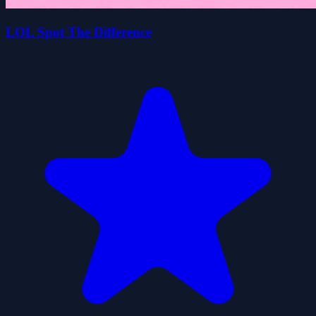
LOL Spot The Difference