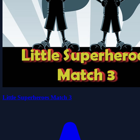
Little Superheroes Match 3