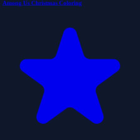
Among Us Christmas Coloring