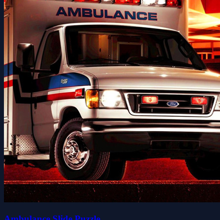
Ambulance Slide Puzzle