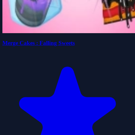
Merge Cakes : Falling Sweets