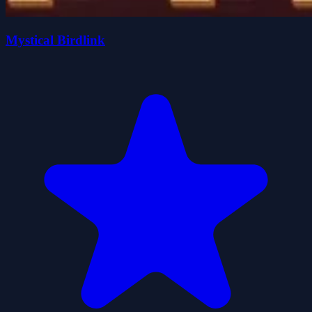
Mystical Birdlink