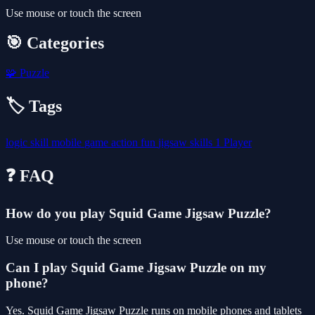
Use mouse or touch the screen
🎯 Categories
🧩
Puzzle
🏷️ Tags
logic
skill
mobile
game
action
fun
jigsaw
skills
1 Player
❓ FAQ
How do you play Squid Game Jigsaw Puzzle?
Use mouse or touch the screen
Can I play Squid Game Jigsaw Puzzle on my
phone?
Yes. Squid Game Jigsaw Puzzle runs on mobile phones and tablets