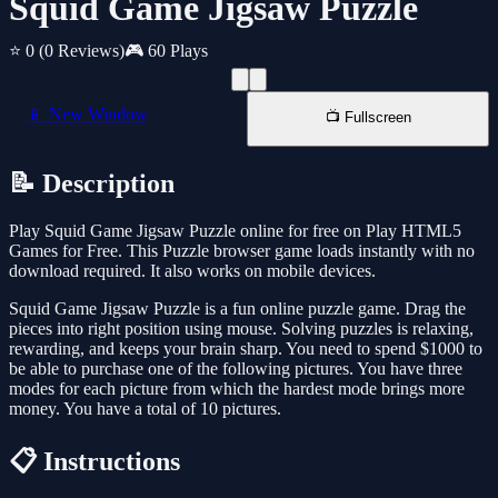
Squid Game Jigsaw Puzzle
⭐ 0
(0 Reviews)
🎮 60 Plays
📱 New Window
📺 Fullscreen
📝 Description
Play Squid Game Jigsaw Puzzle online for free on Play HTML5
Games for Free. This Puzzle browser game loads instantly with no
download required. It also works on mobile devices.
Squid Game Jigsaw Puzzle is a fun online puzzle game. Drag the
pieces into right position using mouse. Solving puzzles is relaxing,
rewarding, and keeps your brain sharp. You need to spend $1000 to
be able to purchase one of the following pictures. You have three
modes for each picture from which the hardest mode brings more
money. You have a total of 10 pictures.
📋 Instructions