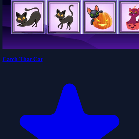
Catch That Cat