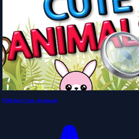
Hidden Cute Animals