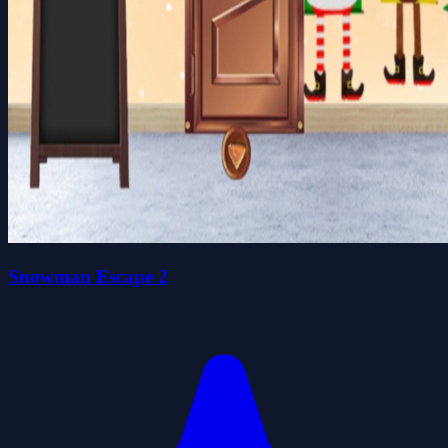
Snowman Escape 2