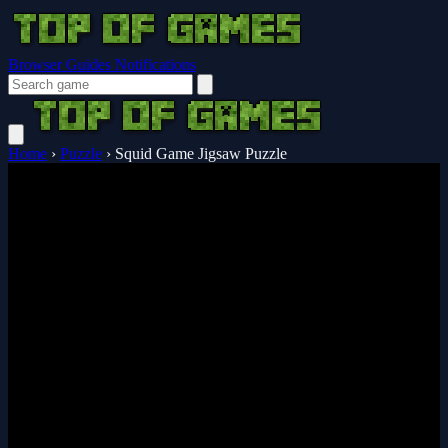
Browser Guides
Notifications
Home
›
Puzzle
›
Squid Game Jigsaw Puzzle