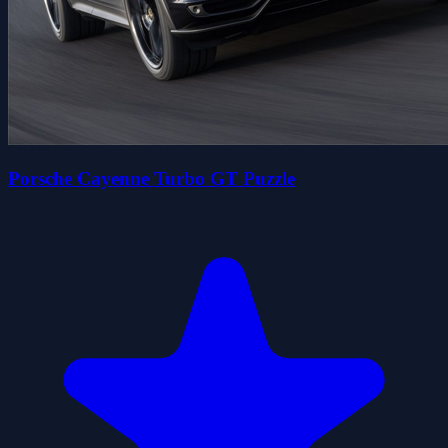
Porsche Cayenne Turbo GT Puzzle