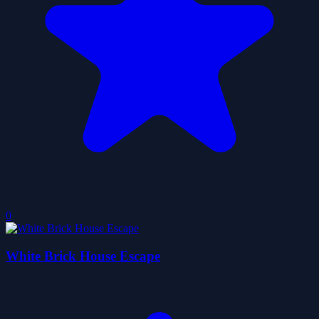
0
White Brick House Escape