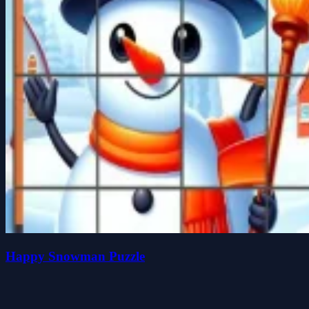
Happy Snowman Puzzle