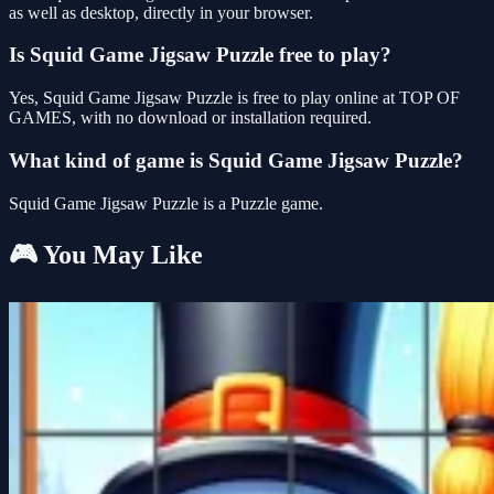
as well as desktop, directly in your browser.
Is Squid Game Jigsaw Puzzle free to play?
Yes, Squid Game Jigsaw Puzzle is free to play online at TOP OF
GAMES, with no download or installation required.
What kind of game is Squid Game Jigsaw Puzzle?
Squid Game Jigsaw Puzzle is a Puzzle game.
🎮 You May Like