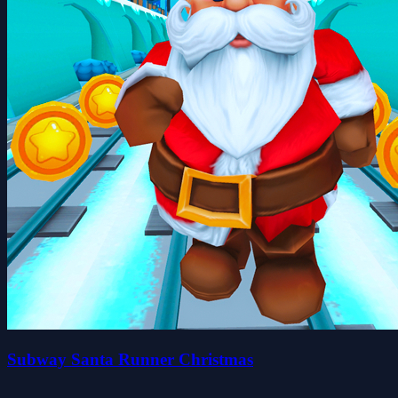
Subway Santa Runner Christmas