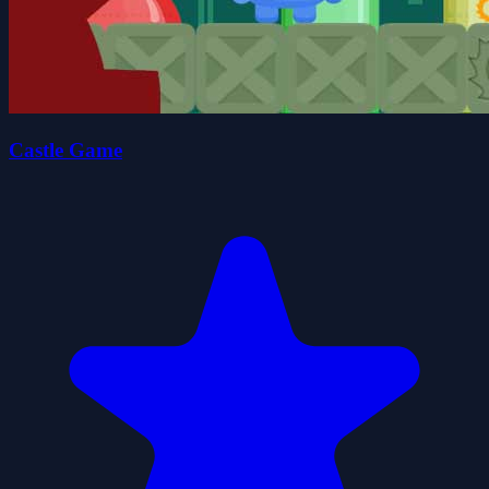
Castle Game