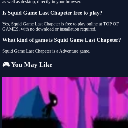
as well as desktop, directly in your browser.
Is Squid Game Last Chapeter free to play?
Yes, Squid Game Last Chapeter is free to play online at TOP OF
GAMES, with no download or installation required.
What kind of game is Squid Game Last Chapeter?
Squid Game Last Chapeter is a Adventure game.
🎮 You May Like