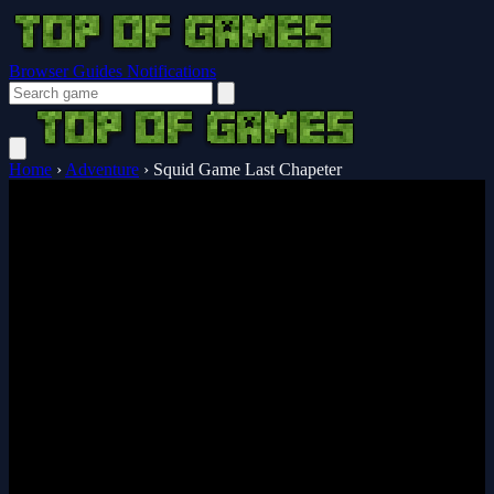
Browser Guides
Notifications
Home
›
Adventure
›
Squid Game Last Chapeter