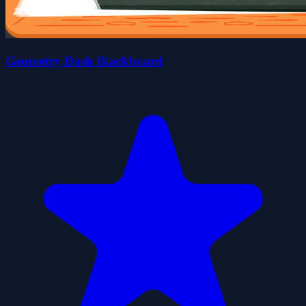
Geometry Dash Blackboard