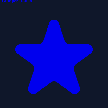
Bumper Ball io