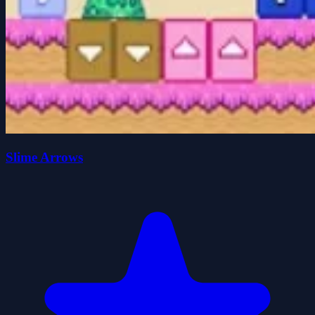
Slime Arrows