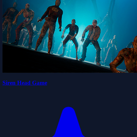
Siren Head Game