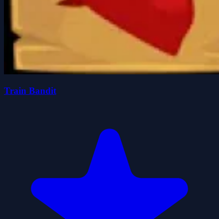
Train Bandit