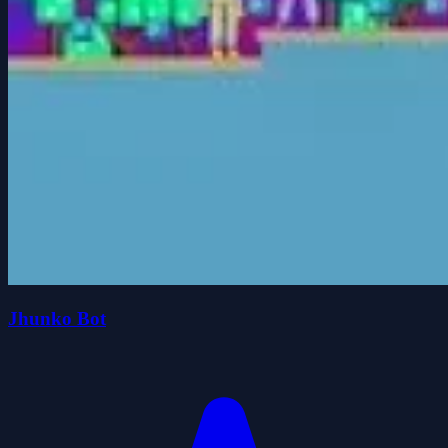
Jhunko Bot