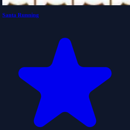
Santa Running