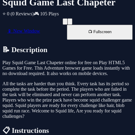
Squid Game Last Chapeter
⭐ 0
(0 Reviews)
🎮 105 Plays
📱 New Window
📺 Fullscreen
📝 Description
Play Squid Game Last Chapeter online for free on Play HTML5
Games for Free. This Adventure browser game loads instantly with
no download required. It also works on mobile devices.
All the tasks are harder than you think. Every task has its period so
complete the task before the period. The players who are failed in
the task will be eliminated and never can perform another task.
Players who win the prize pack have become squid challenger game
squid. Squid players are ready for every challenge like hair, blob
squid run race. Welcome to Squid life, Are you ready for squid
challenges?
📋 Instructions