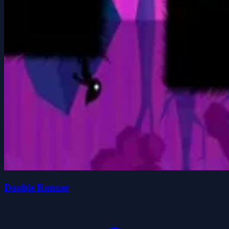
Double Runner