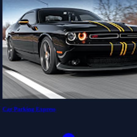
Car Parking Express