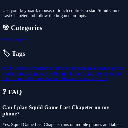
Use your keyboard, mouse, or touch controls to start Squid Game
Last Chapeter and follow the in-game prompts.
🎯 Categories
🧭
Adventure
🏷️ Tags
candy
3d
clicker
monster
run
unity3d
hypercasual
adventure
games
io
action
android
girl
race
battle
fight
fun
arena
gun
clash
robot
kill
hot
machine
3D Games
Cartoon Network
Subway Surfers
❓ FAQ
Can I play Squid Game Last Chapeter on my
phone?
Yes. Squid Game Last Chapeter runs on mobile phones and tablets