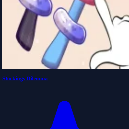
Stockings Dilemma