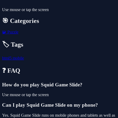
Use mouse or tap the screen
🎯 Categories
🧩
Puzzle
🏷️ Tags
html5
mobile
❓ FAQ
How do you play Squid Game Slide?
Use mouse or tap the screen
Can I play Squid Game Slide on my phone?
Yes. Squid Game Slide runs on mobile phones and tablets as well as