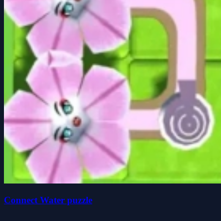
Connect Water puzzle