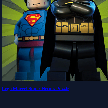
Lego Marvel Super Heroes Puzzle