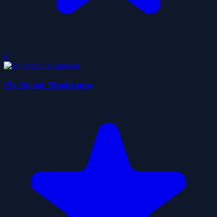
0
Fly Agaric Mushroom