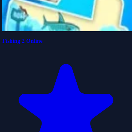
Fishing 2 Online