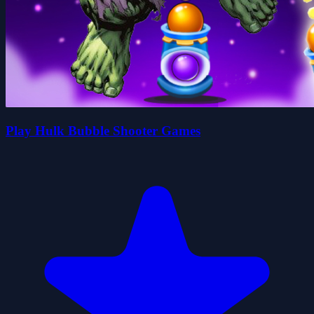
Play Hulk Bubble Shooter Games