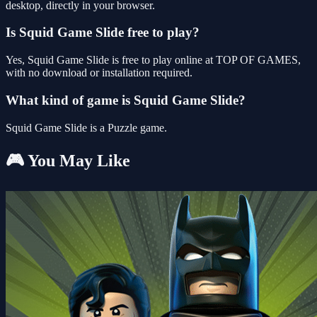
desktop, directly in your browser.
Is Squid Game Slide free to play?
Yes, Squid Game Slide is free to play online at TOP OF GAMES,
with no download or installation required.
What kind of game is Squid Game Slide?
Squid Game Slide is a Puzzle game.
🎮 You May Like