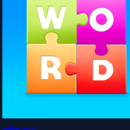
spelling words