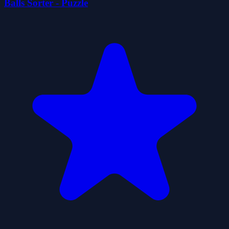
Balls Sorter - Puzzle