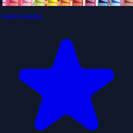
Barbie Coloring