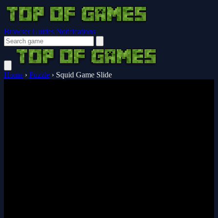
Browser Guides
Notifications
Home
›
Puzzle
›
Squid Game Slide