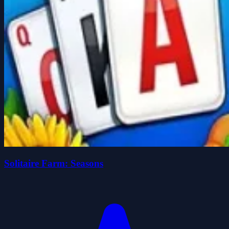
Solitaire Farm: Seasons