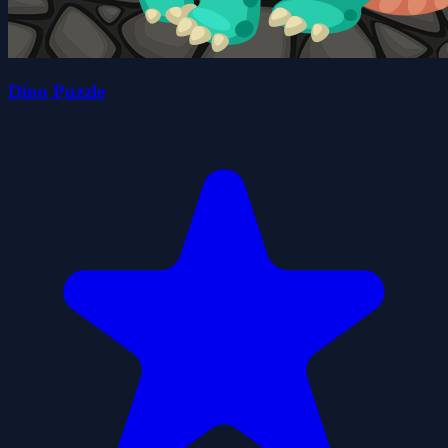
Dino Puzzle