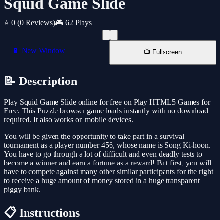
Squid Game Slide
⭐ 0
(0 Reviews)
🎮 62 Plays
📱 New Window
📺 Fullscreen
📝 Description
Play Squid Game Slide online for free on Play HTML5 Games for
Free. This Puzzle browser game loads instantly with no download
required. It also works on mobile devices.
You will be given the opportunity to take part in a survival
tournament as a player number 456, whose name is Song Ki-hoon.
You have to go through a lot of difficult and even deadly tests to
become a winner and earn a fortune as a reward! But first, you will
have to compete against many other similar participants for the right
to receive a huge amount of money stored in a huge transparent
piggy bank.
📋 Instructions