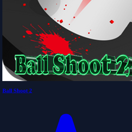
Ball Shoot 2