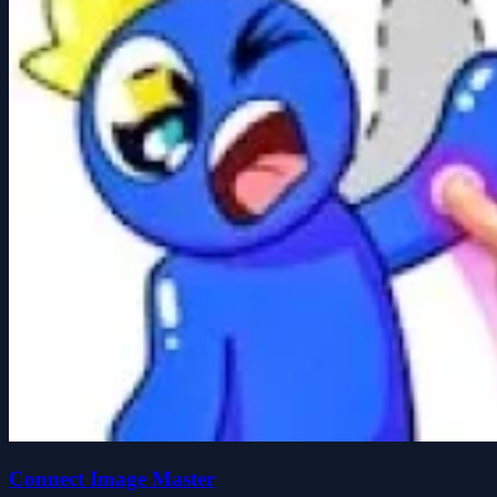
Connect Image Master