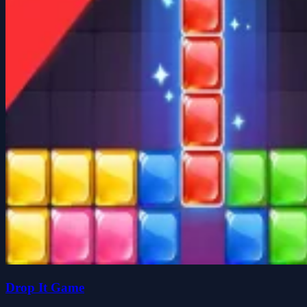
Drop It Game