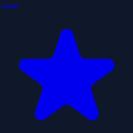
Go-tet