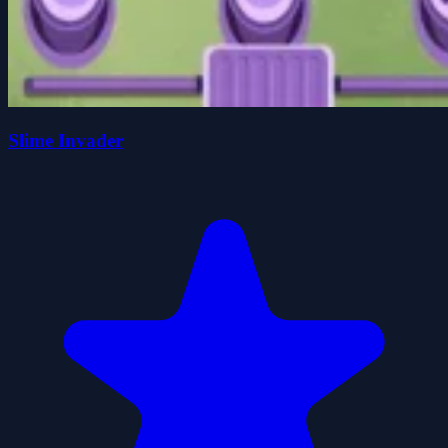
Slime Invader