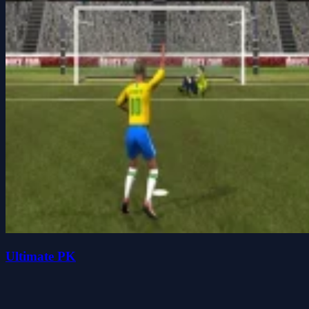
Ultimate PK