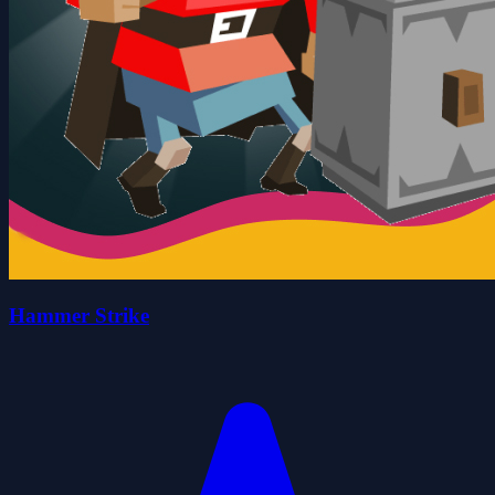
Hammer Strike