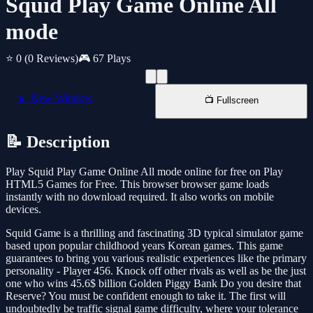
Squid Play Game Online All
mode
⭐ 0
(0 Reviews)
🎮 67 Plays
📱 New Window
📺 Fullscreen
📝 Description
Play Squid Play Game Online All mode online for free on Play
HTML5 Games for Free. This browser browser game loads
instantly with no download required. It also works on mobile
devices.
Squid Game is a thrilling and fascinating 3D typical simulator game
based upon popular childhood years Korean games. This game
guarantees to bring you various realistic experiences like the primary
personality - Player 456. Knock off other rivals as well as be the just
one who wins 45.6$ billion Golden Piggy Bank Do you desire that
Reserve? You must be confident enough to take it. The first will
undoubtedly be traffic signal game difficulty, where your tolerance