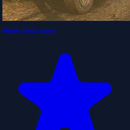
Muddy Trucks Jigsaw