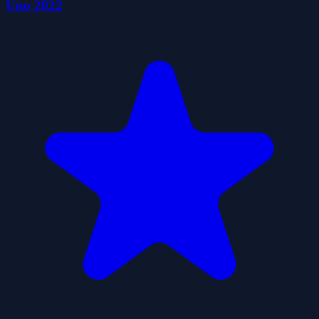
Uno 2022