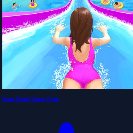
Dora Rush Water Park