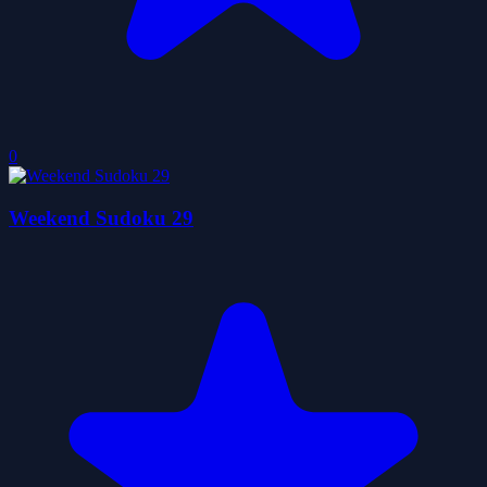
0
Weekend Sudoku 29