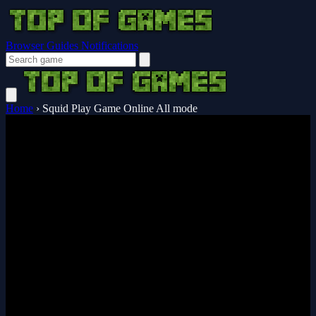
Browser Guides
Notifications
Home
›
Squid Play Game Online All mode