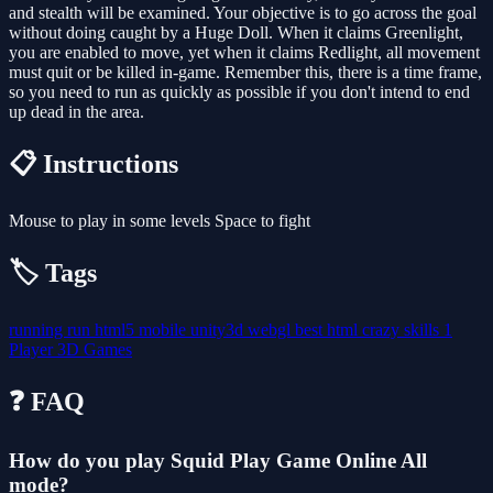
and stealth will be examined. Your objective is to go across the goal
without doing caught by a Huge Doll. When it claims Greenlight,
you are enabled to move, yet when it claims Redlight, all movement
must quit or be killed in-game. Remember this, there is a time frame,
so you need to run as quickly as possible if you don't intend to end
up dead in the area.
📋 Instructions
Mouse to play in some levels Space to fight
🏷️ Tags
running
run
html5
mobile
unity3d
webgl
best
html
crazy
skills
1
Player
3D Games
❓ FAQ
How do you play Squid Play Game Online All
mode?