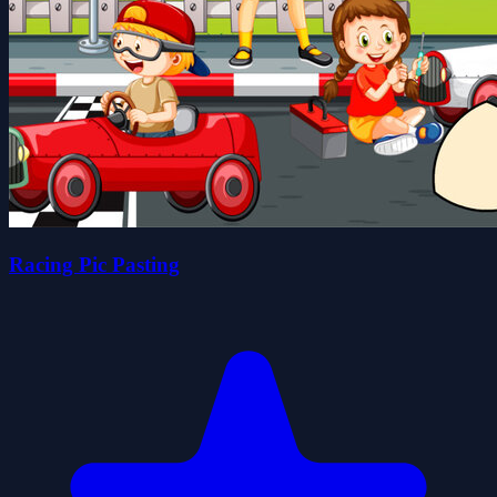
Racing Pic Pasting