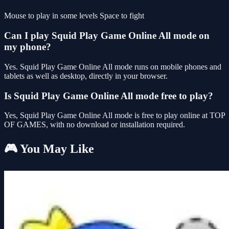
Mouse to play in some levels Space to fight
Can I play Squid Play Game Online All mode on
my phone?
Yes. Squid Play Game Online All mode runs on mobile phones and
tablets as well as desktop, directly in your browser.
Is Squid Play Game Online All mode free to play?
Yes, Squid Play Game Online All mode is free to play online at TOP
OF GAMES, with no download or installation required.
🎮 You May Like