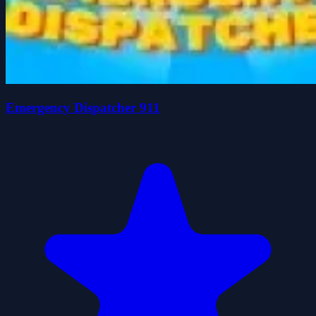
Emergency Dispatcher 911