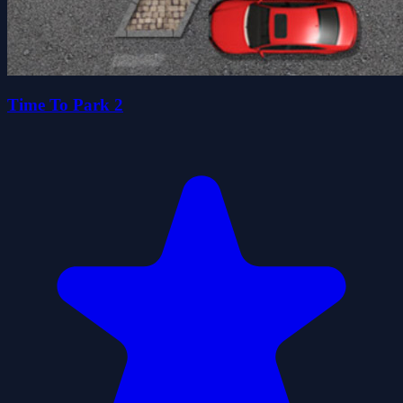
Time To Park 2