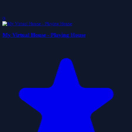
0
My Virtual House - Playing House