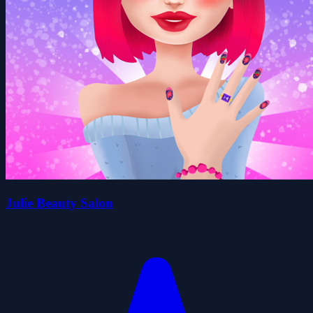
Julie Beauty Salon