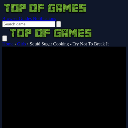
Browser Guides
Notifications
Home
›
Girls
›
Squid Sugar Cooking - Try Not To Break It