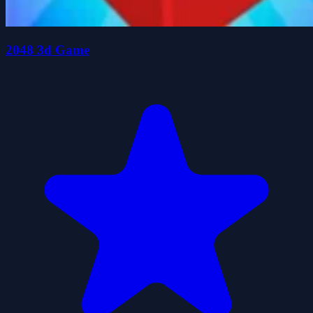
2048 3d Game