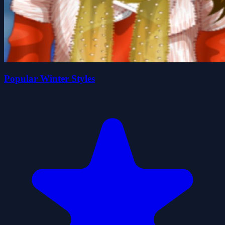
Popular Winter Styles