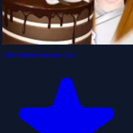
Cake Baking Games for Girls