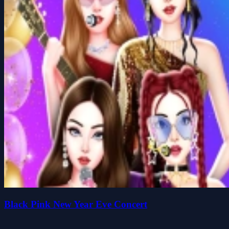
Black Pink New Year Eve Concert