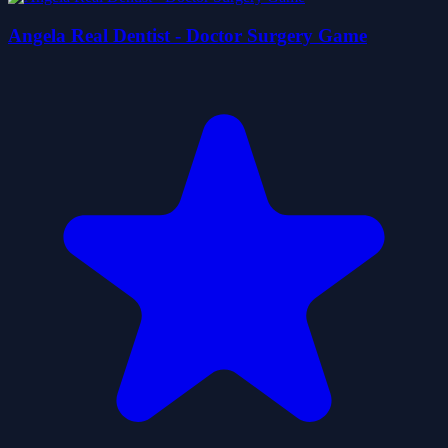
Angela Real Dentist - Doctor Surgery Game