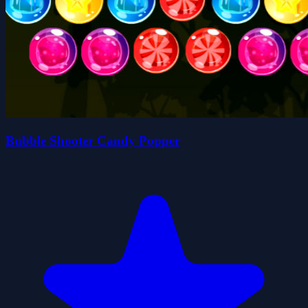
Bubble Shooter Candy Popper