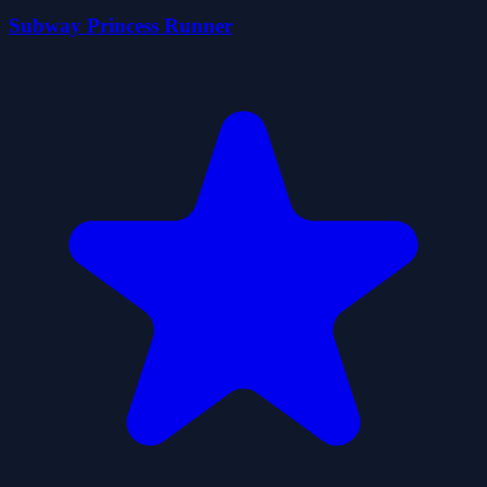
Subway Princess Runner