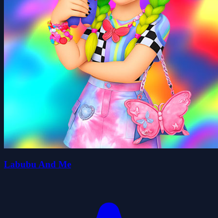
Labubu And Me