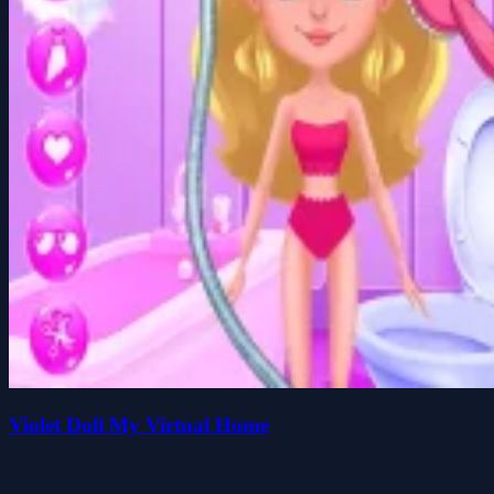
Violet Doll My Virtual Home