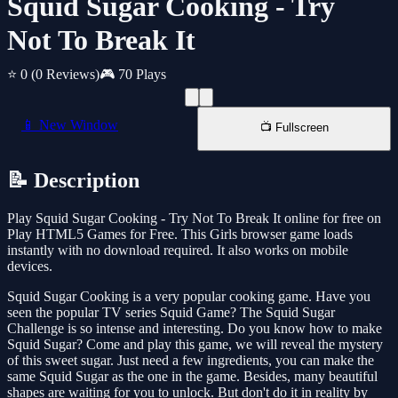
Squid Sugar Cooking - Try
Not To Break It
⭐ 0
(0 Reviews)
🎮 70 Plays
📱 New Window
📺 Fullscreen
📝 Description
Play Squid Sugar Cooking - Try Not To Break It online for free on
Play HTML5 Games for Free. This Girls browser game loads
instantly with no download required. It also works on mobile
devices.
Squid Sugar Cooking is a very popular cooking game. Have you
seen the popular TV series Squid Game? The Squid Sugar
Challenge is so intense and interesting. Do you know how to make
Squid Sugar? Come and play this game, we will reveal the mystery
of this sweet sugar. Just need a few ingredients, you can make the
same Squid Sugar as the one in the game. Besides, many beautiful
shapes are waiting for you to unlock. But don't do it in reality by