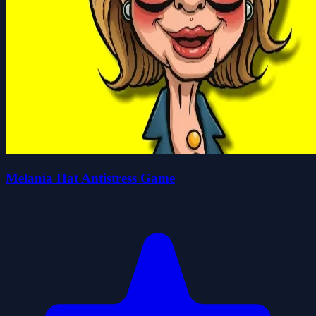
Melania Hat Antistress Game