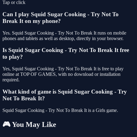
Tap or click
Can I play Squid Sugar Cooking - Try Not To
Break It on my phone?
Yes. Squid Sugar Cooking - Try Not To Break It runs on mobile
phones and tablets as well as desktop, directly in your browser.
Is Squid Sugar Cooking - Try Not To Break It free
to play?
Yes, Squid Sugar Cooking - Try Not To Break It is free to play
online at TOP OF GAMES, with no download or installation
required.
What kind of game is Squid Sugar Cooking - Try
Not To Break It?
Squid Sugar Cooking - Try Not To Break It is a Girls game.
🎮 You May Like