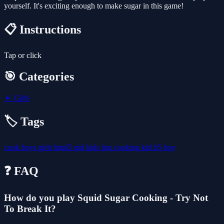
yourself. It's exciting enough to make sugar in this game!
📋 Instructions
Tap or click
🎯 Categories
👧
Girls
🏷️ Tags
cook
boys
girls
html5
girl
kids
fun
cooking
kid
h5
boy
❓ FAQ
How do you play Squid Sugar Cooking - Try Not
To Break It?