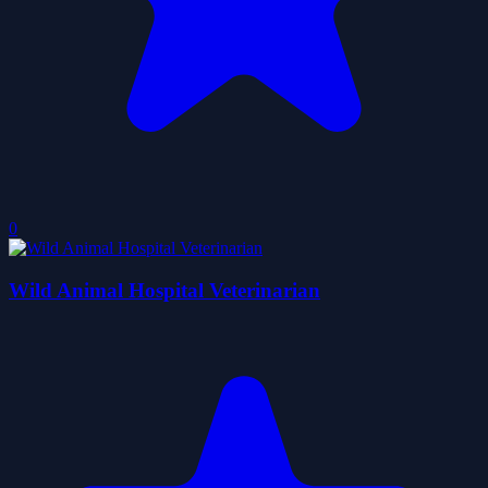
0
Wild Animal Hospital Veterinarian