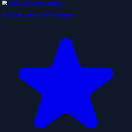
Fashion Arm Tattoo Designer