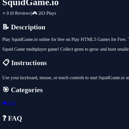
SquidGame.io
⭐ 0
(0 Reviews)
🎮 263 Plays
📝 Description
Play SquidGame.io online for free on Play HTML5 Games for Free. Th
Squid Game multiplayer game! Collect gems to grow and hunt smaller 
📋 Instructions
Use your keyboard, mouse, or touch controls to start SquidGame.io a
🎯 Categories
🎮
Fun
❓ FAQ