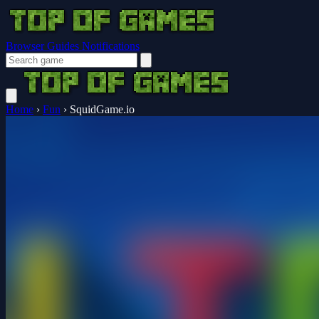
Browser Guides
Notifications
Home
›
Fun
›
SquidGame.io