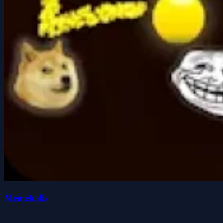
Memeballs