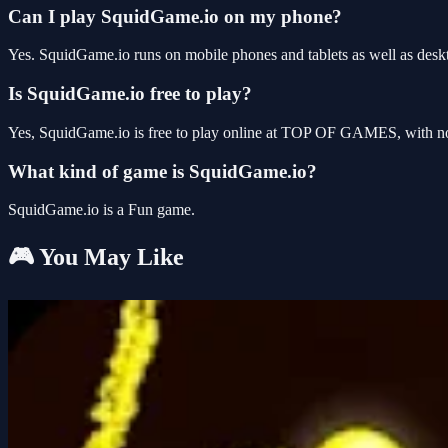
Can I play SquidGame.io on my phone?
Yes. SquidGame.io runs on mobile phones and tablets as well as deskt
Is SquidGame.io free to play?
Yes, SquidGame.io is free to play online at TOP OF GAMES, with no 
What kind of game is SquidGame.io?
SquidGame.io is a Fun game.
🎮 You May Like