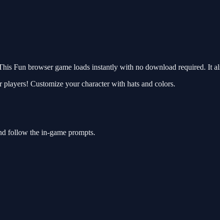
is Fun browser game loads instantly with no download required. It al
players! Customize your character with hats and colors.
nd follow the in-game prompts.