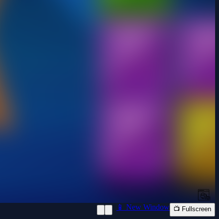
📱 New Window
📺 Fullscreen