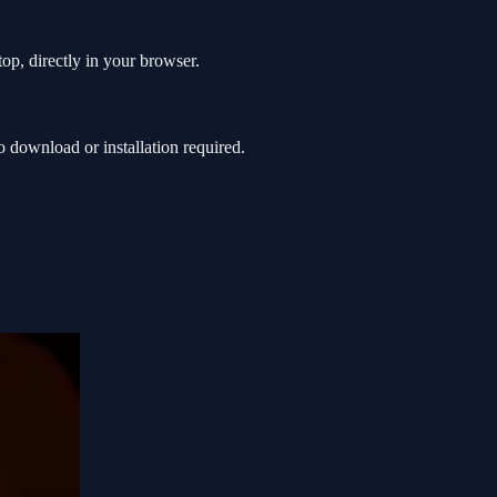
op, directly in your browser.
download or installation required.