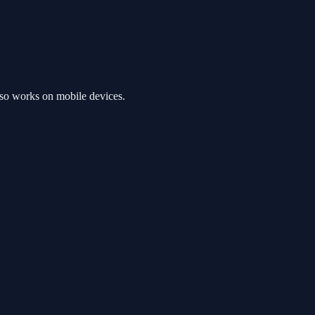
so works on mobile devices.