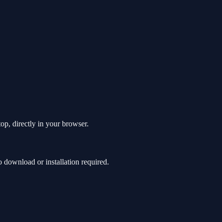
op, directly in your browser.
download or installation required.