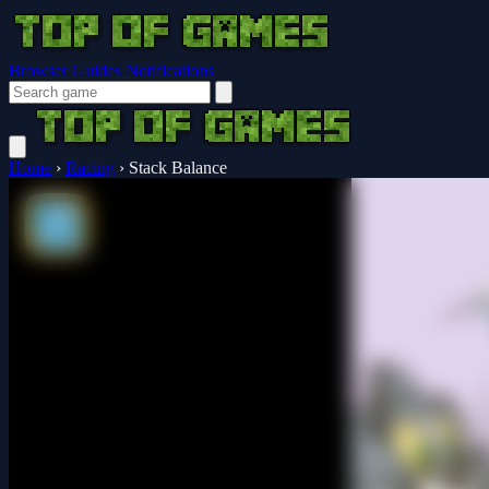
Browser Guides
Notifications
Home
›
Racing
›
Stack Balance