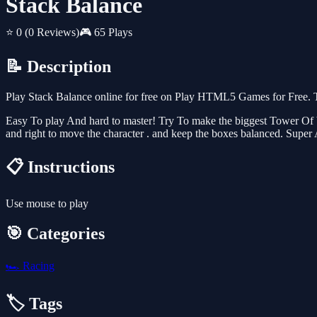
Stack Balance
⭐ 0
(0 Reviews)
🎮 65 Plays
📝 Description
Play Stack Balance online for free on Play HTML5 Games for Free. T
Easy To play And hard to master! Try To make the biggest Tower Of box
and right to move the character . and keep the boxes balanced. Super
📋 Instructions
Use mouse to play
🎯 Categories
🏎️
Racing
🏷️ Tags