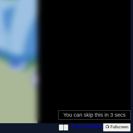
📱 New Window
📺 Fullscreen