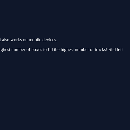
 also works on mobile devices.
est number of boxes to fill the highest number of trucks! Slid left