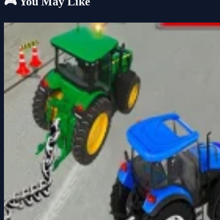
🎮 You May Like