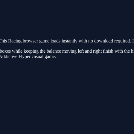
his Racing browser game loads instantly with no download required. It
es while keeping the balance moving left and right finish with the high
 Addictive Hyper casual game.