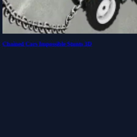
Chained Cars Impossible Stunts 3D