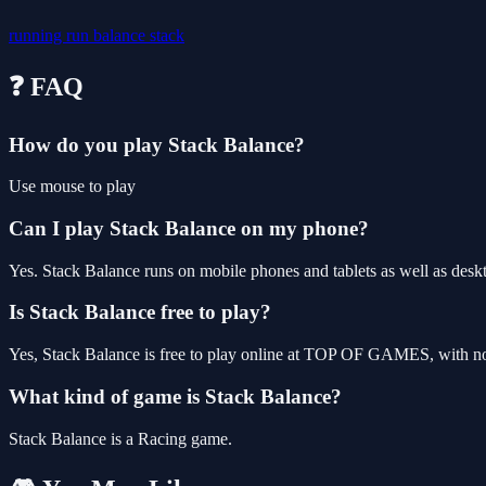
running
run
balance
stack
❓ FAQ
How do you play Stack Balance?
Use mouse to play
Can I play Stack Balance on my phone?
Yes. Stack Balance runs on mobile phones and tablets as well as deskt
Is Stack Balance free to play?
Yes, Stack Balance is free to play online at TOP OF GAMES, with no 
What kind of game is Stack Balance?
Stack Balance is a Racing game.