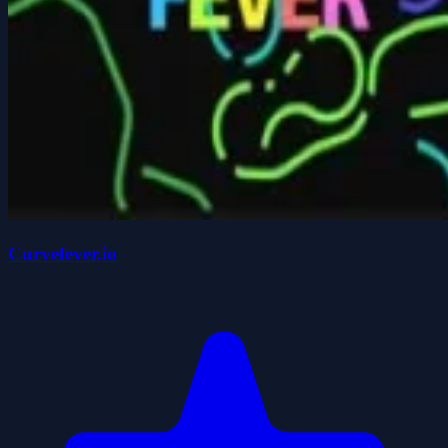
Curvefever.io