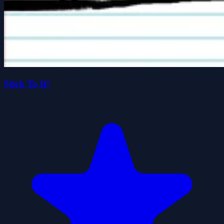
Stick To It!