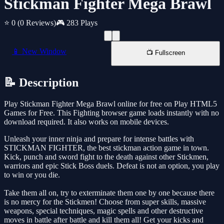
Stickman Fighter Mega Brawl
⭐ 0
(0 Reviews)
🎮 283 Plays
📱 New Window
📺 Fullscreen
📝 Description
Play Stickman Fighter Mega Brawl online for free on Play HTML5
Games for Free. This Fighting browser game loads instantly with no
download required. It also works on mobile devices.
Unleash your inner ninja and prepare for intense battles with
STICKMAN FIGHTER, the best stickman action game in town.
Kick, punch and sword fight to the death against other Stickmen,
warriors and epic Stick Boss duels. Defeat is not an option, you play
to win or you die.
Take them all on, try to exterminate them one by one because there
is no mercy for the Stickmen! Choose from super skills, massive
weapons, special techniques, magic spells and other destructive
moves in battle after battle and kill them all! Get your kicks and