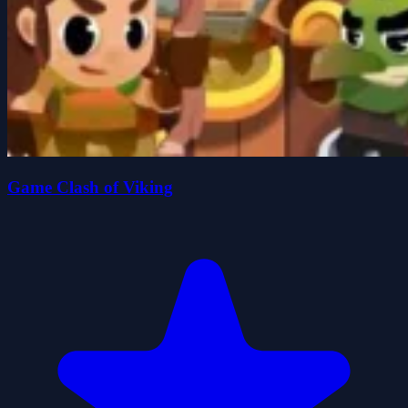
Game Clash of Viking