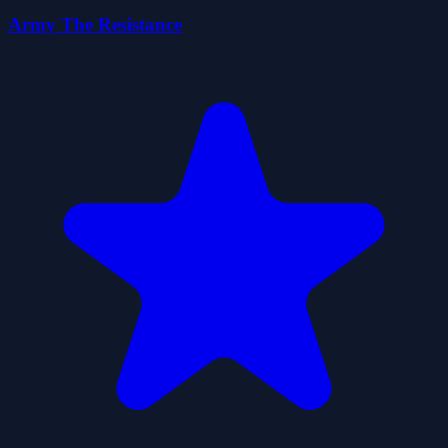
Army The Resistance