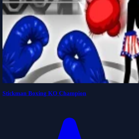
Stickman Boxing KO Champion