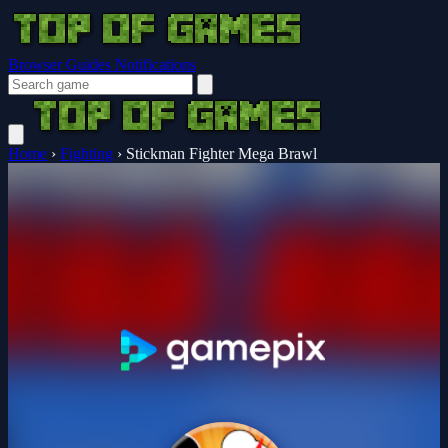
Browser Guides
Notifications
Home
›
Fighting
›
Stickman Fighter Mega Brawl