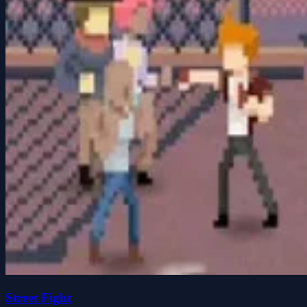
Street Fight