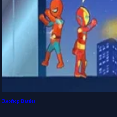
Rooftop Battles