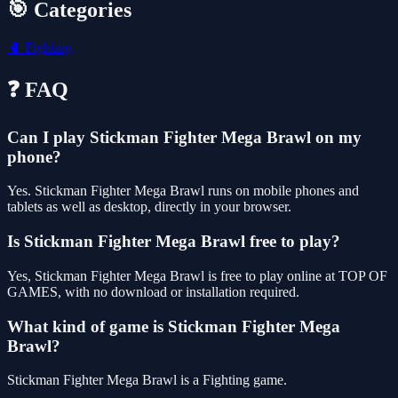
🎯 Categories
🥊
Fighting
❓ FAQ
Can I play Stickman Fighter Mega Brawl on my
phone?
Yes. Stickman Fighter Mega Brawl runs on mobile phones and
tablets as well as desktop, directly in your browser.
Is Stickman Fighter Mega Brawl free to play?
Yes, Stickman Fighter Mega Brawl is free to play online at TOP OF
GAMES, with no download or installation required.
What kind of game is Stickman Fighter Mega
Brawl?
Stickman Fighter Mega Brawl is a Fighting game.