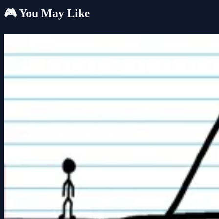
🎮 You May Like