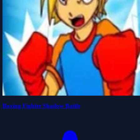
Boxing Fighter Shadow Battle