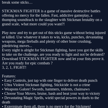
break some sticks…
STICKMAN FIGHTER is a game of massive destructive battles
offering no mercy for the fallen. Fast, addictive gameplay, a
thumping soundtrack to the slaughter with Stickman brutality on a
grand scale, what more could you want?!
Play now and try to get out of this sticks game without being injured
or killed. Use whatever it takes to win, kicks, punches, devastating
weapons, mega fireballs and plenty of other bone crushing,
piledriving moves...
Every night is alright for Stickman fighting, have you got the skills
to take on the challenge, are you ready to fight and not be defeated?
Download STICKMAN FIGHTER now and let your fists prove it.
Are you ready for epic combats ?
3, 2, 1, FIGHT!
Features:
• Easy Controls, just tap with one finger to deliver death punch
• Ultra Violent Stickman fighting, Stickicide is not a crime
• Weapons Galore! Swords, hammers, tridents, chainsaws
• Choose Your Moves, bruise, bash and beat your way to victory
• Devastating Magic Spells, wield special powers in duels to the
death
• Exterminate them all, there is no mercy for the Stickmen!