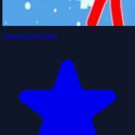
Stickman Street Fight