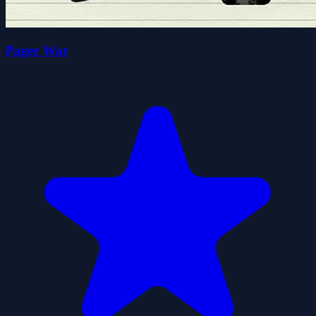
Pager War