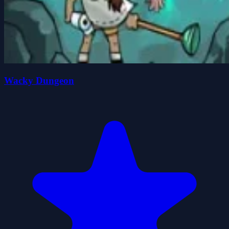
Wacky Dungeon