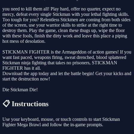
you need to kill them all! Play hard, offer no quarter, expect no
mercy, defeat every single Stickman with your lethal fighting skills.
Too tough for you? Relentless Stickmen are coming from both sides
of the screen, use your warrior skills to strike at the right time to
destroy them. Play the game, clean these thugs up, wipe the floor
with these fools, finish the dirty work and leave this place a piping
hot mess of desolation.
STICKMAN FIGHTER is the Armageddon of action games! If you
want fast paced, weapons firing, sweat drenched, blood splattered
Stickman ninja fighting that takes no prisoners, STICKMAN
FIGHTER has it all.
Download the app today and let the battle begin! Get your kicks and
start the destruction now!
Die Stickman Die!
📋 Instructions
Use your keyboard, mouse, or touch controls to start Stickman
Fighter Mega Brawl and follow the in-game prompts.