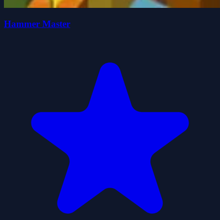
Hammer Master