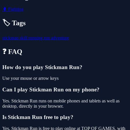
🥊
Fighting
🏷️ Tags
stickman
skill
running
run
adventure
❓ FAQ
How do you play Stickman Run?
Use your mouse or arrow keys
Can I play Stickman Run on my phone?
Yes. Stickman Run runs on mobile phones and tablets as well as
desktop, directly in your browser.
Is Stickman Run free to play?
Yes, Stickman Run is free to play online at TOP OF GAMES, with