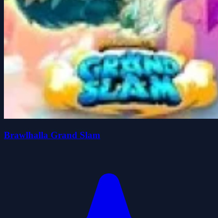
Brawlhalla Grand Slam