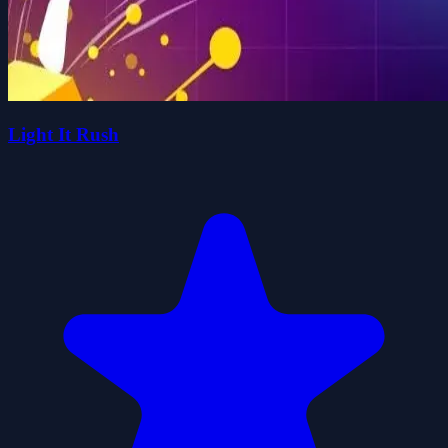
Light It Rush