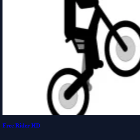
Free Rider HD