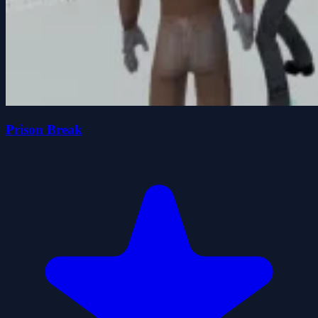
Prison Break