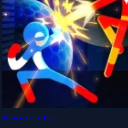
Stickman Heroes Fight