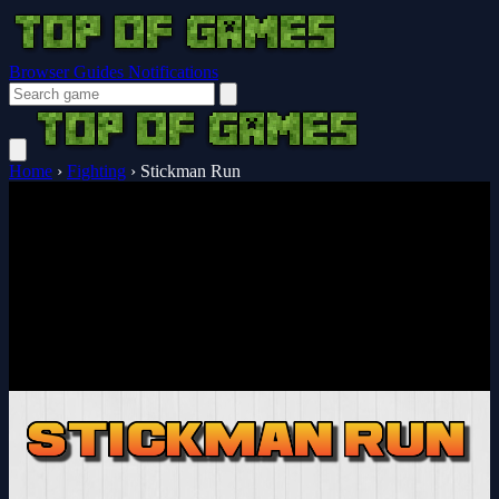
Browser Guides
Notifications
Home
›
Fighting
›
Stickman Run