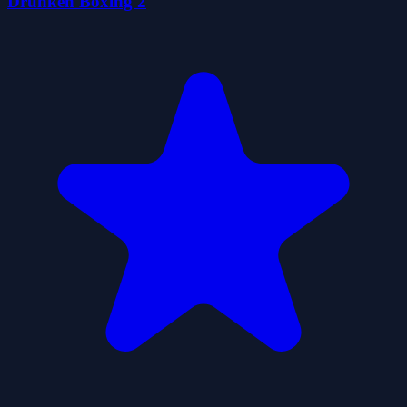
Drunken Boxing 2