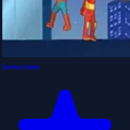
Rooftop Battles