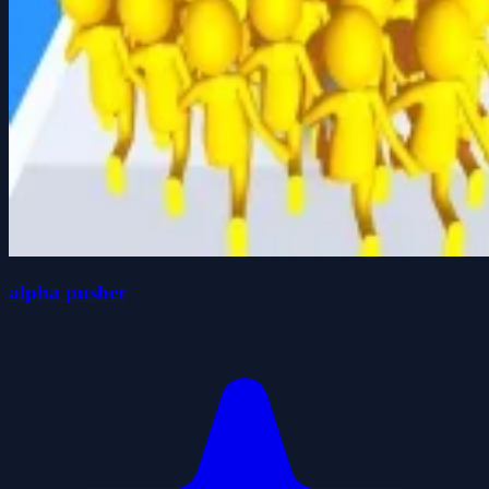
alpha pusher