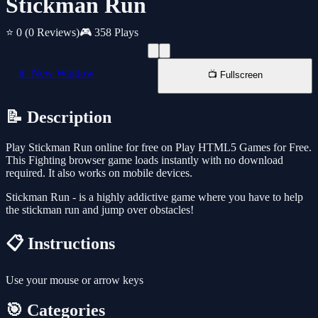
Stickman Run
⭐ 0
(0 Reviews)
🎮 358 Plays
📱 New Window
📺 Fullscreen
📝 Description
Play Stickman Run online for free on Play HTML5 Games for Free.
This Fighting browser game loads instantly with no download
required. It also works on mobile devices.
Stickman Run - is a highly addictive game where you have to help
the stickman run and jump over obstacles!
📋 Instructions
Use your mouse or arrow keys
🎯 Categories