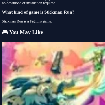
no download or installation required.
What kind of game is Stickman Run?
Stickman Run is a Fighting game.
🎮 You May Like