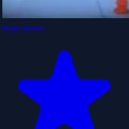
Hungry Warriors