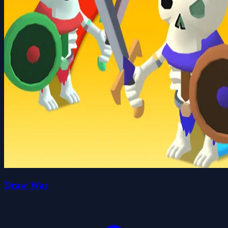
Draw War