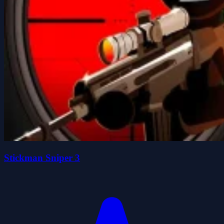
Stickman Sniper 3