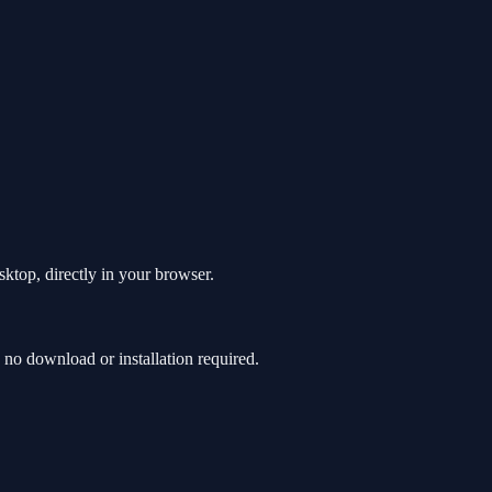
ktop, directly in your browser.
o download or installation required.