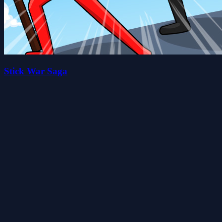
Stick War Saga