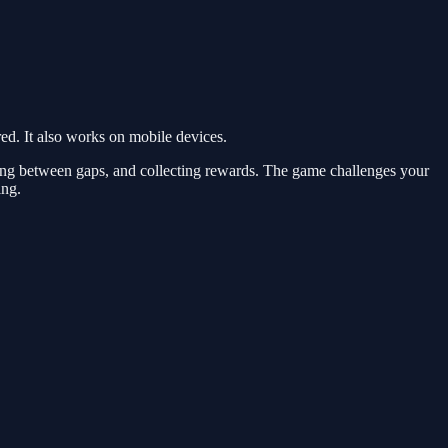
d. It also works on mobile devices.
ing between gaps, and collecting rewards. The game challenges your
ing.