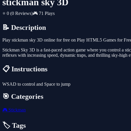
stickman sky 3D
⭐ 0
(0 Reviews)
🎮 71 Plays
📝 Description
Play stickman sky 3D online for free on Play HTML5 Games for Free.
Stickman Sky 3D is a fast-paced action game where you control a sti
reflexes with increasing speed, dynamic traps, and thrilling sky-high 
📋 Instructions
WSAD to control and Space to jump
🎯 Categories
🎮
Stickman
🏷️ Tags