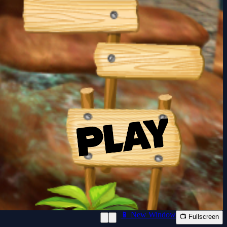
📱 New Window
📺 Fullscreen