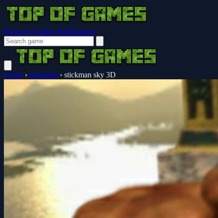
Browser Guides
Notifications
Home
›
Stickman
›
stickman sky 3D