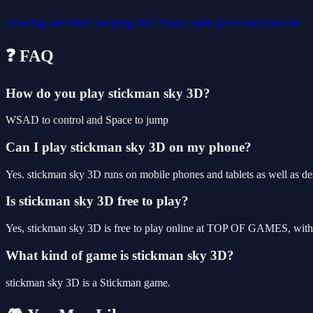
3d
webgl
adventure
jumping
fun
1 Player
unity games for your site
❓ FAQ
How do you play stickman sky 3D?
WSAD to control and Space to jump
Can I play stickman sky 3D on my phone?
Yes. stickman sky 3D runs on mobile phones and tablets as well as des
Is stickman sky 3D free to play?
Yes, stickman sky 3D is free to play online at TOP OF GAMES, with n
What kind of game is stickman sky 3D?
stickman sky 3D is a Stickman game.