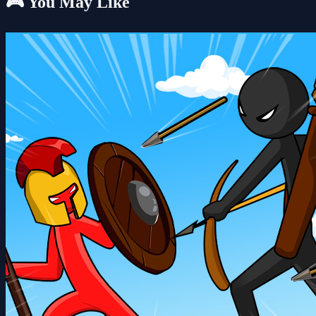
🎮 You May Like