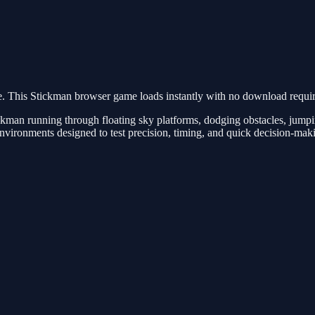
 This Stickman browser game loads instantly with no download require
ckman running through floating sky platforms, dodging obstacles, jump
environments designed to test precision, timing, and quick decision-mak