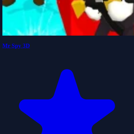
Mr Spy 3D