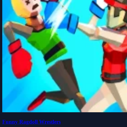
Funny Ragdoll Wrestlers