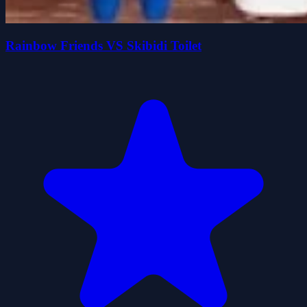
Rainbow Friends VS Skibidi Toilet