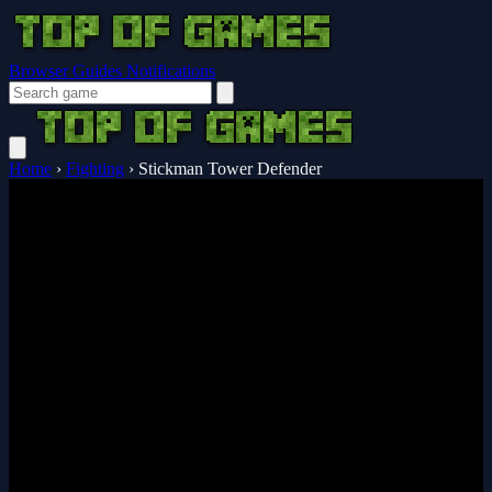
Browser Guides
Notifications
Home
›
Fighting
›
Stickman Tower Defender