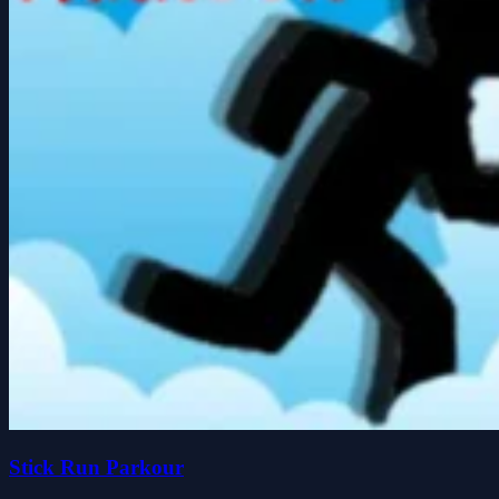
Stick Run Parkour