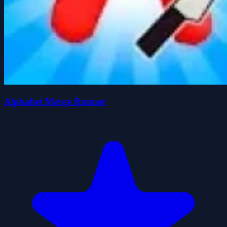
Alphabet Merge Runner