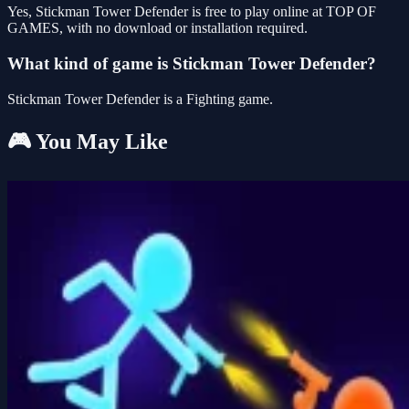
Yes, Stickman Tower Defender is free to play online at TOP OF
GAMES, with no download or installation required.
What kind of game is Stickman Tower Defender?
Stickman Tower Defender is a Fighting game.
🎮 You May Like