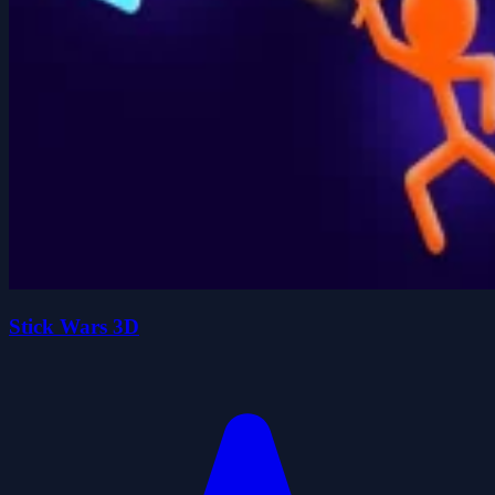
Stick Wars 3D