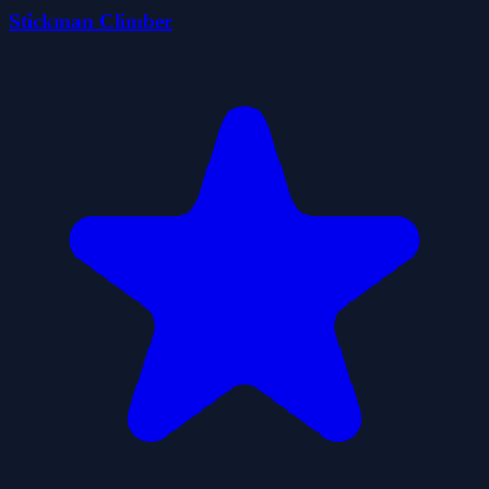
Stickman Climber