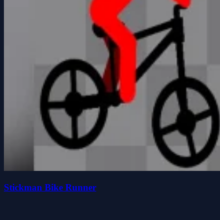
Stickman Bike Runner