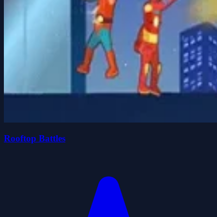
Rooftop Battles