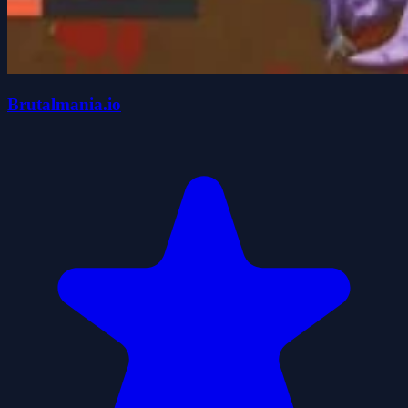
Brutalmania.io