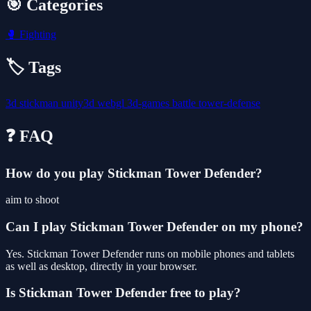
🎯 Categories
🥊
Fighting
🏷️ Tags
3d
stickman
unity3d
webgl
3d-games
battle
tower-defense
❓ FAQ
How do you play Stickman Tower Defender?
aim to shoot
Can I play Stickman Tower Defender on my phone?
Yes. Stickman Tower Defender runs on mobile phones and tablets
as well as desktop, directly in your browser.
Is Stickman Tower Defender free to play?