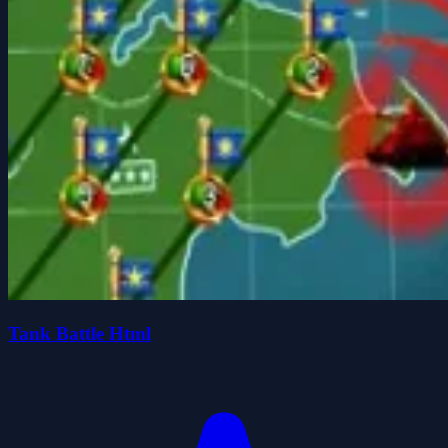
Tank Battle Html