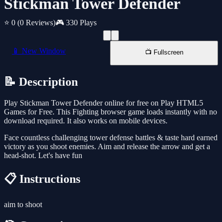
Stickman Tower Defender
⭐ 0
(0 Reviews)
🎮 330 Plays
📱 New Window
📺 Fullscreen
📝 Description
Play Stickman Tower Defender online for free on Play HTML5
Games for Free. This Fighting browser game loads instantly with no
download required. It also works on mobile devices.
Face countless challenging tower defense battles & taste hard earned
victory as you shoot enemies. Aim and release the arrow and get a
head-shot. Let's have fun
📋 Instructions
aim to shoot