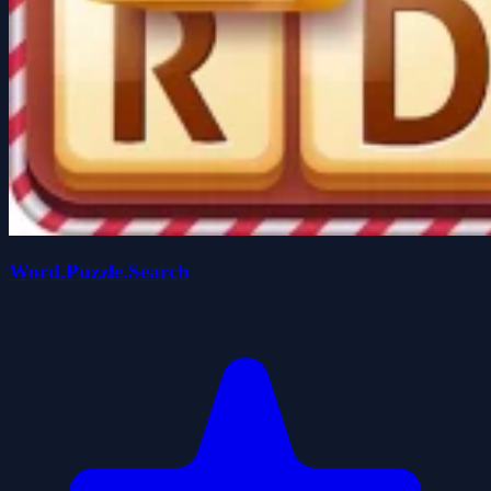
Word.Puzzle.Search