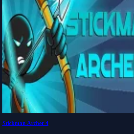
Stickman Archer 4