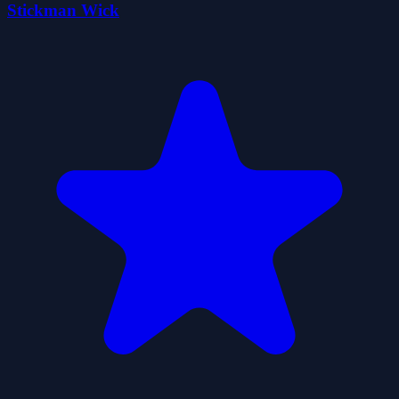
Stickman Wick