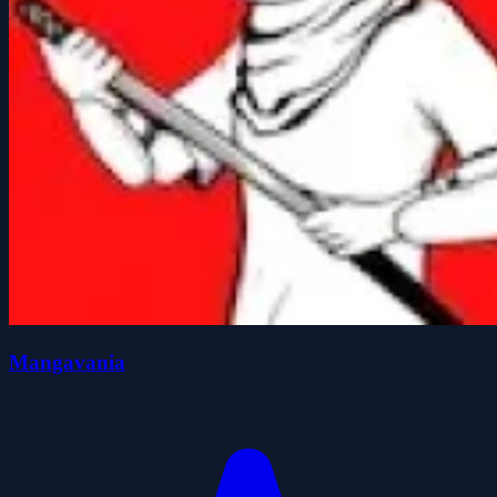
Mangavania