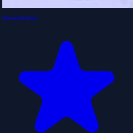
Snowheroes.io