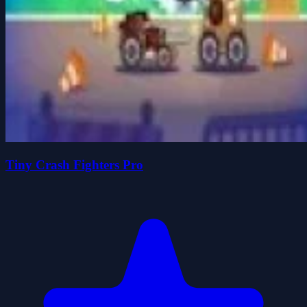
Tiny Crash Fighters Pro