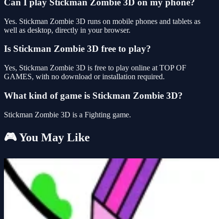
Can I play Stickman Zombie 3D on my phone?
Yes. Stickman Zombie 3D runs on mobile phones and tablets as
well as desktop, directly in your browser.
Is Stickman Zombie 3D free to play?
Yes, Stickman Zombie 3D is free to play online at TOP OF
GAMES, with no download or installation required.
What kind of game is Stickman Zombie 3D?
Stickman Zombie 3D is a Fighting game.
🎮 You May Like