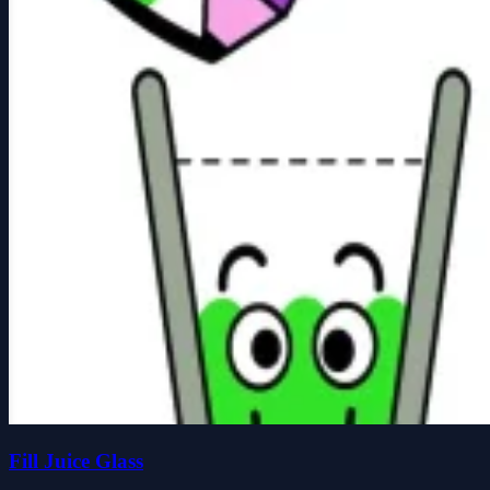
Fill Juice Glass