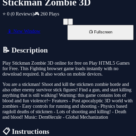
Stickman Zombie 3D
⭐ 0
(0 Reviews)
🎮 260 Plays
📱 New Window
📺 Fullscreen
📝 Description
Play Stickman Zombie 3D online for free on Play HTML5 Games
for Free. This Fighting browser game loads instantly with no
download required. It also works on mobile devices.
You are a stickman! Shoot and kill the stickmen zombie horde and
also other enemy survivor stick figures! Find a gun, and start killing
anything that is still walking! Warning: this game contains lots of
blood and fun violence!~ Features - Post apocalyptic 3D world with
zombies - Easy controls for running and shooting - Physics based
ragdoll deaths of stickmen - Lots of shooting and killing! - Death
and blood! Music: Dem0lecule - Global Mechanization
📋 Instructions