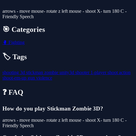
arrows - move mouse- rotate z left mouse - shoot X- turn 180 C -
Friendly Speech
🎯 Categories
🥊
Fighting
🏷️ Tags
shooting
3d
stickman
zombie
unity3d
shooter
1-player
shoot
action
shoot-em-up
gun
violence
❓ FAQ
How do you play Stickman Zombie 3D?
arrows - move mouse- rotate z left mouse - shoot X- turn 180 C -
Friendly Speech