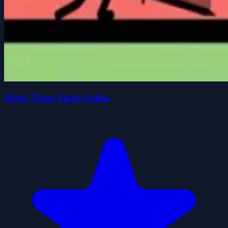
Make Them Fight Online