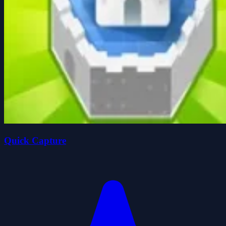
Quick Capture