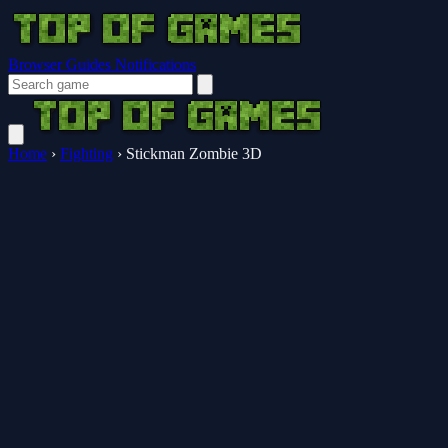
Browser Guides
Notifications
Home
›
Fighting
›
Stickman Zombie 3D