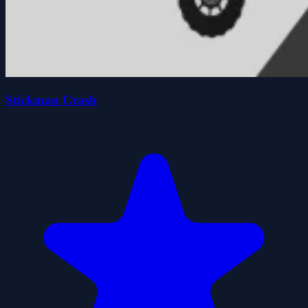
Stickman Crash