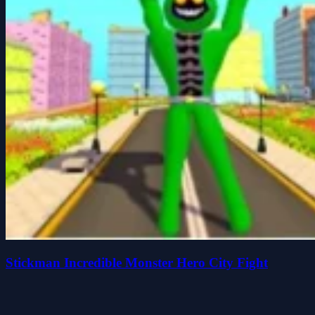
Stickman Incredible Monster Hero City Fight