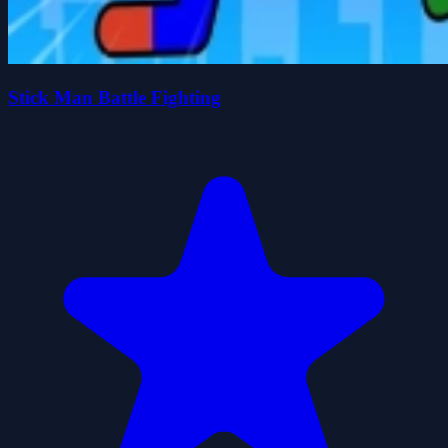
Stick Man Battle Fighting