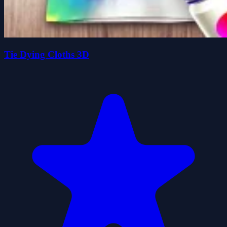
Tie Dying Cloths 3D