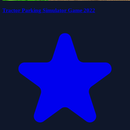
Tractor Parking Simulator Game 2022