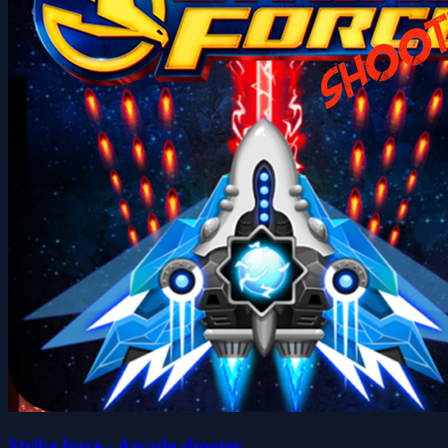
Strike force - Arcade shooter