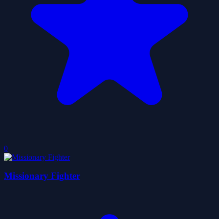
0
Missionary Fighter