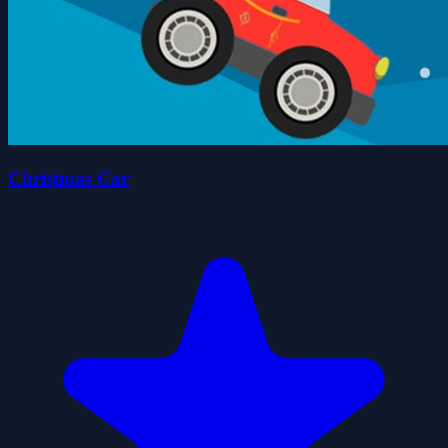
Christmas Car