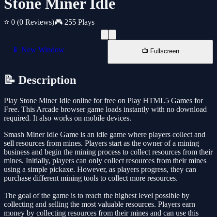
Stone Miner Idle
⭐ 0
(0 Reviews)
🎮 255 Plays
📱 New Window
📺 Fullscreen
📝 Description
Play Stone Miner Idle online for free on Play HTML5 Games for
Free. This Arcade browser game loads instantly with no download
required. It also works on mobile devices.
Smash Miner Idle Game is an idle game where players collect and
sell resources from mines. Players start as the owner of a mining
business and begin the mining process to collect resources from their
mines. Initially, players can only collect resources from their mines
using a simple pickaxe. However, as players progress, they can
purchase different mining tools to collect more resources.
The goal of the game is to reach the highest level possible by
collecting and selling the most valuable resources. Players earn
money by collecting resources from their mines and can use this