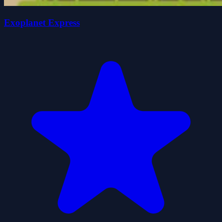
Exoplanet Express