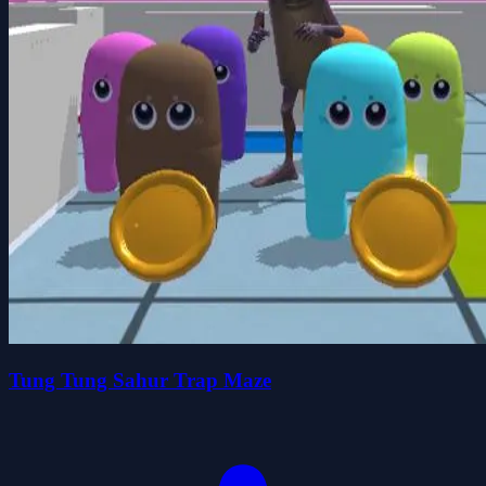
Tung Tung Sahur Trap Maze