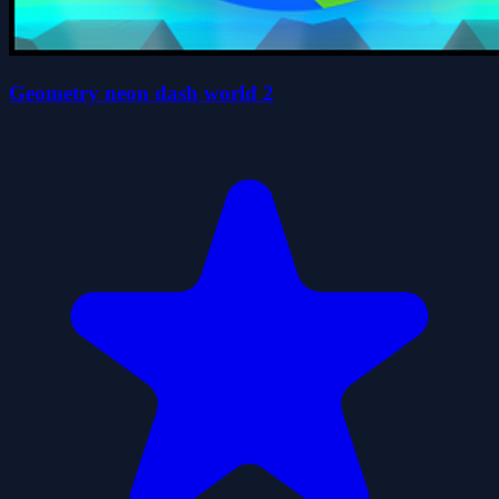
Geometry neon dash world 2