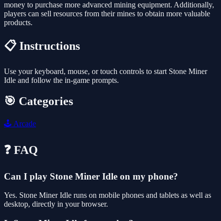
money to purchase more advanced mining equipment. Additionally,
players can sell resources from their mines to obtain more valuable
products.
📋 Instructions
Use your keyboard, mouse, or touch controls to start Stone Miner
Idle and follow the in-game prompts.
🎯 Categories
🕹️
Arcade
❓ FAQ
Can I play Stone Miner Idle on my phone?
Yes. Stone Miner Idle runs on mobile phones and tablets as well as
desktop, directly in your browser.