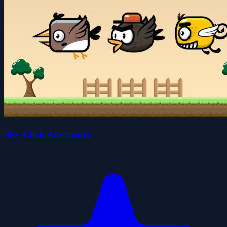
Sky Click Adventure