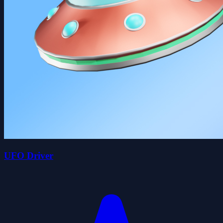
UFO Driver