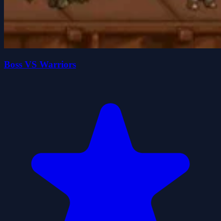
Boss VS Warriors