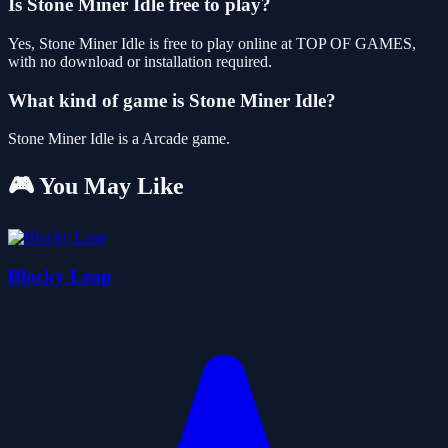
Is Stone Miner Idle free to play?
Yes, Stone Miner Idle is free to play online at TOP OF GAMES,
with no download or installation required.
What kind of game is Stone Miner Idle?
Stone Miner Idle is a Arcade game.
🎮 You May Like
Blocky Leap