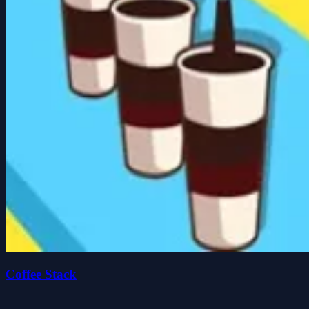
Coffee Stack