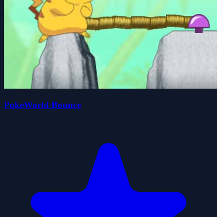
PokeWorld Bounce