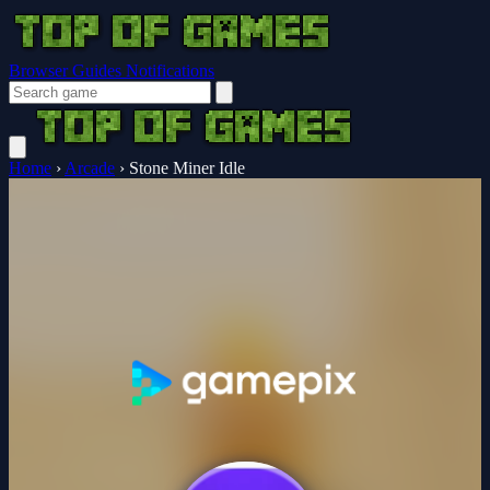
Browser Guides
Notifications
Home
›
Arcade
›
Stone Miner Idle