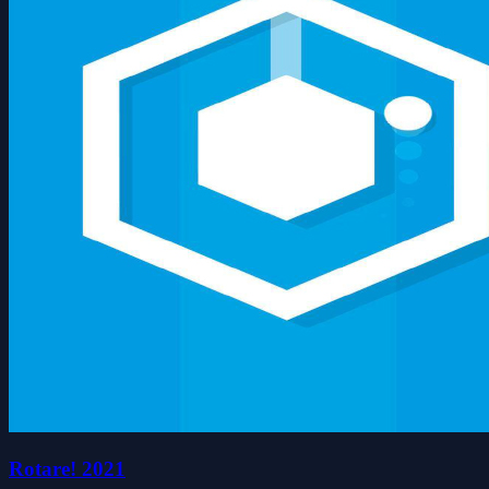
Rotare! 2021