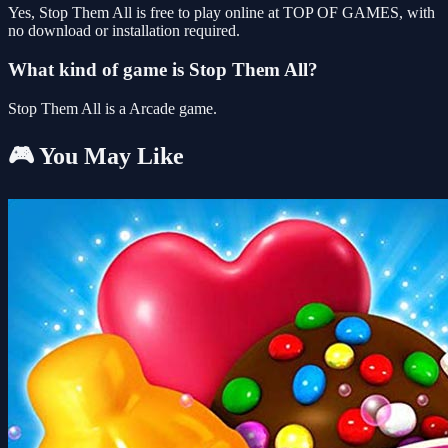
Yes, Stop Them All is free to play online at TOP OF GAMES, with
no download or installation required.
What kind of game is Stop Them All?
Stop Them All is a Arcade game.
🎮 You May Like