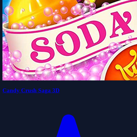
Candy Crush Saga 3D