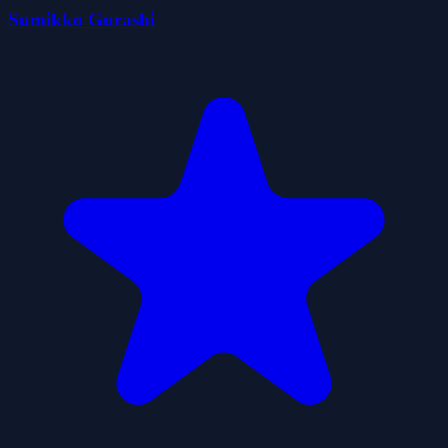
Sumikko Gurashi