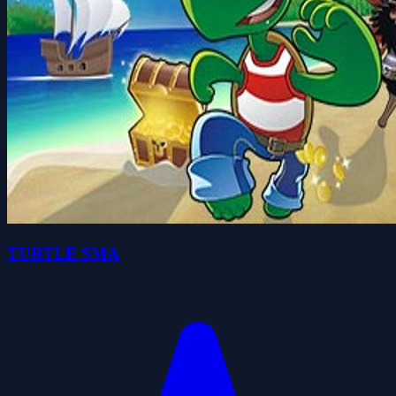
TURTLE SMA