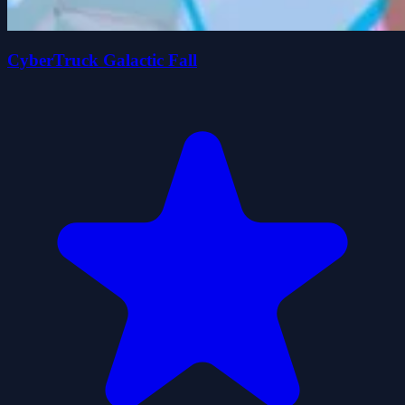
CyberTruck Galactic Fall