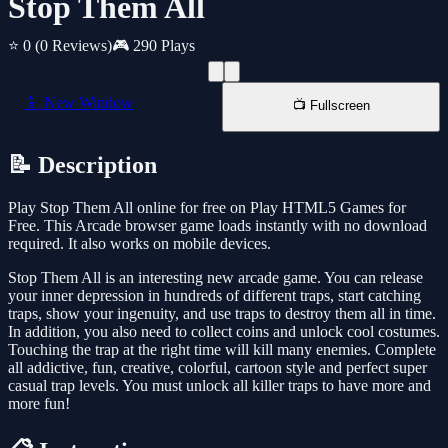
Stop Them All
⭐ 0
(0 Reviews)
🎮 290 Plays
📱 New Window
📺 Fullscreen
📝 Description
Play Stop Them All online for free on Play HTML5 Games for
Free. This Arcade browser game loads instantly with no download
required. It also works on mobile devices.
Stop Them All is an interesting new arcade game. You can release
your inner depression in hundreds of different traps, start catching
traps, show your ingenuity, and use traps to destroy them all in time.
In addition, you also need to collect coins and unlock cool costumes.
Touching the trap at the right time will kill many enemies. Complete
all addictive, fun, creative, colorful, cartoon style and perfect super
casual trap levels. You must unlock all killer traps to have more and
more fun!