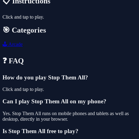
📋 Instructions
Click and tap to play.
🎯 Categories
🕹️
Arcade
❓ FAQ
How do you play Stop Them All?
Click and tap to play.
Can I play Stop Them All on my phone?
Yes. Stop Them All runs on mobile phones and tablets as well as
desktop, directly in your browser.
Is Stop Them All free to play?