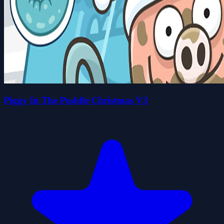
Piggy In The Puddle Christmas V3