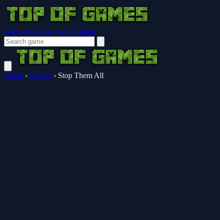
Browser Guides
Notifications
Home
›
Arcade
›
Stop Them All