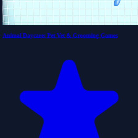
Animal Daycare: Pet Vet & Grooming Games