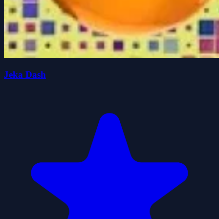
Jeka Dash