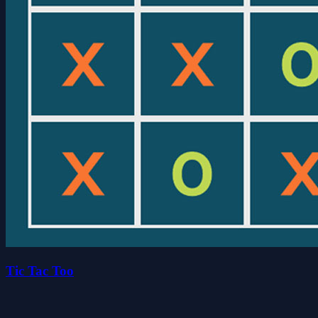
Tic Tac Too