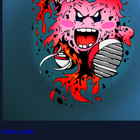
kirby world