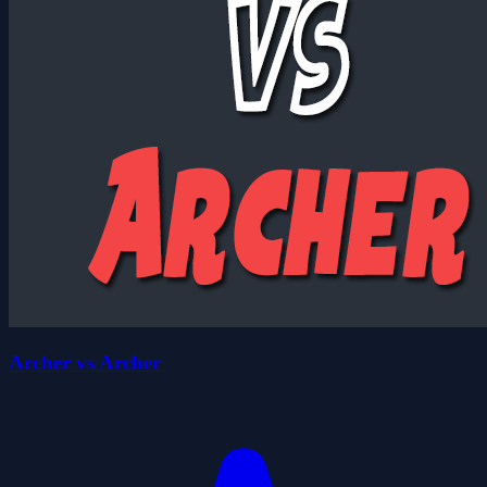
Archer vs Archer