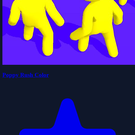
Poppy Rush Color