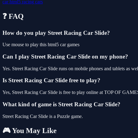
car
html5
racing
cars
❓ FAQ
How do you play Street Racing Car Slide?
Use mouse to play this html5 car games
Can I play Street Racing Car Slide on my phone?
Yes. Street Racing Car Slide runs on mobile phones and tablets as well
Is Street Racing Car Slide free to play?
Yes, Street Racing Car Slide is free to play online at TOP OF GAMES,
What kind of game is Street Racing Car Slide?
Street Racing Car Slide is a Puzzle game.
🎮 You May Like