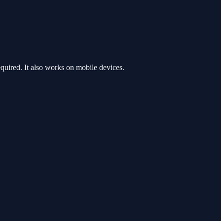
uired. It also works on mobile devices.