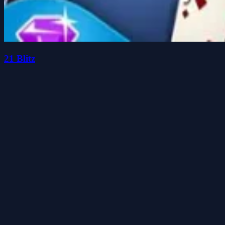
21 Blitz