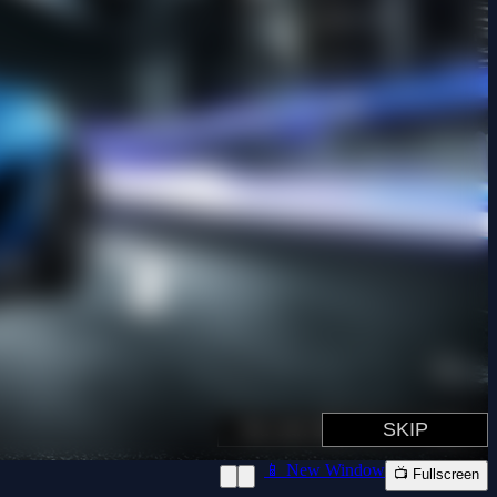
📱 New Window
📺 Fullscreen