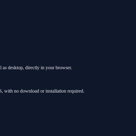
 as desktop, directly in your browser.
 with no download or installation required.