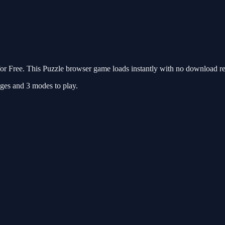
r Free. This Puzzle browser game loads instantly with no download req
mages and 3 modes to play.