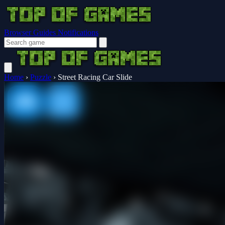
Browser Guides
Notifications
Home
›
Puzzle
›
Street Racing Car Slide