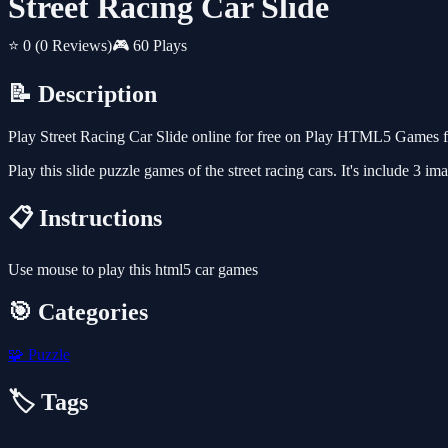
Street Racing Car Slide
⭐ 0
(0 Reviews)
🎮 60 Plays
📝 Description
Play Street Racing Car Slide online for free on Play HTML5 Games fo
Play this slide puzzle games of the street racing cars. It's include 3 i
📋 Instructions
Use mouse to play this html5 car games
🎯 Categories
🧩
Puzzle
🏷️ Tags