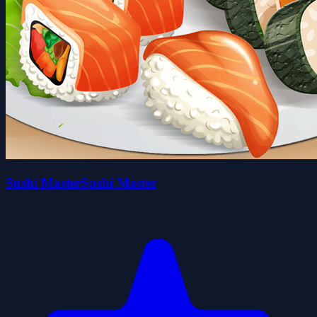
Sushi MasterSushi Master