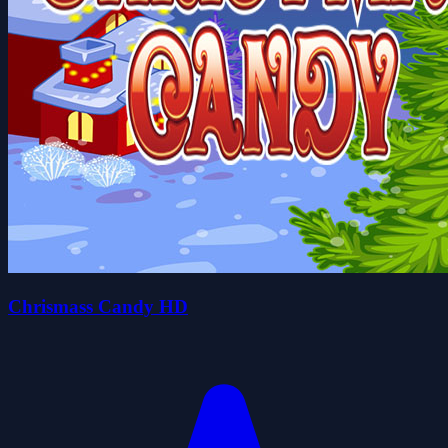
Chrismass Candy HD