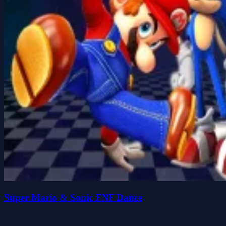
Super Mario & Sonic FNF Dance