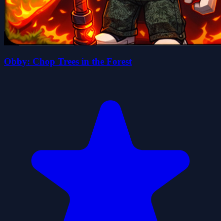
Obby: Chop Trees in the Forest