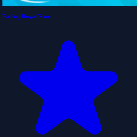
Falling Royal Race