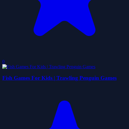
0
Fish Games For Kids | Trawling Penguin Games