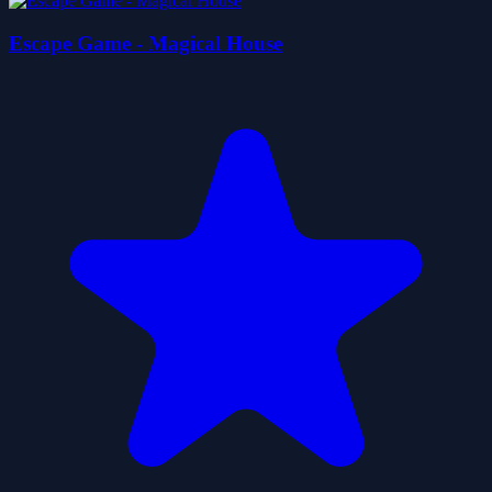
Escape Game - Magical House