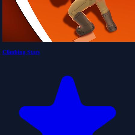
Climbing Stars