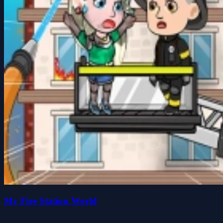
My Fire Station World