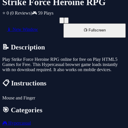
Strike Force Heroine RPG
⭐ 0
(0 Reviews)
🎮 59 Plays
📱 New Window
📺 Fullscreen
📝 Description
Play Strike Force Heroine RPG online for free on Play HTML5
Games for Free. This Hypercasual browser game loads instantly
with no download required. It also works on mobile devices.
📋 Instructions
Mouse and Finger
🎯 Categories
🎮
Hypercasual