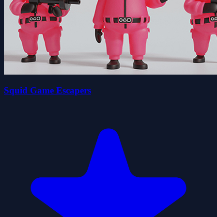
Squid Game Escapers