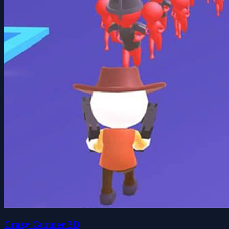
Crazy Gunner 3D