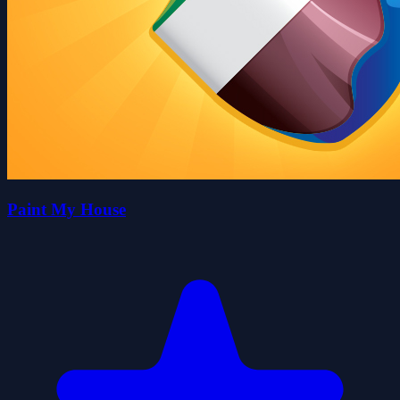
Paint My House