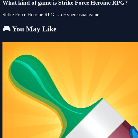
What kind of game is Strike Force Heroine RPG?
Strike Force Heroine RPG is a Hypercasual game.
🎮 You May Like