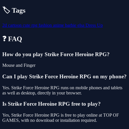
🏷️ Tags
2d
cartoon
cute
rpg
fashion
anime
barbie
elsa
Dress Up
❓ FAQ
How do you play Strike Force Heroine RPG?
Mouse and Finger
Can I play Strike Force Heroine RPG on my phone?
Yes. Strike Force Heroine RPG runs on mobile phones and tablets
as well as desktop, directly in your browser.
Is Strike Force Heroine RPG free to play?
Yes, Strike Force Heroine RPG is free to play online at TOP OF
GAMES, with no download or installation required.