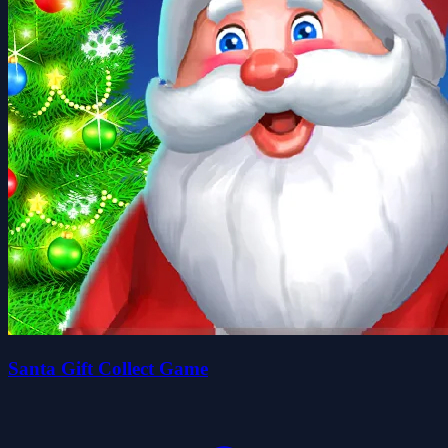
Santa Gift Collect Game