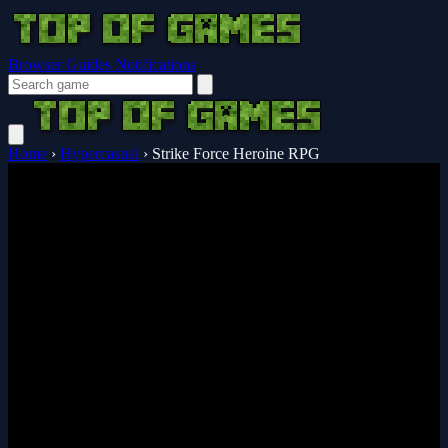
Browser Guides
Notifications
Home
›
Hypercasual
›
Strike Force Heroine RPG