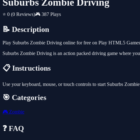
Suburbs Zombie Driving
⭐ 0
(0 Reviews)
🎮 387 Plays
📝 Description
Play Suburbs Zombie Driving online for free on Play HTML5 Games fo
Suburbs Zombie Driving is an action packed driving game where you mis
📋 Instructions
Use your keyboard, mouse, or touch controls to start Suburbs Zombie
🎯 Categories
🎮
Zombie
❓ FAQ