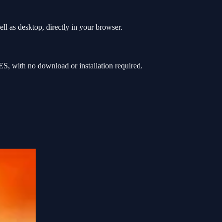
l as desktop, directly in your browser.
, with no download or installation required.