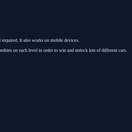
equired. It also works on mobile devices.
ies on each level in order to win and unlock lots of different cars.