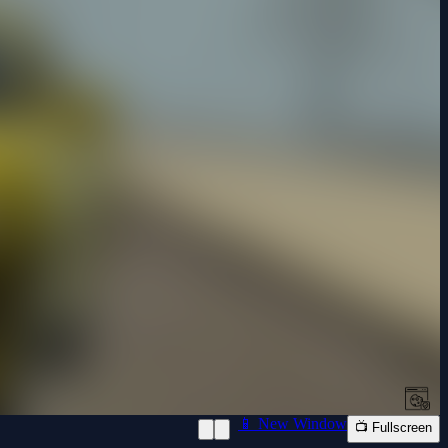
📱 New Window
📺 Fullscreen