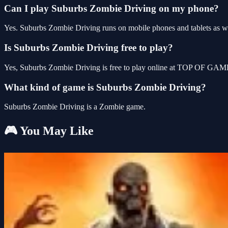
Can I play Suburbs Zombie Driving on my phone?
Yes. Suburbs Zombie Driving runs on mobile phones and tablets as wel
Is Suburbs Zombie Driving free to play?
Yes, Suburbs Zombie Driving is free to play online at TOP OF GAMES
What kind of game is Suburbs Zombie Driving?
Suburbs Zombie Driving is a Zombie game.
🎮 You May Like