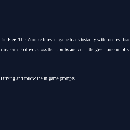
r Free. This Zombie browser game loads instantly with no download r
sion is to drive across the suburbs and crush the given amount of zomb
 Driving and follow the in-game prompts.