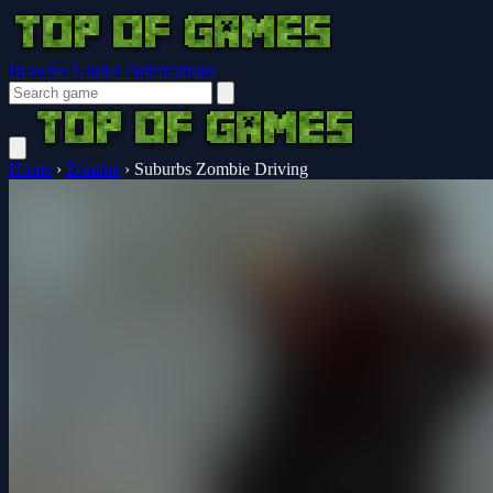
Browser Guides
Notifications
Home
›
Zombie
›
Suburbs Zombie Driving