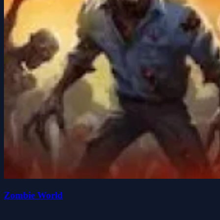
Zombie World