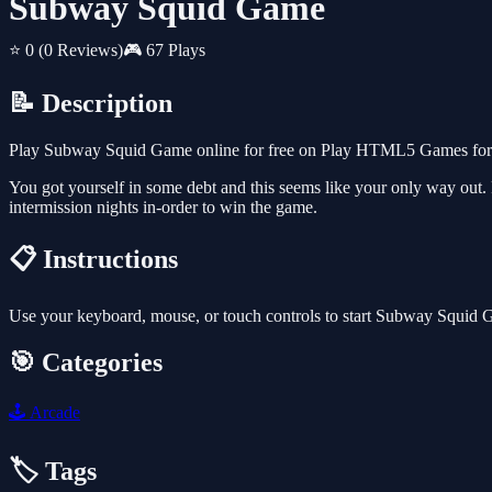
Subway Squid Game
⭐ 0
(0 Reviews)
🎮 67 Plays
📝 Description
Play Subway Squid Game online for free on Play HTML5 Games for Fr
You got yourself in some debt and this seems like your only way out. Pl
intermission nights in-order to win the game.
📋 Instructions
Use your keyboard, mouse, or touch controls to start Subway Squid 
🎯 Categories
🕹️
Arcade
🏷️ Tags