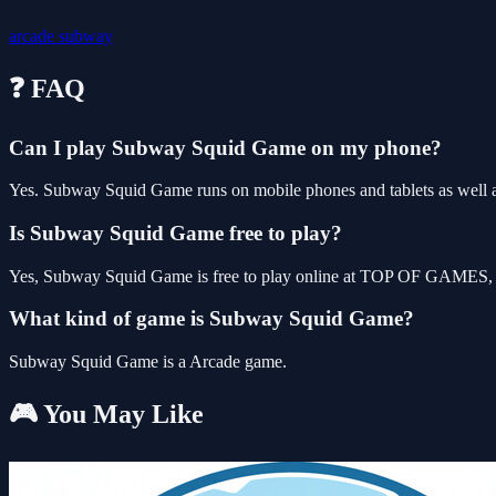
arcade
subway
❓ FAQ
Can I play Subway Squid Game on my phone?
Yes. Subway Squid Game runs on mobile phones and tablets as well as
Is Subway Squid Game free to play?
Yes, Subway Squid Game is free to play online at TOP OF GAMES, wi
What kind of game is Subway Squid Game?
Subway Squid Game is a Arcade game.
🎮 You May Like