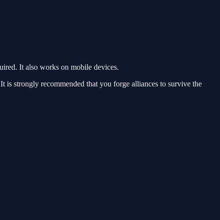
red. It also works on mobile devices.
 It is strongly recommended that you forge alliances to survive the