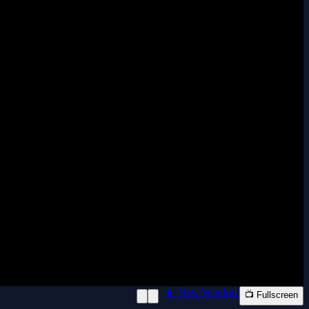
📱 New Window
📺 Fullscreen