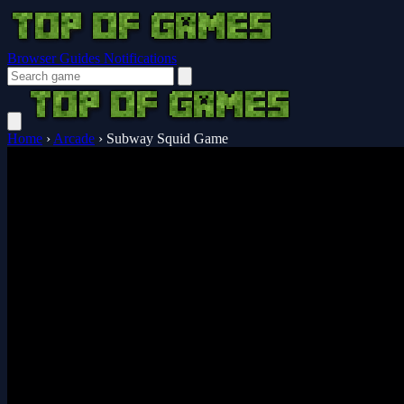
Browser Guides
Notifications
Home
›
Arcade
›
Subway Squid Game