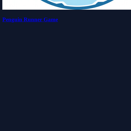
Penguin Runner Game