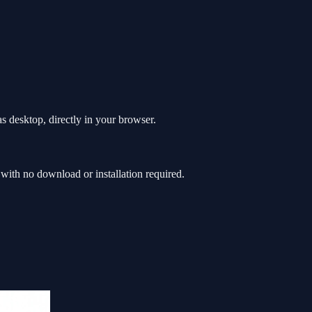
 desktop, directly in your browser.
th no download or installation required.