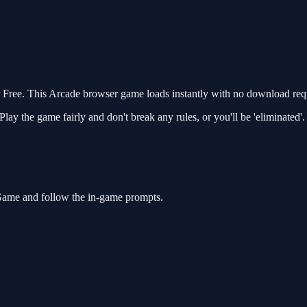
ee. This Arcade browser game loads instantly with no download requi
ay the game fairly and don't break any rules, or you'll be 'eliminated'.
Game and follow the in-game prompts.