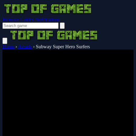
Browser Guides
Notifications
Home
›
Arcade
›
Subway Super Hero Surfers