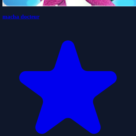
macha docteur