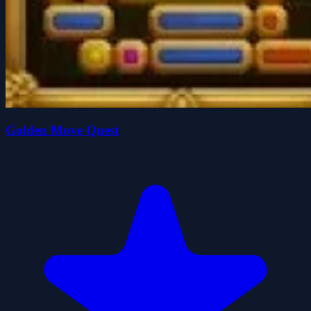
Golden Move Quest