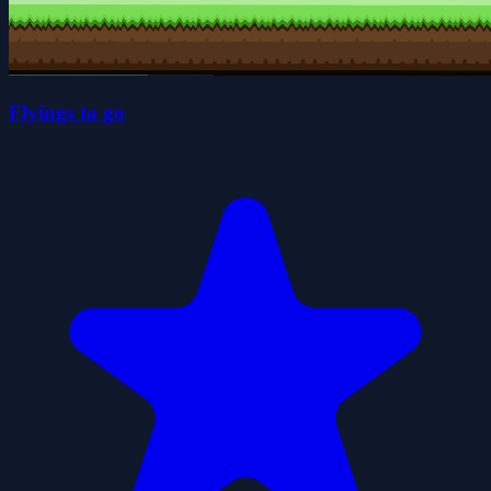
Flyings to go