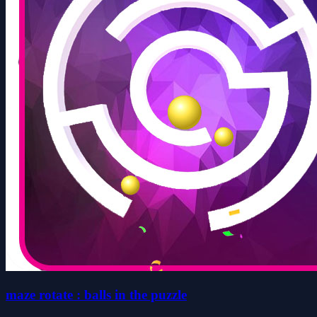
maze rotate : balls in the puzzle