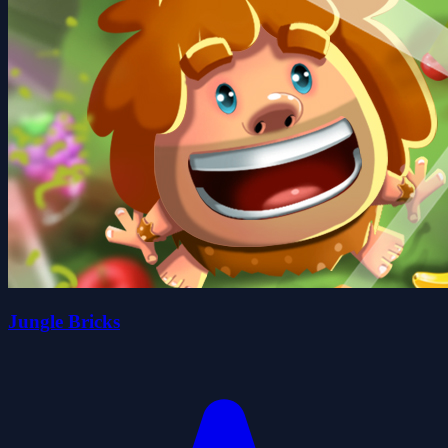
Jungle Bricks