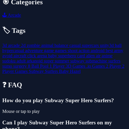
🎯 Categories
🕹️
Arcade
🏷️ Tags
3d
arcade
2d
zombie
animal
balance
casual
supercars
unity3d
ball
hypercasual
adventure
game
games
shoot
action
android
best
army
avoid
aircraft
click
arena
baby
superhero
card
alien
air
anime
sudoku
adult
arkanoid
super
summer
subway
submachine
surfers
sumo
surgery
8 Ball Pool
1 Player
3D Games
.io Games
2 Player
2
Player Games
Subway Surfers
Baby Hazel
❓ FAQ
How do you play Subway Super Hero Surfers?
Mouse or tap to play
Can I play Subway Super Hero Surfers on my
phone?