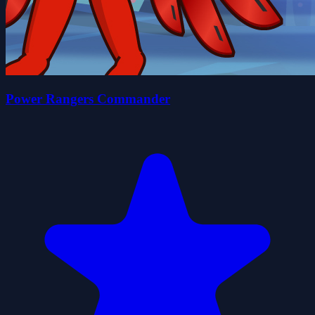
Power Rangers Commander