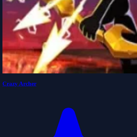
Crazy Archer