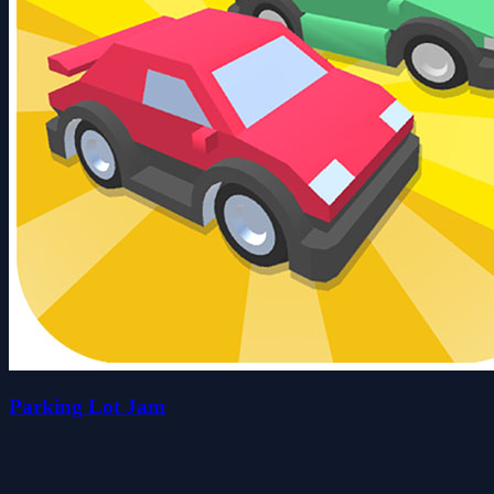
Parking Lot Jam