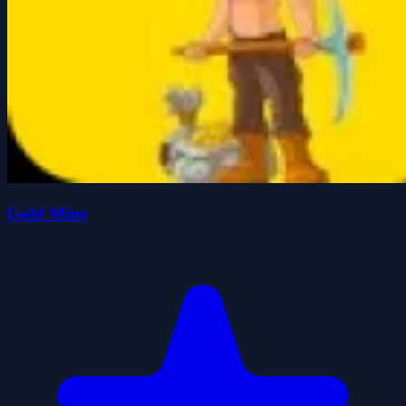
Gold Mine