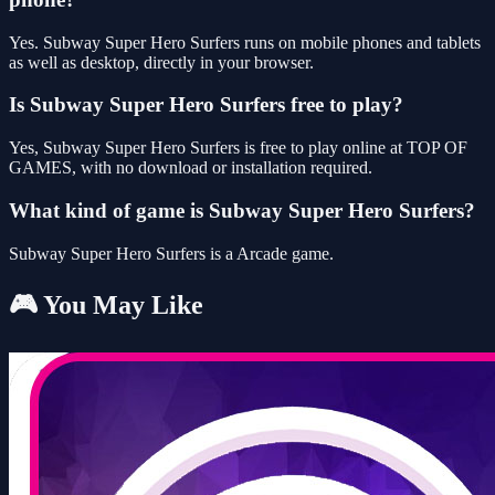
Yes. Subway Super Hero Surfers runs on mobile phones and tablets
as well as desktop, directly in your browser.
Is Subway Super Hero Surfers free to play?
Yes, Subway Super Hero Surfers is free to play online at TOP OF
GAMES, with no download or installation required.
What kind of game is Subway Super Hero Surfers?
Subway Super Hero Surfers is a Arcade game.
🎮 You May Like