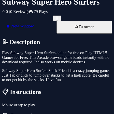
Subway Super Hero Surfers
⭐ 0
(0 Reviews)
🎮 79 Plays
📱 New Window
📺 Fullscreen
📝 Description
Play Subway Super Hero Surfers online for free on Play HTML5
Games for Free. This Arcade browser game loads instantly with no
download required. It also works on mobile devices.
Subway Super Hero Surfers Stack Friend is a crazy jumping game.
Just Tap or click to jump over stacks to get a high score. Be careful
to not get hit by the stacks. Have fun
📋 Instructions
Mouse or tap to play