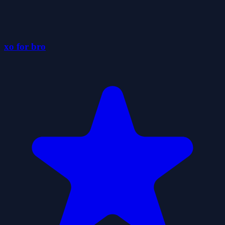
xo for bro