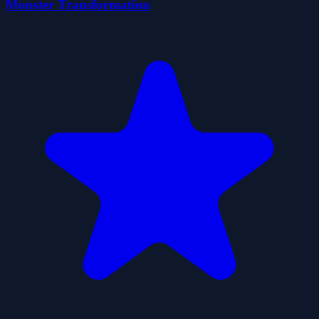
Monster Transformation