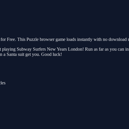
 Free. This Puzzle browser game loads instantly with no download re
playing Subway Surfers New Years London! Run as far as you can in this
pector in a Santa suit get you. Good luck!
cles