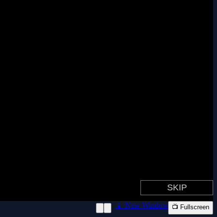
📱 New Window
📺 Fullscreen