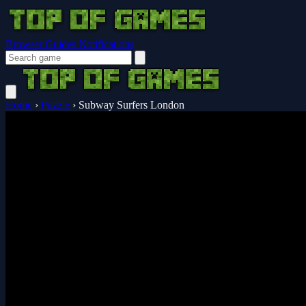
Browser Guides
Notifications
Home
›
Puzzle
›
Subway Surfers London