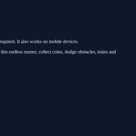
quired. It also works on mobile devices.
 endless runner, collect coins, dodge obstacles, trains and