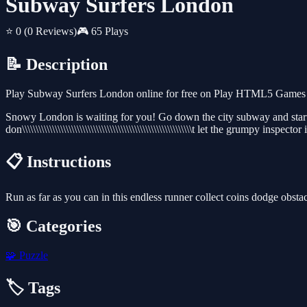
Subway Surfers London
⭐ 0
(0 Reviews)
🎮 65 Plays
📝 Description
Play Subway Surfers London online for free on Play HTML5 Games for
Snowy London is waiting for you! Go down the city subway and start 
don\\\\\\\\\\\\\\\\\\\\\\\\\\\\\\\\\\\\\\\\\\\\\\\\\\\\\\\\\\\\\\t let the grumpy ins
📋 Instructions
Run as far as you can in this endless runner collect coins dodge obsta
🎯 Categories
🧩
Puzzle
🏷️ Tags