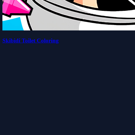
Skibidi Toilet Coloring