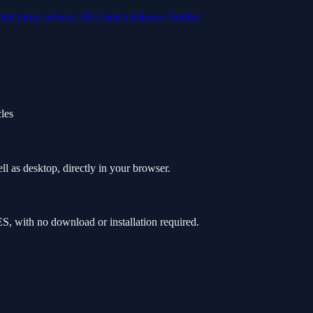
html
jump
subway
3D Games
Subway Surfers
cles
 as desktop, directly in your browser.
 with no download or installation required.