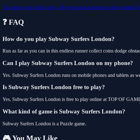
3d
running
run
html5
unity3d
hypercasual
adventure
action
jumping
❓ FAQ
How do you play Subway Surfers London?
Run as far as you can in this endless runner collect coins dodge obsta
Can I play Subway Surfers London on my phone?
Yes. Subway Surfers London runs on mobile phones and tablets as well
Is Subway Surfers London free to play?
Yes, Subway Surfers London is free to play online at TOP OF GAMES,
What kind of game is Subway Surfers London?
Subway Surfers London is a Puzzle game.
🎮 You May Like