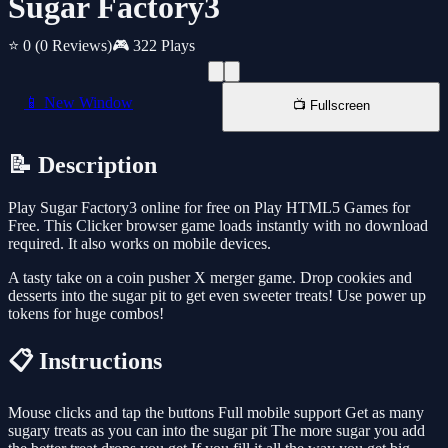
Sugar Factory3
⭐ 0
(0 Reviews)
🎮 322 Plays
📱 New Window
📺 Fullscreen
📝 Description
Play Sugar Factory3 online for free on Play HTML5 Games for
Free. This Clicker browser game loads instantly with no download
required. It also works on mobile devices.
A tasty take on a coin pusher X merger game. Drop cookies and
desserts into the sugar pit to get even sweeter treats! Use power up
tokens for huge combos!
📋 Instructions
Mouse clicks and tap the buttons Full mobile support Get as many
sugary treats as you can into the sugar pit The more sugar you add