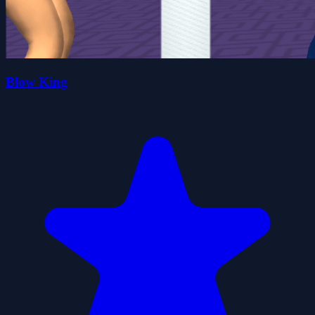
Blow King