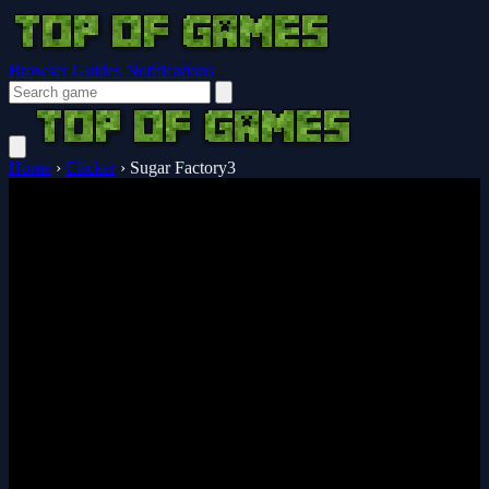
Browser Guides
Notifications
Home
›
Clicker
›
Sugar Factory3