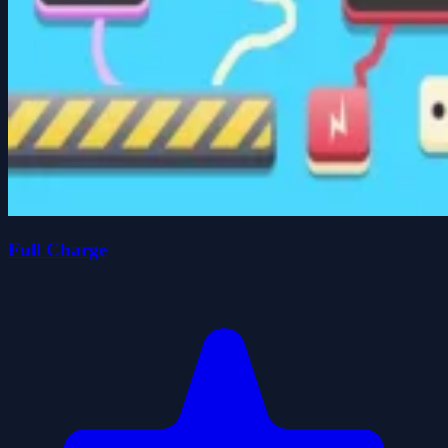
Full Charge