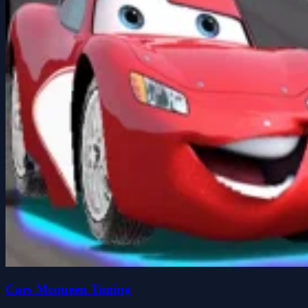
Cars Mcqueen Tuning