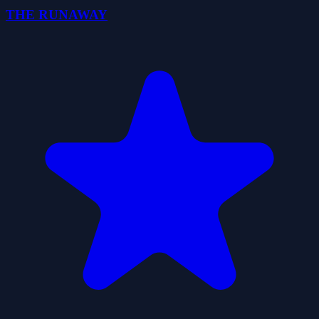
THE RUNAWAY