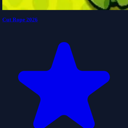
Cut Rope 2026