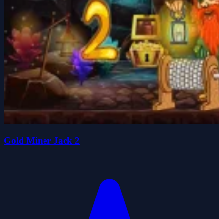
Gold Miner Jack 2