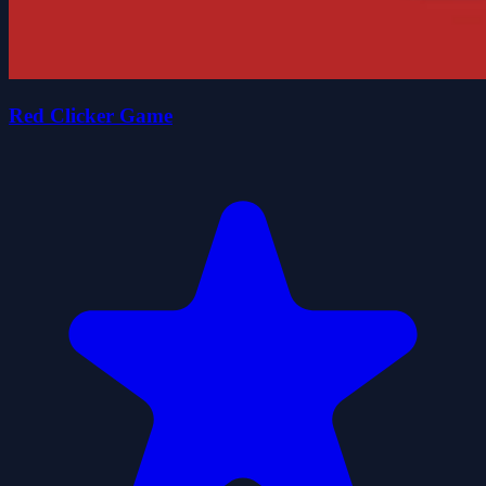
Red Clicker Game