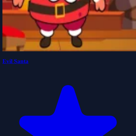
Evil Santa