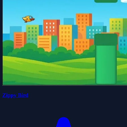
Zippy Bird