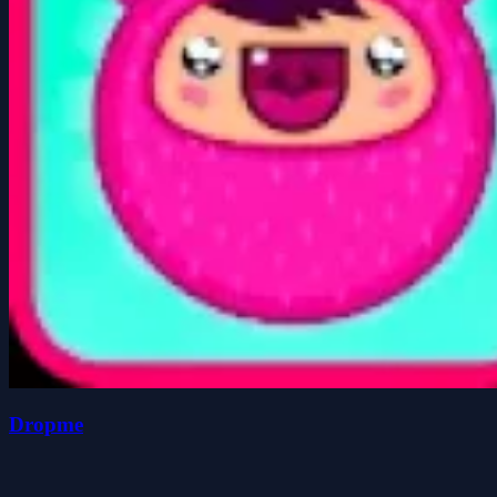
Dropme