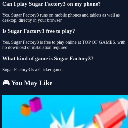
Can I play Sugar Factory3 on my phone?
Yes. Sugar Factory3 runs on mobile phones and tablets as well as
desktop, directly in your browser.
Is Sugar Factory3 free to play?
Yes, Sugar Factory3 is free to play online at TOP OF GAMES, with
no download or installation required.
What kind of game is Sugar Factory3?
Sugar Factory3 is a Clicker game.
🎮 You May Like