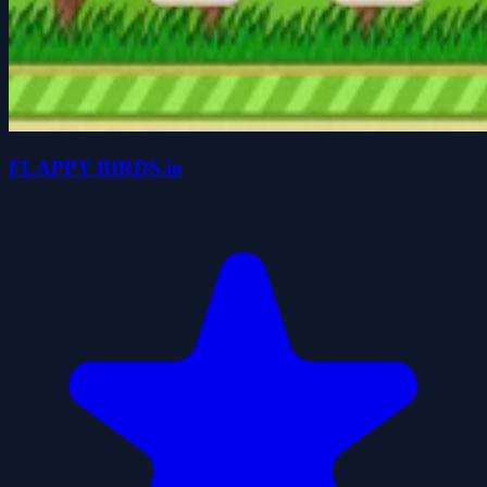
FLAPPY BIRDS.io