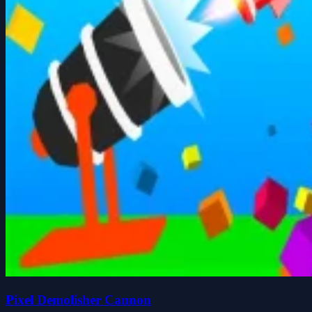
Pixel Demolisher Cannon