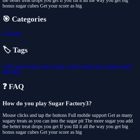
the better treat drops you get If you fill it all the way you get big
bonus sugar cubes Get your score as hig
🎯 Categories
🖱️
Clicker
🏷️ Tags
candy
cake
arcade
cook
clicker
1-player
food
click
cooking
point-
and-click
❓ FAQ
How do you play Sugar Factory3?
Mouse clicks and tap the buttons Full mobile support Get as many
sugary treats as you can into the sugar pit The more sugar you add
the better treat drops you get If you fill it all the way you get big
bonus sugar cubes Get your score as hig