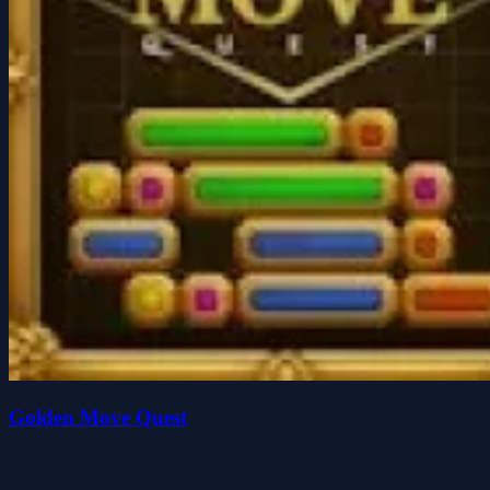
Golden Move Quest