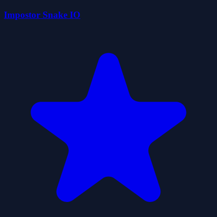
Impostor Snake IO