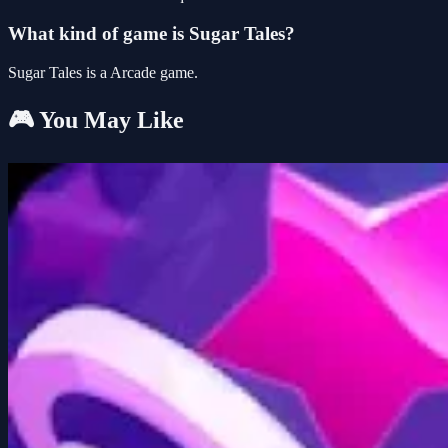
What kind of game is Sugar Tales?
Sugar Tales is a Arcade game.
🎮 You May Like