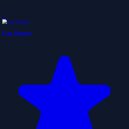
0
Cap Opener