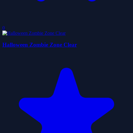
0
Halloween Zombie Zone Clear