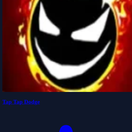
Tap Tap Dodge