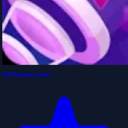
Ball Popping Games