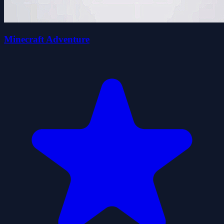
Minecraft Adventure