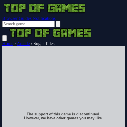
Browser Guides
Notifications
Home
›
Arcade
›
Sugar Tales