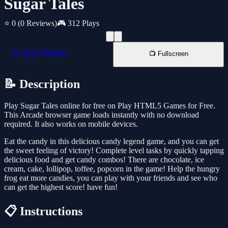
Sugar Tales
⭐ 0
(0 Reviews)
🎮 312 Plays
📱 New Window
📺 Fullscreen
📝 Description
Play Sugar Tales online for free on Play HTML5 Games for Free.
This Arcade browser game loads instantly with no download
required. It also works on mobile devices.
Eat the candy in this delicious candy legend game, and you can get
the sweet feeling of victory! Complete level tasks by quickly tapping
delicious food and get candy combos! There are chocolate, ice
cream, cake, lollipop, toffee, popcorn in the game! Help the hungry
frog eat more candies, you can play with your friends and see who
can get the highest score! have fun!
📋 Instructions