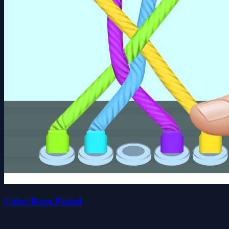
Color Rope Puzzel