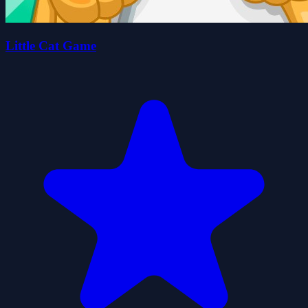
Little Cat Game