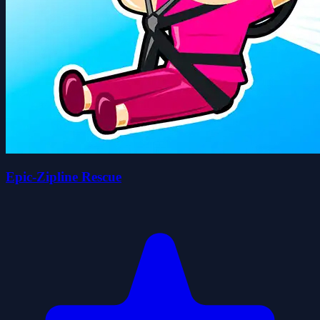
Epic-Zipline Rescue