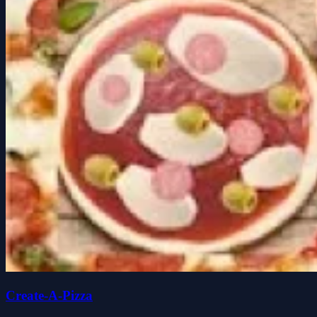
Create-A-Pizza