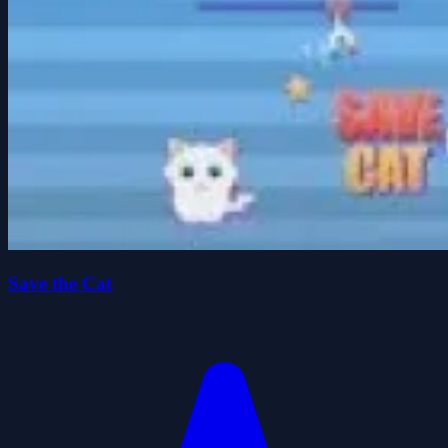
Save the Cat