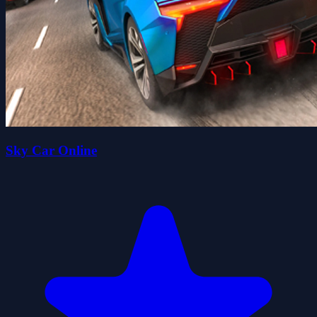
Sky Car Online