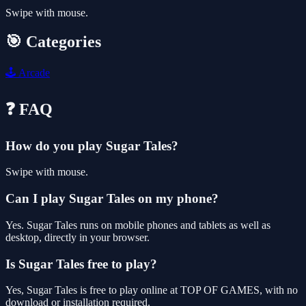
Swipe with mouse.
🎯 Categories
🕹️
Arcade
❓ FAQ
How do you play Sugar Tales?
Swipe with mouse.
Can I play Sugar Tales on my phone?
Yes. Sugar Tales runs on mobile phones and tablets as well as
desktop, directly in your browser.
Is Sugar Tales free to play?
Yes, Sugar Tales is free to play online at TOP OF GAMES, with no
download or installation required.