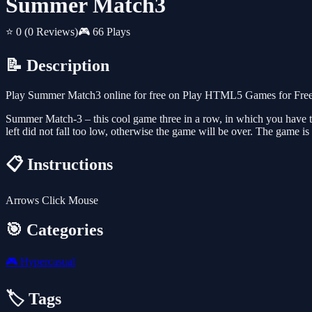
Summer Match3
⭐ 0
(0 Reviews)
🎮 66 Plays
📝 Description
Play Summer Match3 online for free on Play HTML5 Games for Free. 
Summer Match-3 – this cool game three in a row, in which you have to pu
left did not fall too low, otherwise the game will be over. The game is
📋 Instructions
Arrows Click Mouse
🎯 Categories
🎮
Hypercasual
🏷️ Tags