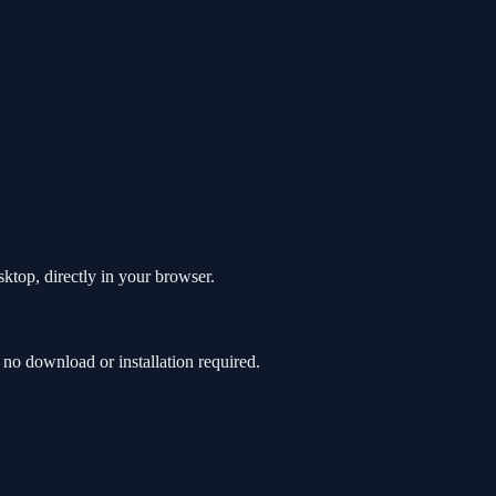
top, directly in your browser.
o download or installation required.