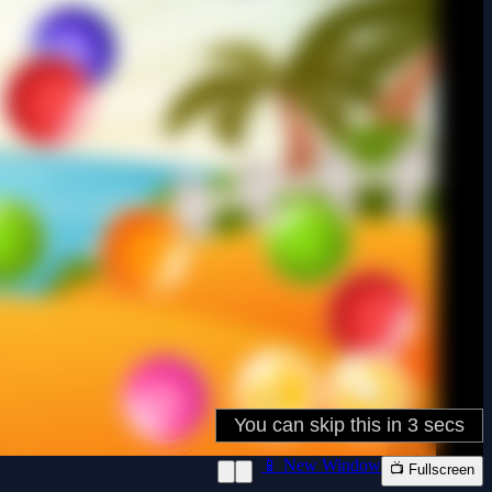
📱 New Window
📺 Fullscreen