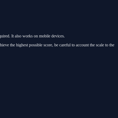
red. It also works on mobile devices.
ieve the highest possible score, be careful to account the scale to the