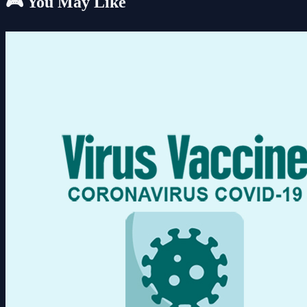
🎮 You May Like