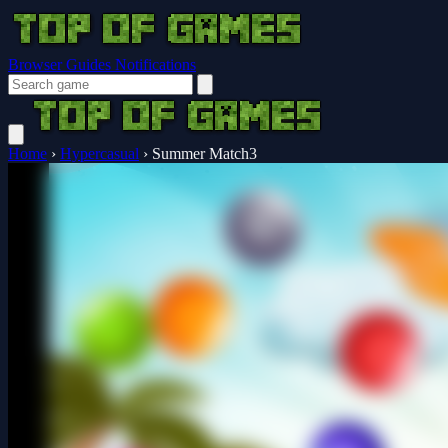
Browser Guides
Notifications
Home
›
Hypercasual
›
Summer Match3