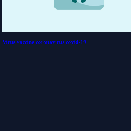
Virus vaccine coronavirus covid-19