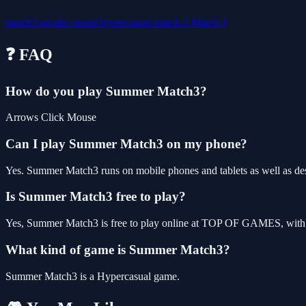
match3
arcade
casual
hypercasual
match-3
Match 3
❓ FAQ
How do you play Summer Match3?
Arrows Click Mouse
Can I play Summer Match3 on my phone?
Yes. Summer Match3 runs on mobile phones and tablets as well as desk
Is Summer Match3 free to play?
Yes, Summer Match3 is free to play online at TOP OF GAMES, with n
What kind of game is Summer Match3?
Summer Match3 is a Hypercasual game.