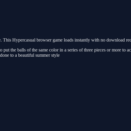
This Hypercasual browser game loads instantly with no download requi
t the balls of the same color in a series of three pieces or more to ach
 done to a beautiful summer style