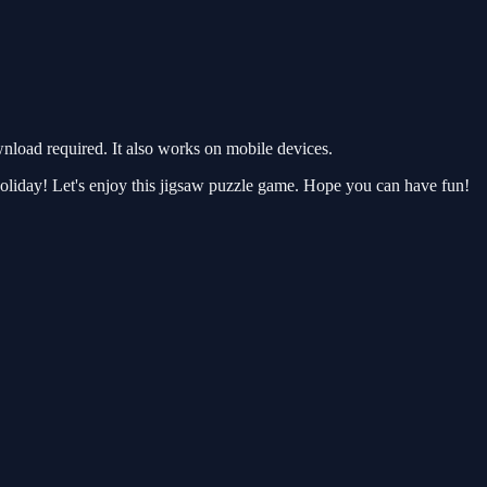
load required. It also works on mobile devices.
e holiday! Let's enjoy this jigsaw puzzle game. Hope you can have fun!