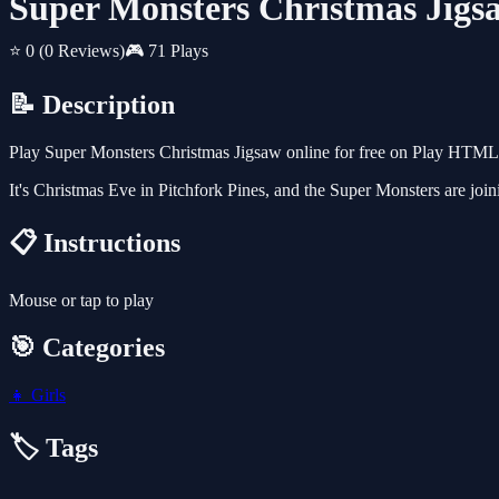
Super Monsters Christmas Jigs
⭐ 0
(0 Reviews)
🎮 71 Plays
📝 Description
Play Super Monsters Christmas Jigsaw online for free on Play HTML5 
It's Christmas Eve in Pitchfork Pines, and the Super Monsters are join
📋 Instructions
Mouse or tap to play
🎯 Categories
👧
Girls
🏷️ Tags