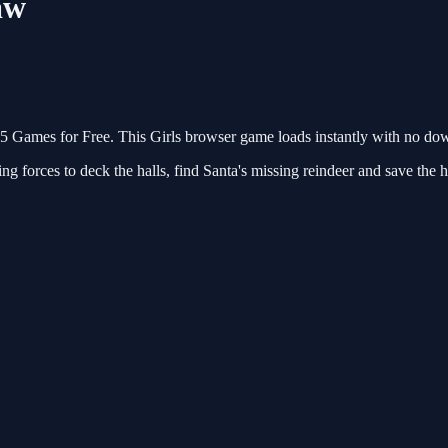
aw
Games for Free. This Girls browser game loads instantly with no down
ing forces to deck the halls, find Santa's missing reindeer and save th