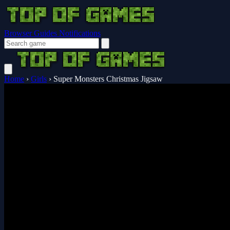
Browser Guides
Notifications
Home
›
Girls
›
Super Monsters Christmas Jigsaw