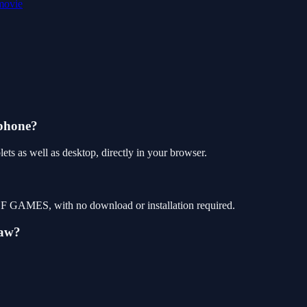
movie
 phone?
ts as well as desktop, directly in your browser.
 OF GAMES, with no download or installation required.
saw?