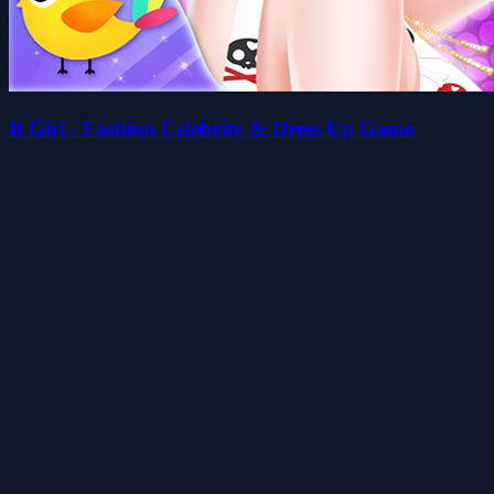
It Girl - Fashion Celebrity & Dress Up Game