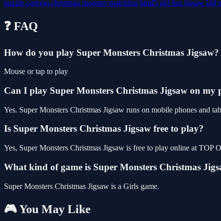
puzzle
cartoon
christmas
monster
matching
html5
girl
fun
jigsaw
kid
❓ FAQ
How do you play Super Monsters Christmas Jigsaw?
Mouse or tap to play
Can I play Super Monsters Christmas Jigsaw on my
Yes. Super Monsters Christmas Jigsaw runs on mobile phones and table
Is Super Monsters Christmas Jigsaw free to play?
Yes, Super Monsters Christmas Jigsaw is free to play online at TOP
What kind of game is Super Monsters Christmas Jig
Super Monsters Christmas Jigsaw is a Girls game.
🎮 You May Like