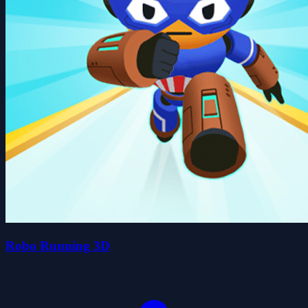
Robo Running 3D