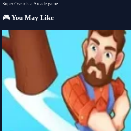
Super Oscar is a Arcade game.
🎮 You May Like