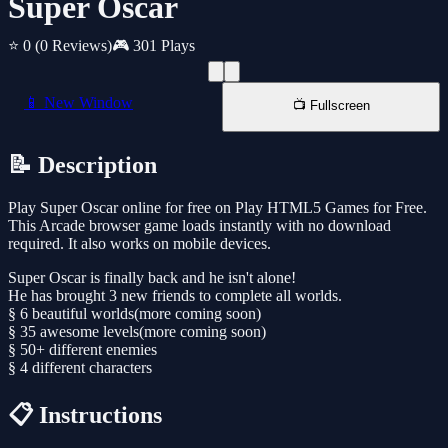
Super Oscar
⭐ 0
(0 Reviews)
🎮 301 Plays
📱 New Window
📺 Fullscreen
📝 Description
Play Super Oscar online for free on Play HTML5 Games for Free.
This Arcade browser game loads instantly with no download
required. It also works on mobile devices.
Super Oscar is finally back and he isn't alone!
He has brought 3 new friends to complete all worlds.
§ 6 beautiful worlds(more coming soon)
§ 35 awesome levels(more coming soon)
§ 50+ different enemies
§ 4 different characters
📋 Instructions