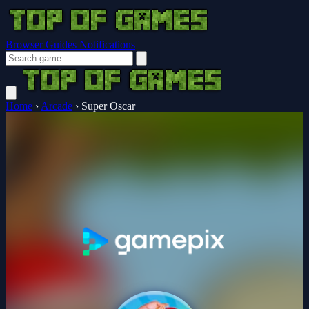
Browser Guides
Notifications
Home
›
Arcade
›
Super Oscar