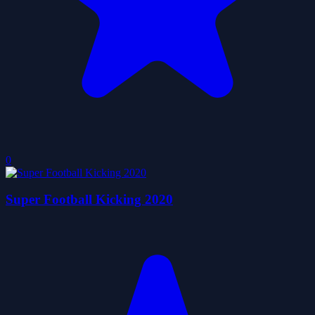
0
Super Football Kicking 2020