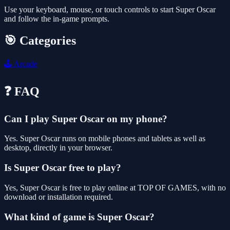
Use your keyboard, mouse, or touch controls to start Super Oscar
and follow the in-game prompts.
🎯 Categories
🕹️
Arcade
❓ FAQ
Can I play Super Oscar on my phone?
Yes. Super Oscar runs on mobile phones and tablets as well as
desktop, directly in your browser.
Is Super Oscar free to play?
Yes, Super Oscar is free to play online at TOP OF GAMES, with no
download or installation required.
What kind of game is Super Oscar?