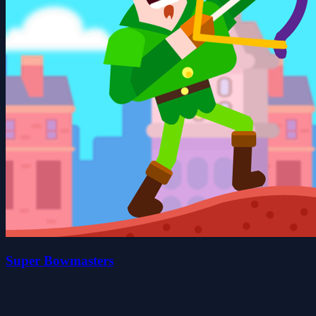
Super Bowmasters