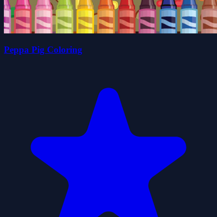
Peppa Pig Coloring