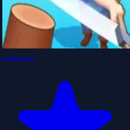
Lumber Run