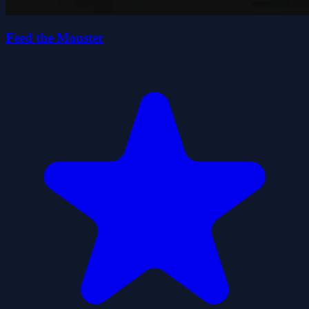
Feed the Monster