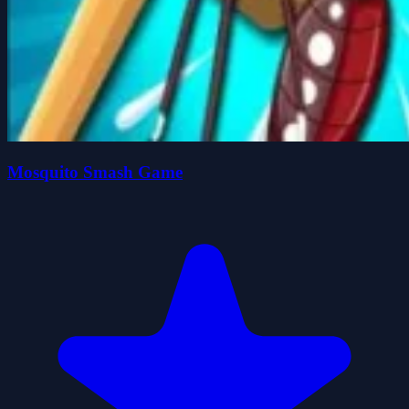
Mosquito Smash Game