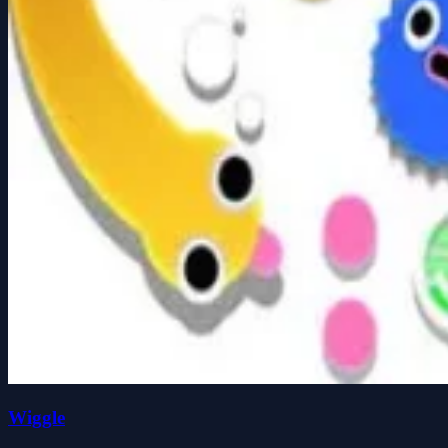
Wiggle