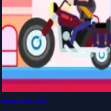
Happy Racing Online