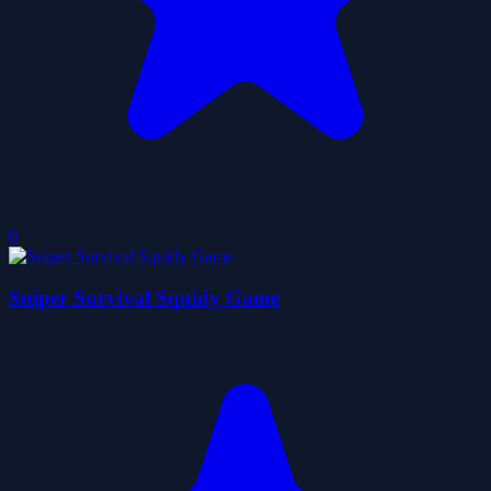
0
Sniper Survival Squidy Game