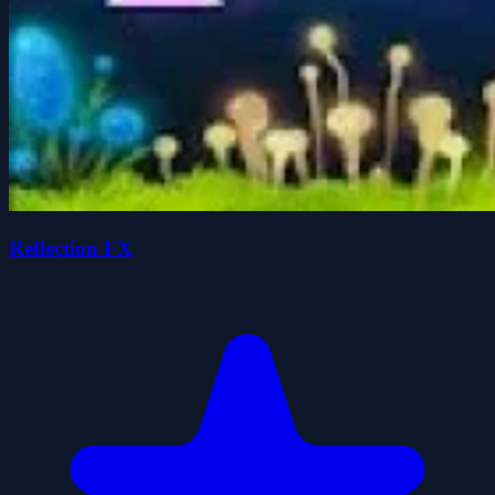
Reflection FX