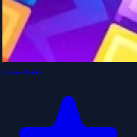
Cartoon Bricks