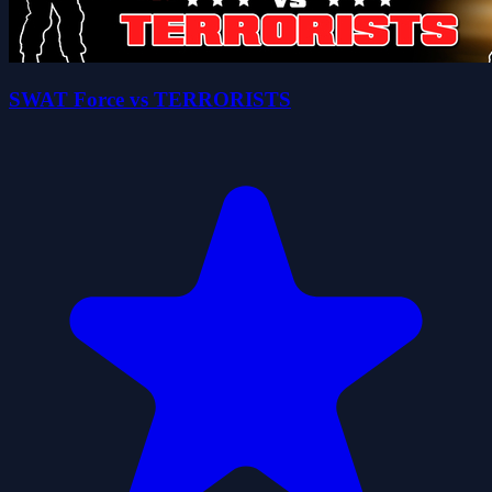
SWAT Force vs TERRORISTS