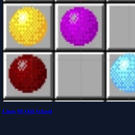
Lines 98 Old School