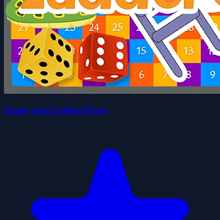
Snake and Ladders Party