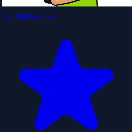
Ben10 Hidden Objects