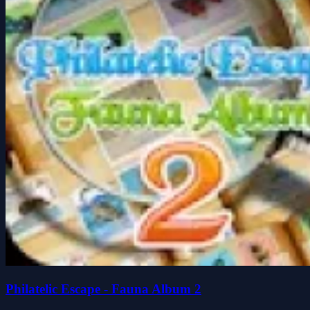
Philatelic Escape - Fauna Album 2