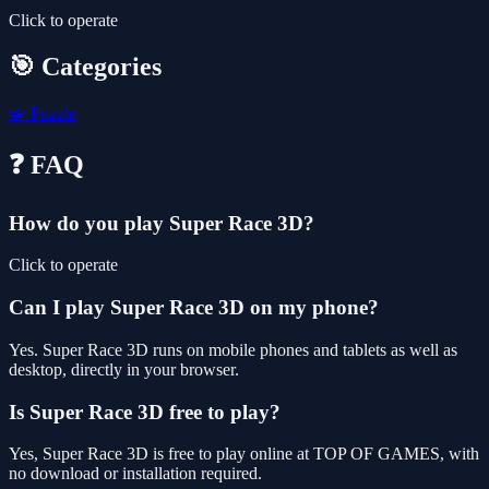
Click to operate
🎯 Categories
🧩
Puzzle
❓ FAQ
How do you play Super Race 3D?
Click to operate
Can I play Super Race 3D on my phone?
Yes. Super Race 3D runs on mobile phones and tablets as well as
desktop, directly in your browser.
Is Super Race 3D free to play?
Yes, Super Race 3D is free to play online at TOP OF GAMES, with
no download or installation required.