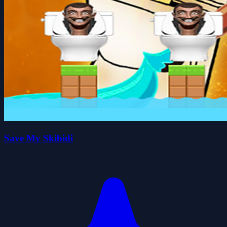
Save My Skibidi