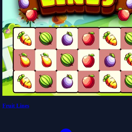
Fruit Lines