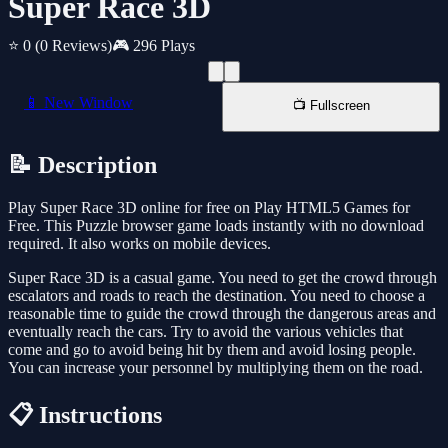
Super Race 3D
⭐ 0
(0 Reviews)
🎮 296 Plays
📱 New Window
📺 Fullscreen
📝 Description
Play Super Race 3D online for free on Play HTML5 Games for
Free. This Puzzle browser game loads instantly with no download
required. It also works on mobile devices.
Super Race 3D is a casual game. You need to get the crowd through
escalators and roads to reach the destination. You need to choose a
reasonable time to guide the crowd through the dangerous areas and
eventually reach the cars. Try to avoid the various vehicles that
come and go to avoid being hit by them and avoid losing people.
You can increase your personnel by multiplying them on the road.
📋 Instructions