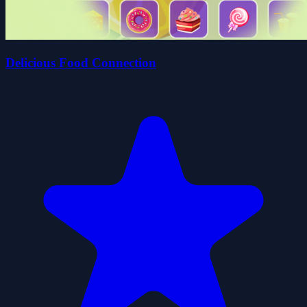
Delicious Food Connection