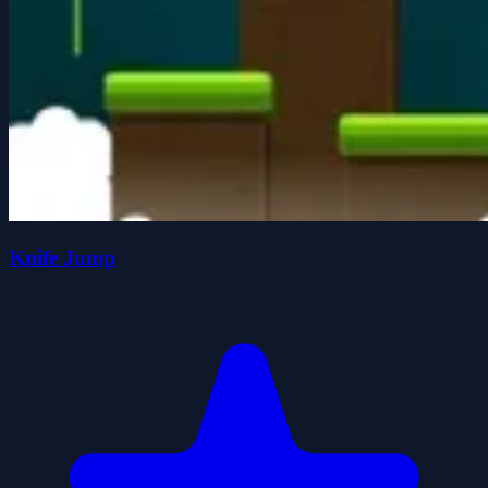
Knife Jump