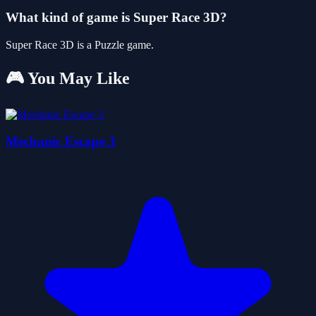
What kind of game is Super Race 3D?
Super Race 3D is a Puzzle game.
🎮 You May Like
Mechanic Escape 3