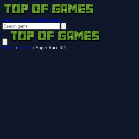
Browser Guides
Notifications
Home
›
Puzzle
›
Super Race 3D