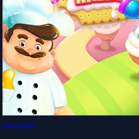
Sweet Mania