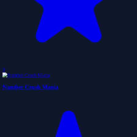
0
Number Crush Mania