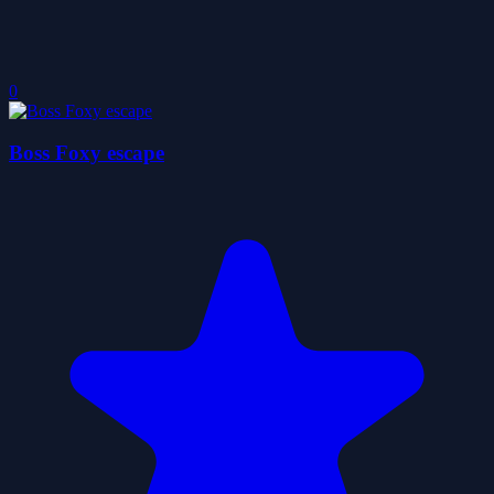
0
Boss Foxy escape