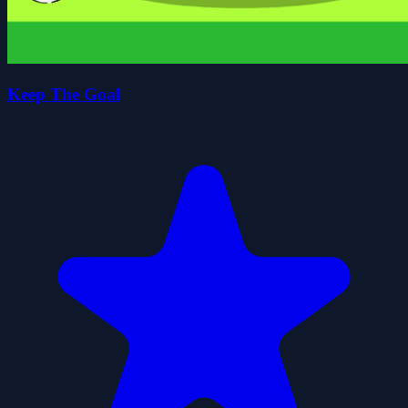
Keep The Goal