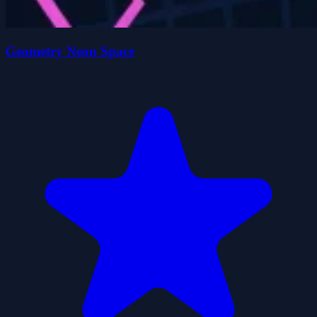
Geometry Neon Space