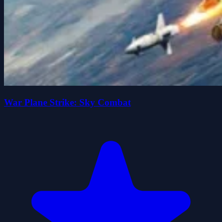
War Plane Strike: Sky Combat