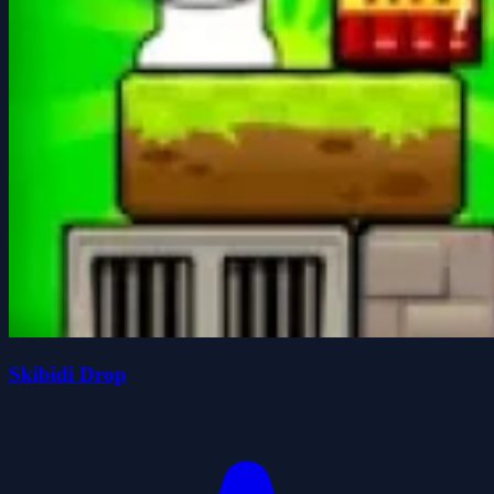
Skibidi Drop