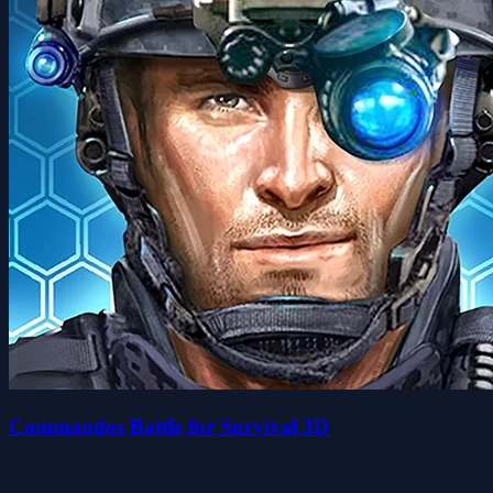
Commandos Battle for Survival 3D