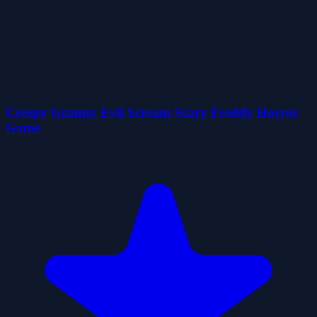
Creepy Granny Evil Scream Scary Freddy Horror
Game