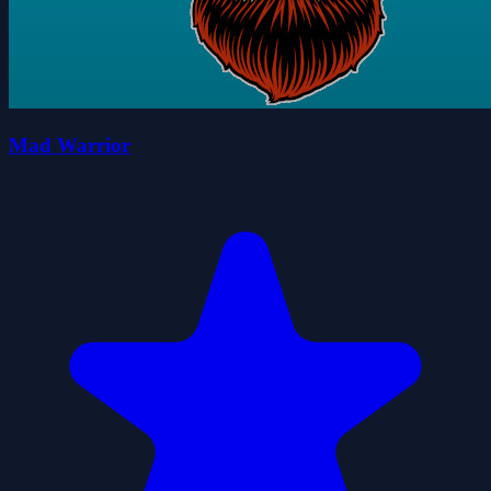
Mad Warrior