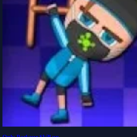
Only Parkour Skill up