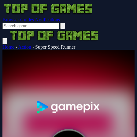
Browser Guides
Notifications
Home
›
Action
›
Super Speed Runner