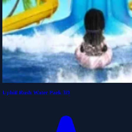
Uphill Rush Water Park 3D