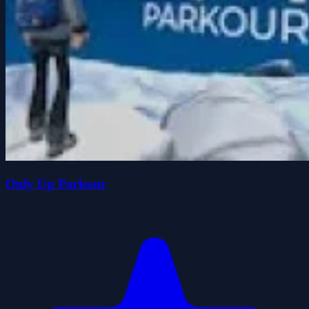
Only Up Parkour