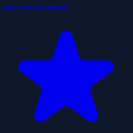
Squid Game All Challenges