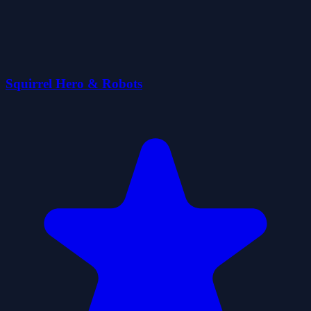
Squirrel Hero & Robots