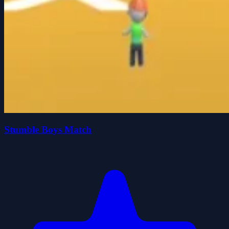
Stumble Boys Match