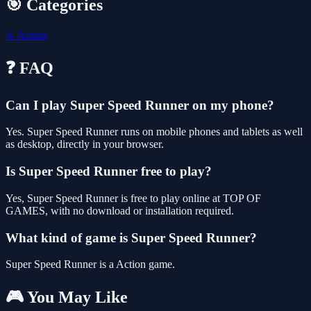
🎯 Categories
⚔️
Action
❓ FAQ
Can I play Super Speed Runner on my phone?
Yes. Super Speed Runner runs on mobile phones and tablets as well
as desktop, directly in your browser.
Is Super Speed Runner free to play?
Yes, Super Speed Runner is free to play online at TOP OF
GAMES, with no download or installation required.
What kind of game is Super Speed Runner?
Super Speed Runner is a Action game.
🎮 You May Like