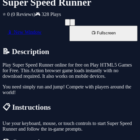
Super Speed Runner
⭐ 0
(0 Reviews)
🎮 328 Plays
📱 New Window
📺 Fullscreen
📝 Description
Play Super Speed Runner online for free on Play HTML5 Games
for Free. This Action browser game loads instantly with no
download required. It also works on mobile devices.
You need simply run and jump! Compete with players around the
world!
📋 Instructions
Use your keyboard, mouse, or touch controls to start Super Speed
Runner and follow the in-game prompts.