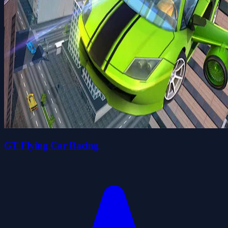
GT Flying Car Racing