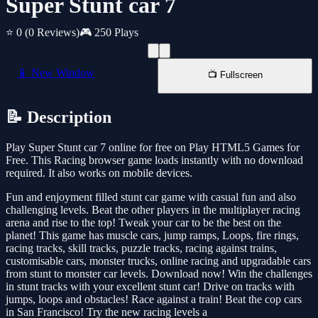
Super Stunt car 7
⭐ 0
(0 Reviews)
🎮 250 Plays
📱 New Window
📺 Fullscreen
📝 Description
Play Super Stunt car 7 online for free on Play HTML5 Games for
Free. This Racing browser game loads instantly with no download
required. It also works on mobile devices.
Fun and enjoyment filled stunt car game with casual fun and also
challenging levels. Beat the other players in the multiplayer racing
arena and rise to the top! Tweak your car to be the best on the
planet! This game has muscle cars, jump ramps, Loops, fire rings,
racing tracks, skill tracks, puzzle tracks, racing against trains,
customisable cars, monster trucks, online racing and upgradable cars
from stunt to monster car levels. Download now! Win the challenges
in stunt tracks with your excellent stunt car! Drive on tracks with
jumps, loops and obstacles! Race against a train! Beat the cop cars
in San Francisco! Try the new racing levels a