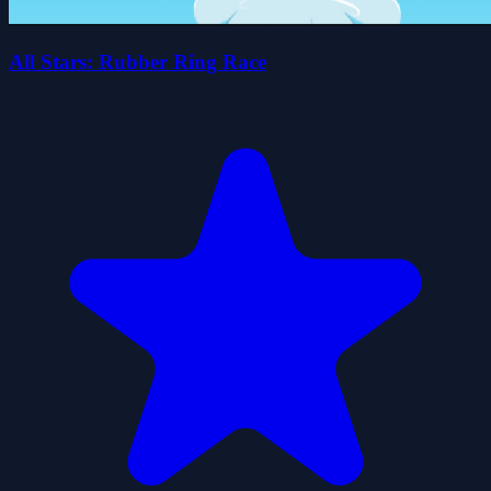
All Stars: Rubber Ring Race