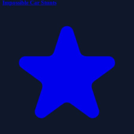
Impossible Car Stunts