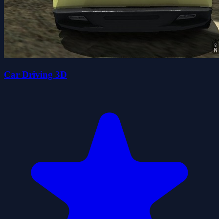
Car Driving 3D