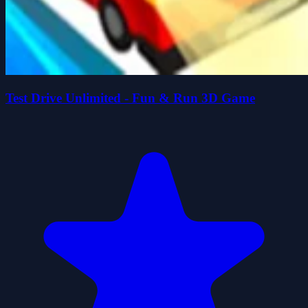
Test Drive Unlimited - Fun & Run 3D Game