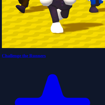
Challenge the Runners