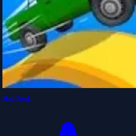
Mad Truck