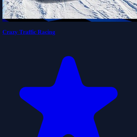
Crazy Traffic Racing