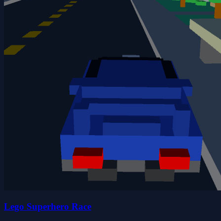
Lego Superhero Race