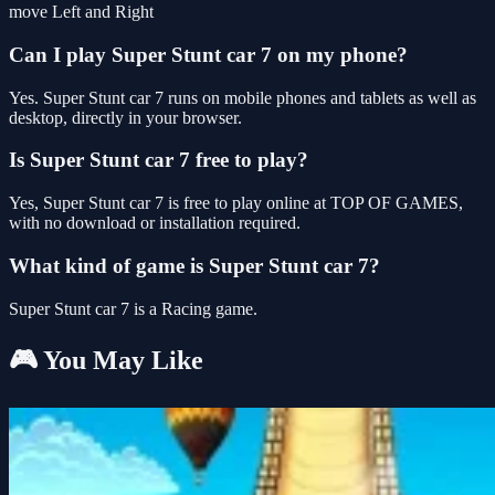
move Left and Right
Can I play Super Stunt car 7 on my phone?
Yes. Super Stunt car 7 runs on mobile phones and tablets as well as
desktop, directly in your browser.
Is Super Stunt car 7 free to play?
Yes, Super Stunt car 7 is free to play online at TOP OF GAMES,
with no download or installation required.
What kind of game is Super Stunt car 7?
Super Stunt car 7 is a Racing game.
🎮 You May Like