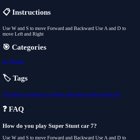
📋 Instructions
Use W and S to move Forward and Backward Use A and D to
move Left and Right
🎯 Categories
🏎️
Racing
🏷️ Tags
3d
stunts
car
supercars
1-player
adventure
action
racing
cars
❓ FAQ
How do you play Super Stunt car 7?
Use W and S to move Forward and Backward Use A and D to