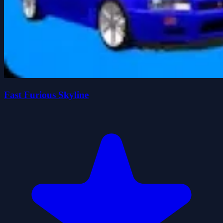
Fast Furious Skyline