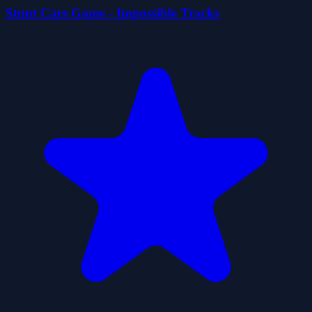
Stunt Cars Game - Impossible Tracks