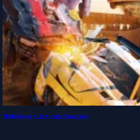
Multiplayer Car Crash Simulator