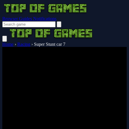
Browser Guides
Notifications
Home
›
Racing
›
Super Stunt car 7